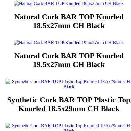
Natural Cork BAR TOP Knurled
18.5x27mm CH Black
Natural Cork BAR TOP Knurled
19.5x27mm CH Black
Synthetic Cork BAR TOP Plastic Top
Knurled 18.5x29mm CH Black