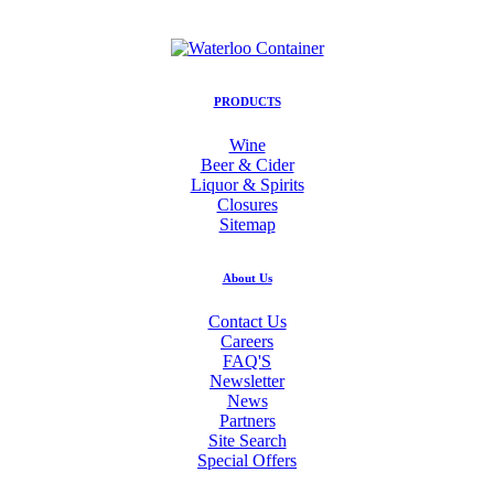
PRODUCTS
Wine
Beer & Cider
Liquor & Spirits
Closures
Sitemap
About Us
Contact Us
Careers
FAQ'S
Newsletter
News
Partners
Site Search
Special Offers