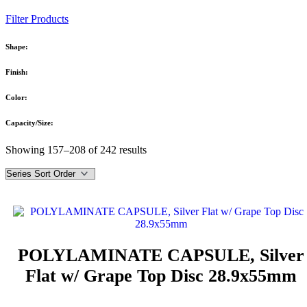
Filter Products
Shape:
Finish:
Color:
Capacity/Size:
Showing 157–208 of 242 results
POLYLAMINATE CAPSULE, Silver
Flat w/ Grape Top Disc 28.9x55mm