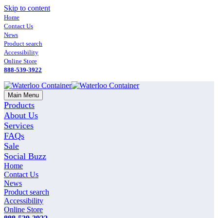
Skip to content
Home
Contact Us
News
Product search
Accessibility
Online Store
888-539-3922
Main Menu
Products
About Us
Services
FAQs
Sale
Social Buzz
Home
Contact Us
News
Product search
Accessibility
Online Store