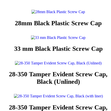
28mm Black Plastic Screw Cap
33 mm Black Plastic Screw Cap
28-350 Tamper Evident Screw Cap,
Black (Unlined)
28-350 Tamper Evident Screw Cap,