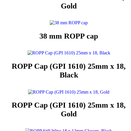
Gold
38 mm ROPP cap
ROPP Cap (GPI 1610) 25mm x 18,
Black
ROPP Cap (GPI 1610) 25mm x 18,
Gold