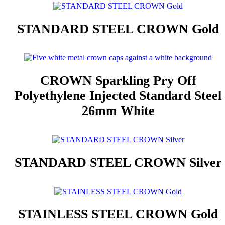
STANDARD STEEL CROWN Gold
CROWN Sparkling Pry Off
Polyethylene Injected Standard Steel
26mm White
STANDARD STEEL CROWN Silver
STAINLESS STEEL CROWN Gold