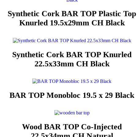
Synthetic Cork BAR TOP Plastic Top
Knurled 19.5x29mm CH Black
Synthetic Cork BAR TOP Knurled
22.5x33mm CH Black
BAR TOP Monobloc 19.5 x 29 Black
Wood BAR TOP Co-Injected
22.5x34mm CH Natural