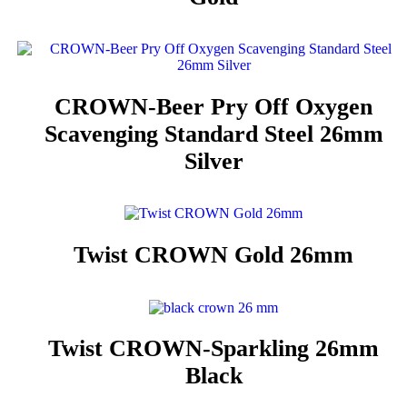
CROWN-Beer Pry Off Oxygen
Scavenging Standard Steel 26mm
Silver
Twist CROWN Gold 26mm
Twist CROWN-Sparkling 26mm
Black