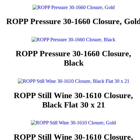
ROPP Pressure 30-1660 Closure, Gol
ROPP Pressure 30-1660 Closure,
Black
ROPP Still Wine 30-1610 Closure,
Black Flat 30 x 21
ROPP Still Wine 30-1610 Closure,