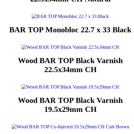
BAR TOP Monobloc 22.7 x 33 Black
Wood BAR TOP Black Varnish
22.5x34mm CH
Wood BAR TOP Black Varnish
19.5x29mm CH