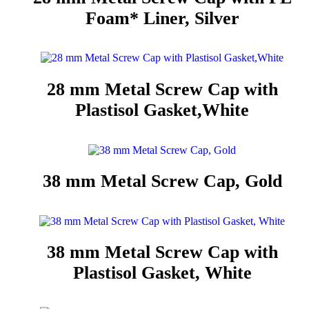
Foam* Liner, Silver
28 mm Metal Screw Cap with
Plastisol Gasket,White
38 mm Metal Screw Cap, Gold
38 mm Metal Screw Cap with
Plastisol Gasket, White