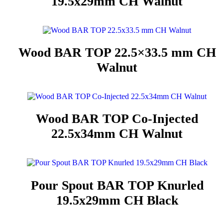
19.5x29mm CH Walnut
Wood BAR TOP 22.5×33.5 mm CH
Walnut
Wood BAR TOP Co-Injected
22.5x34mm CH Walnut
Pour Spout BAR TOP Knurled
19.5x29mm CH Black