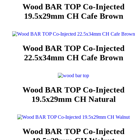
Wood BAR TOP Co-Injected
19.5x29mm CH Cafe Brown
Wood BAR TOP Co-Injected
22.5x34mm CH Cafe Brown
Wood BAR TOP Co-Injected
19.5x29mm CH Natural
Wood BAR TOP Co-Injected