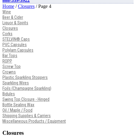
888-539-3922
Home
/
Closures
/ Page 4
Wine
Beer & Cider
Liquor & Spirits
Closures
Corks
STELVIN® Caps
PVC Capsules
Polylam Capsules
Bar Tops
ROPP
Screw Top
Crowns
Plastic Sparkling Stoppers
Sparkling Wires
Foils (Champagne Sparkling)
Bidules
Swing Top Closure - Hinged
Bottle Sealing Wax
Oil / Maple / Food
Shipping Supplies & Carriers
Miscellaneous Products / Equipment
Closures