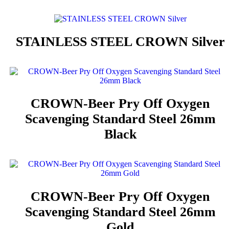
STAINLESS STEEL CROWN Silver
CROWN-Beer Pry Off Oxygen
Scavenging Standard Steel 26mm
Black
CROWN-Beer Pry Off Oxygen
Scavenging Standard Steel 26mm
Gold