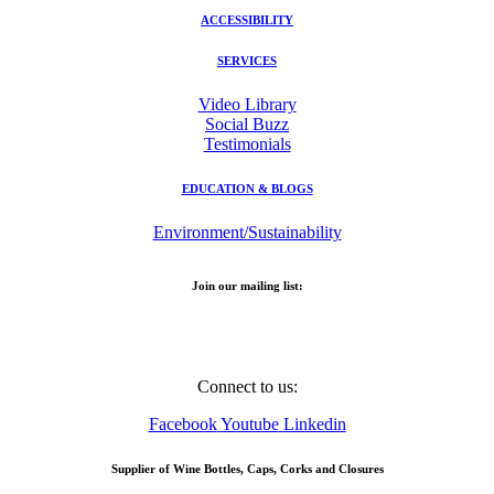
ACCESSIBILITY
SERVICES
Video Library
Social Buzz
Testimonials
EDUCATION & BLOGS
Environment/Sustainability
Join our mailing list:
Email Address
Connect to us:
Facebook
Youtube
Linkedin
Supplier of Wine Bottles, Caps, Corks and Closures