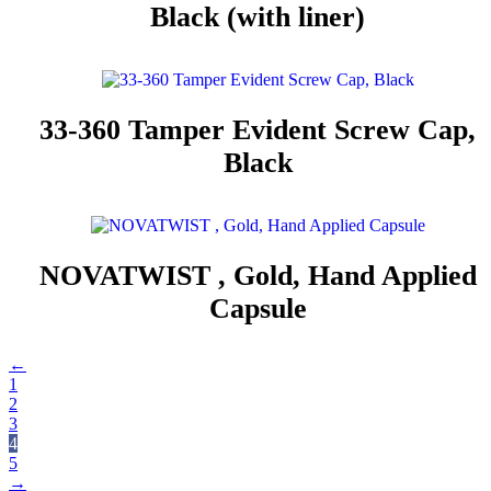
Black (with liner)
33-360 Tamper Evident Screw Cap,
Black
NOVATWIST , Gold, Hand Applied
Capsule
←
1
2
3
4
5
→