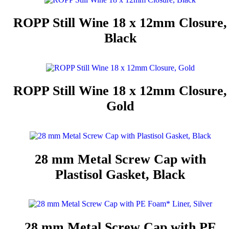
ROPP Still Wine 18 x 12mm Closure,
Black
ROPP Still Wine 18 x 12mm Closure,
Gold
28 mm Metal Screw Cap with
Plastisol Gasket, Black
28 mm Metal Screw Cap with PE