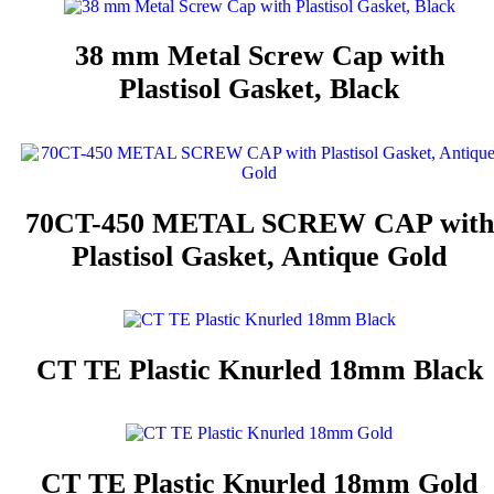
38 mm Metal Screw Cap with
Plastisol Gasket, Black
70CT-450 METAL SCREW CAP with
Plastisol Gasket, Antique Gold
CT TE Plastic Knurled 18mm Black
CT TE Plastic Knurled 18mm Gold