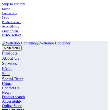
Skip to content
Home
Contact Us
News
Product search
Accessibility
Online Store
888-539-3922
Main Menu
Products
About Us
Services
FAQs
Sale
Social Buzz
Home
Contact Us
News
Product search
Accessibility
Online Store