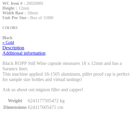
WC Item # :
2002688S
Height :
12mm
Width Base :
18mm
Unit Per Size :
Box of 11000
COLORS
Black
« Gold
Description
Additional information
Black ROPP Still Wine capsule measures 18 x 12mm and has a
Saranex liner.
This machine applied 18-1505 aluminum, pilfer proof cap is perfect
for sample size bottles and virtual tastings!
Ask us about out mignon filler and capper!
Weight
6241177505472 kg
Dimensions
624117605471 cm