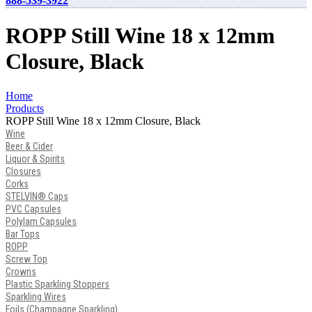
888-539-3922
ROPP Still Wine 18 x 12mm
Closure, Black
Home
Products
ROPP Still Wine 18 x 12mm Closure, Black
Wine
Beer & Cider
Liquor & Spirits
Closures
Corks
STELVIN® Caps
PVC Capsules
Polylam Capsules
Bar Tops
ROPP
Screw Top
Crowns
Plastic Sparkling Stoppers
Sparkling Wires
Foils (Champagne Sparkling)