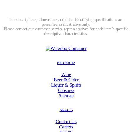
The descriptions, dimensions and other identifying specifications are
presented as illustrative only.
Please contact our customer service representatives for each item’s specific
descriptive characteristics.
PRODUCTS
Wine
Beer & Cider
Liquor & Spirits
Closures
Sitemap
About Us
Contact Us
Careers