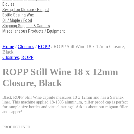
Bidules
Swing Top Closure - Hinged
Bottle Sealing Wax
Oil / Maple / Food
Shipping Supplies & Carriers
Miscellaneous Products / Equipment
Home
/
Closures
/
ROPP
/ ROPP Still Wine 18 x 12mm Closure,
Black
Closures
,
ROPP
ROPP Still Wine 18 x 12mm
Closure, Black
Black ROPP Still Wine capsule measures 18 x 12mm and has a Saranex
liner. This machine applied 18-1505 aluminum, pilfer proof cap is perfect
for sample size bottles and virtual tastings! Ask us about out mignon filler
and capper!
PRODUCT INFO