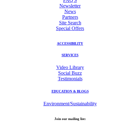
FAQ'S
Newsletter
News
Partners
Site Search
Special Offers
ACCESSIBILITY
SERVICES
Video Library
Social Buzz
Testimonials
EDUCATION & BLOGS
Environment/Sustainability
Join our mailing list:
Email Address