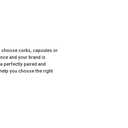
u choose corks, capsules or
nce and your brand is
 a perfectly paired and
help you choose the right