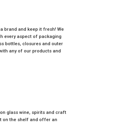
 a brand and keep it fresh! We
th every aspect of packaging
s bottles, closures and outer
with any of our products and
n glass wine, spirits and craft
 on the shelf and offer an