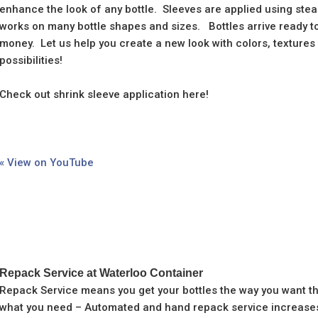
enhance the look of any bottle. Sleeves are applied using ste
works on many bottle shapes and sizes. Bottles arrive ready to 
money. Let us help you create a new look with colors, texture
possibilities!
Check out shrink sleeve application here!
« View on YouTube
Repack Service at Waterloo Container
Repack Service means you get your bottles the way you want t
what you need – Automated and hand repack service increases 