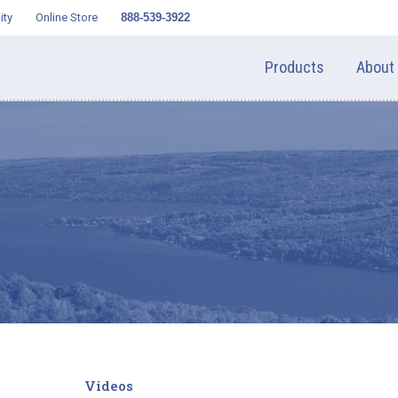
ity
Online Store
888-539-3922
Products
About
Videos