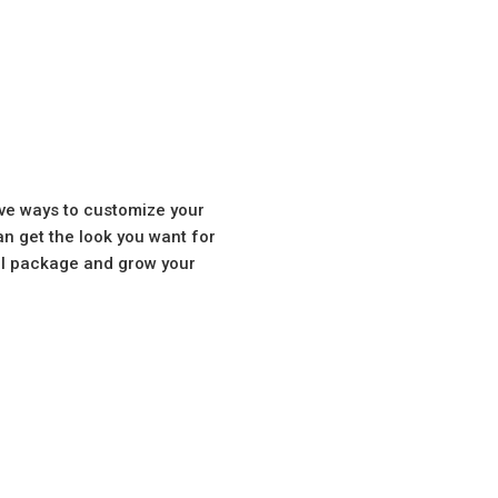
ve ways to customize your
n get the look you want for
tal package and grow your