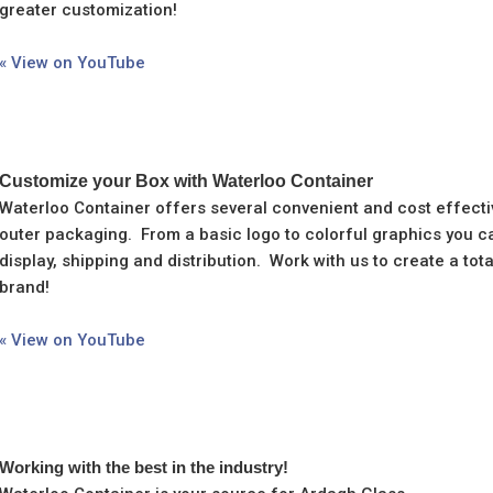
greater customization!
« View on YouTube
Customize your Box with Waterloo Container
Waterloo Container offers several convenient and cost effecti
outer packaging. From a basic logo to colorful graphics you ca
display, shipping and distribution. Work with us to create a to
brand!
« View on YouTube
Working with the best in the industry!