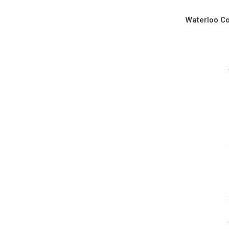
Waterloo Co