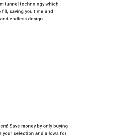
am tunnel technology which
fill, saving you time and
s and endless design
hem! Save money by only buying
your selection and allows for