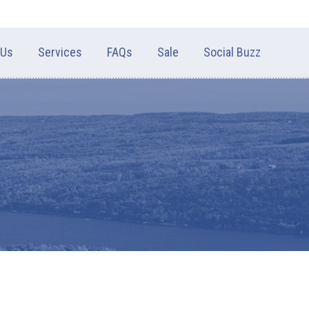
 Us
Services
FAQs
Sale
Social Buzz