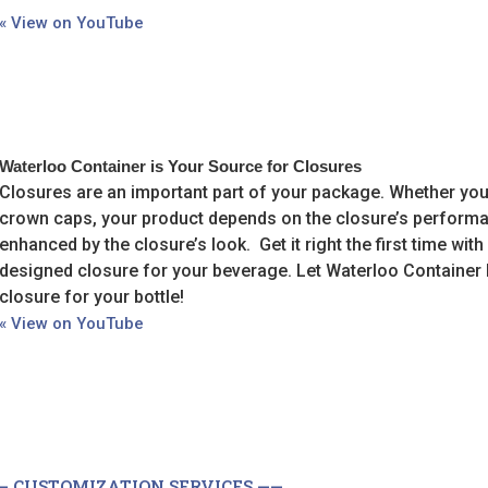
« View on YouTube
Waterloo Container is Your Source for Closures
Closures are an important part of your package. Whether yo
crown caps, your product depends on the closure’s performa
enhanced by the closure’s look. Get it right the first time with
designed closure for your beverage. Let Waterloo Container 
closure for your bottle!
« View on YouTube
— CUSTOMIZATION SERVICES ——