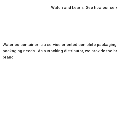
Watch and Learn. See how our servi
Waterloo container is a service oriented complete packaging
packaging needs. As a stocking distributor, we provide the 
brand.