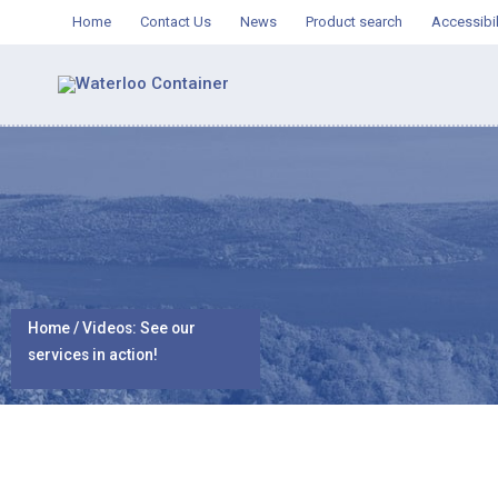
Skip
Home
Contact Us
News
Product search
Accessibil
to
content
Home
/ Videos: See our
services in action!