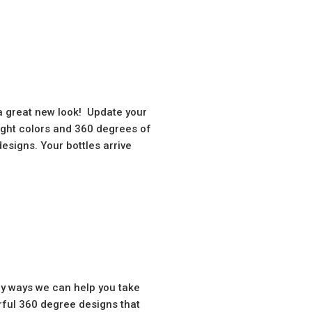
 a great new look! Update your
eight colors and 360 degrees of
signs. Your bottles arrive
ny ways we can help you take
rful 360 degree designs that