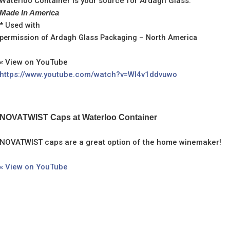
Waterloo Container is your source for Ardagh Glass.
Made In America
* Used with
permission of Ardagh Glass Packaging – North America
« View on YouTube
https://www.youtube.com/watch?v=WI4v1ddvuwo
NOVATWIST Caps at Waterloo Container
NOVATWIST caps are a great option of the home winemaker!
« View on YouTube