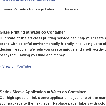
ntainer Provides Package Enhancing Services
Glass Printing at Waterloo Container
Our state of the art glass printing service can help you create
brand with colorful environmentally friendly inks, using up to 
design freedom. We help you create unique and shelf worthy de
ready to fill saving you time and money!
« View on YouTube
Shrink Sleeve Application at Waterloo Container
Our high speed shrink sleeve application is just one of the ma
your package to the next level. Replace paper labels with colo