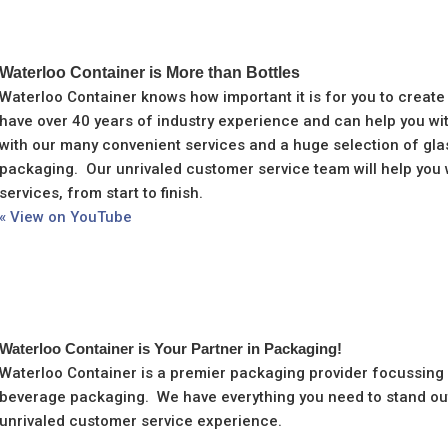
Waterloo Container is More than Bottles
Waterloo Container knows how important it is for you to create
have over 40 years of industry experience and can help you wi
with our many convenient services and a huge selection of glas
packaging. Our unrivaled customer service team will help you 
services, from start to finish.
« View on YouTube
Waterloo Container is Your Partner in Packaging!
Waterloo Container is a premier packaging provider focussing o
beverage packaging. We have everything you need to stand out
unrivaled customer service experience.