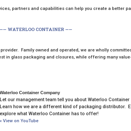
ces, partners and capabilities can help you create a better p
—— WATERLOO CONTAINER ——
 provider. Family owned and operated, we are wholly committed
best in glass packaging and closures, while offering many valu
Waterloo Container Company
Let our management team tell you about Waterloo Container in
Learn how we are a different kind of packaging distributor. 
explore what Waterloo Container has to offer!
« View on YouTube