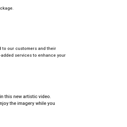
ackage.
 to our customers and their
e-added services to enhance your
 this new artistic video.
Enjoy the imagery while you