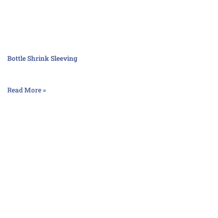
Bottle Shrink Sleeving
Read More »