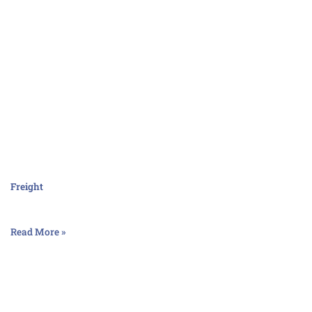
Freight
Read More »