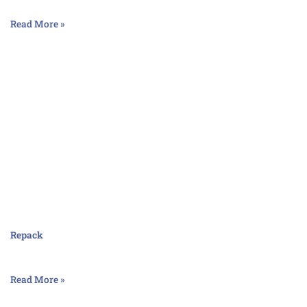
Read More »
Repack
Read More »