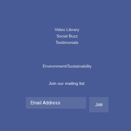
ACCESSIBILITY
SERVICES
Video Library
Social Buzz
Testimonials
EDUCATION & BLOGS
Environment/Sustainability
Join our mailing list:
Email
Address