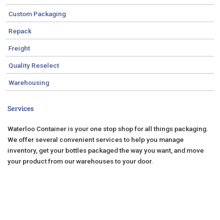
Custom Packaging
Repack
Freight
Quality Reselect
Warehousing
Services
Waterloo Container is your one stop shop for all things packaging.
We offer several convenient services to help you manage
inventory, get your bottles packaged the way you want, and move
your product from our warehouses to your door.