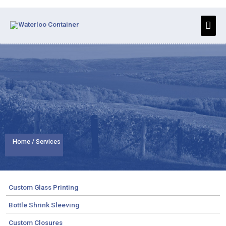
Skip
to
Main
content
Men
Home
/ Services
Custom Glass Printing
Bottle Shrink Sleeving
Custom Closures