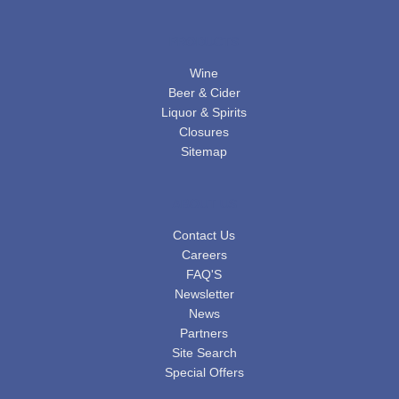
PRODUCTS
Wine
Beer & Cider
Liquor & Spirits
Closures
Sitemap
ABOUT US
Contact Us
Careers
FAQ'S
Newsletter
News
Partners
Site Search
Special Offers