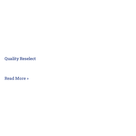
Quality Reselect
Read More »