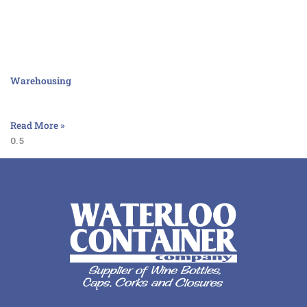
Warehousing
Read More »