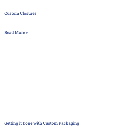
Custom Closures
Read More »
Getting it Done with Custom Packaging