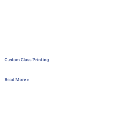
Custom Glass Printing
Read More »