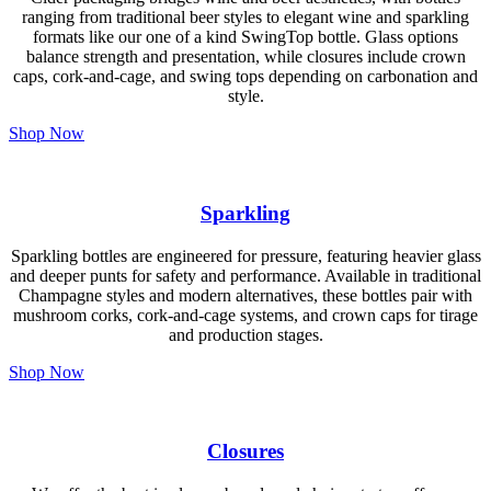
ranging from traditional beer styles to elegant wine and sparkling
formats like our one of a kind SwingTop bottle. Glass options
balance strength and presentation, while closures include crown
caps, cork-and-cage, and swing tops depending on carbonation and
style.
Shop Now
Sparkling
Sparkling bottles are engineered for pressure, featuring heavier glass
and deeper punts for safety and performance. Available in traditional
Champagne styles and modern alternatives, these bottles pair with
mushroom corks, cork-and-cage systems, and crown caps for tirage
and production stages.
Shop Now
Closures