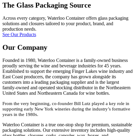
The Glass Packaging Source
Across every category, Waterloo Container offers glass packaging
solutions and closures tailored to your product, brand, and
production needs.
See Our Products
Our Company
Founded in 1980, Waterloo Container is a family-owned business
proudly serving the wine and beverage industries for 45 years.
Established to support the emerging Finger Lakes wine industry and
East Coast producers, the company has grown alongside its
customers into a leading packaging supplier and is the largest
family-owned and operated stocking distributor in the Northeastern
United States and Northeastern Canada for wine bottles.
From the very beginning, co-founder Bill Lutz played a key role in
supporting early New York wineries during the industry’s formative
years in the 1980s.
Waterloo Container is a true one-stop shop for premium, sustainable
packaging solutions. Our extensive inventory includes high-quality
glass bottles, closures, corks, capsules, wax, boxes, and