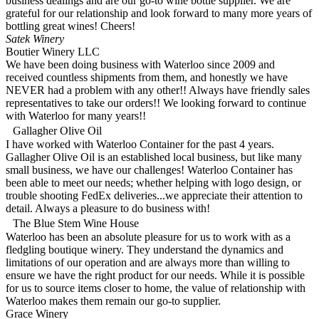
business dealings and are our go-to wine bottle supplier. We are
grateful for our relationship and look forward to many more years of
bottling great wines! Cheers!
Satek Winery
Boutier Winery LLC
We have been doing business with Waterloo since 2009 and
received countless shipments from them, and honestly we have
NEVER had a problem with any other!! Always have friendly sales
representatives to take our orders!! We looking forward to continue
with Waterloo for many years!!
Gallagher Olive Oil
I have worked with Waterloo Container for the past 4 years.
Gallagher Olive Oil is an established local business, but like many
small business, we have our challenges! Waterloo Container has
been able to meet our needs; whether helping with logo design, or
trouble shooting FedEx deliveries...we appreciate their attention to
detail. Always a pleasure to do business with!
The Blue Stem Wine House
Waterloo has been an absolute pleasure for us to work with as a
fledgling boutique winery. They understand the dynamics and
limitations of our operation and are always more than willing to
ensure we have the right product for our needs. While it is possible
for us to source items closer to home, the value of relationship with
Waterloo makes them remain our go-to supplier.
Grace Winery