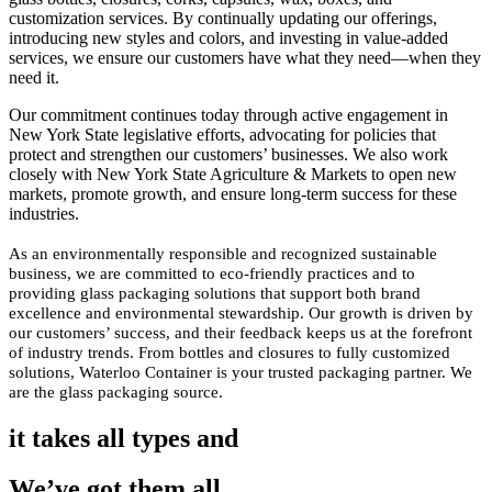
customization services. By continually updating our offerings,
introducing new styles and colors, and investing in value-added
services, we ensure our customers have what they need—when they
need it.
Our commitment continues today through active engagement in
New York State legislative efforts, advocating for policies that
protect and strengthen our customers’ businesses. We also work
closely with New York State Agriculture & Markets to open new
markets, promote growth, and ensure long-term success for these
industries.
As an environmentally responsible and recognized sustainable
business, we are committed to eco-friendly practices and to
providing glass packaging solutions that support both brand
excellence and environmental stewardship. Our growth is driven by
our customers’ success, and their feedback keeps us at the forefront
of industry trends. From bottles and closures to fully customized
solutions, Waterloo Container is your trusted packaging partner. We
are the glass packaging source.
it takes all types and
We’ve got them all.