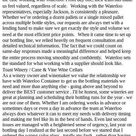
us feel valued, regardless of scale. Working with the Waterloo
representatives, especially Jackson, is consistently a pleasure.
Whether we’re ordering a dozen pallets or a single mixed pallet
across multiple bottle styles, our requests are always met with a
lending hand to make sure we get exactly the style and volume we
need at the most efficient price points. When it came time to set up
our bottling line, we relied heavily on frequent consultation and
detailed technical information. The fact that we could count on
same-day responses made a meaningful difference and helped keep
the entire process moving smoothly and confidently. Waterloo sets
the standard for what working with a supplier should look like.
Toast Winery / Cane & Vine Wine Cellars
As a winery owner and winemaker we value the relationship we
have with Waterloo Container to get us the bottling materials we
need and more than anything else - going above and beyond to
deliver the BEST customer service . I'll be honest, some wineries are
great at planning and scheduling their bottling runs for the year - we
are not one of them. Whether I am ordering weeks in advance or
sometimes days or even a day in advance the team at Waterloo
always does whatever it can to meet my needs with delivery timing
and making me feel like its in the best of hands. Even last second
issues are managed with a heightened sense of urgency, last year on
bottling day I realized at the last second before we started that I
ordered the wrong color glass - totally my fault - rather than having