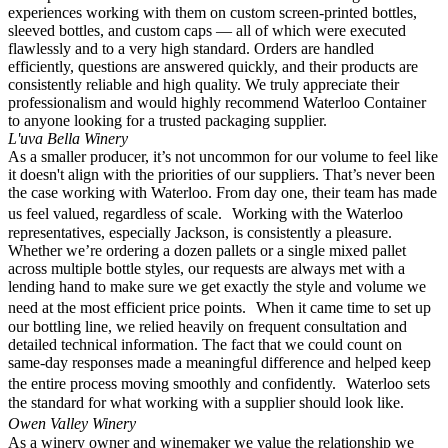
experiences working with them on custom screen-printed bottles,
sleeved bottles, and custom caps — all of which were executed
flawlessly and to a very high standard. Orders are handled
efficiently, questions are answered quickly, and their products are
consistently reliable and high quality. We truly appreciate their
professionalism and would highly recommend Waterloo Container
to anyone looking for a trusted packaging supplier.
L'uva Bella Winery
As a smaller producer, it’s not uncommon for our volume to feel like
it doesn't align with the priorities of our suppliers. That’s never been
the case working with Waterloo. From day one, their team has made
us feel valued, regardless of scale. Working with the Waterloo
representatives, especially Jackson, is consistently a pleasure.
Whether we’re ordering a dozen pallets or a single mixed pallet
across multiple bottle styles, our requests are always met with a
lending hand to make sure we get exactly the style and volume we
need at the most efficient price points. When it came time to set up
our bottling line, we relied heavily on frequent consultation and
detailed technical information. The fact that we could count on
same-day responses made a meaningful difference and helped keep
the entire process moving smoothly and confidently. Waterloo sets
the standard for what working with a supplier should look like.
Owen Valley Winery
As a winery owner and winemaker we value the relationship we