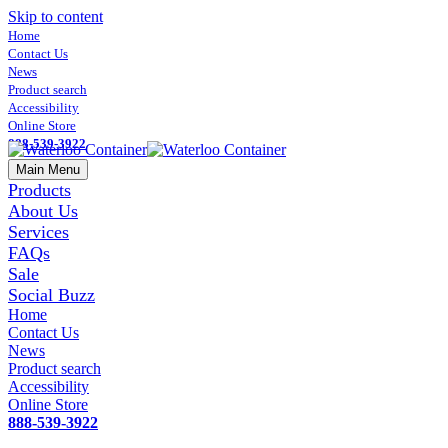
Skip to content
Home
Contact Us
News
Product search
Accessibility
Online Store
888-539-3922
Main Menu
Products
About Us
Services
FAQs
Sale
Social Buzz
Home
Contact Us
News
Product search
Accessibility
Online Store
888-539-3922