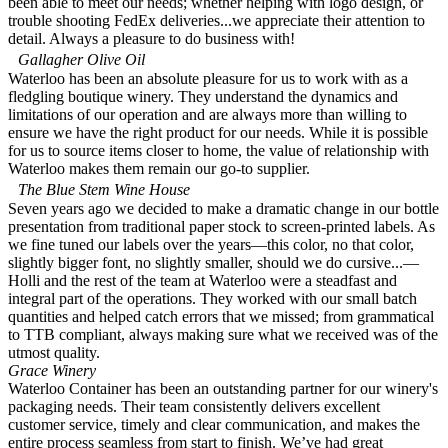
been able to meet our needs; whether helping with logo design, or
trouble shooting FedEx deliveries...we appreciate their attention to
detail. Always a pleasure to do business with!
Gallagher Olive Oil
Waterloo has been an absolute pleasure for us to work with as a
fledgling boutique winery. They understand the dynamics and
limitations of our operation and are always more than willing to
ensure we have the right product for our needs. While it is possible
for us to source items closer to home, the value of relationship with
Waterloo makes them remain our go-to supplier.
The Blue Stem Wine House
Seven years ago we decided to make a dramatic change in our bottle
presentation from traditional paper stock to screen-printed labels. As
we fine tuned our labels over the years—this color, no that color,
slightly bigger font, no slightly smaller, should we do cursive...—
Holli and the rest of the team at Waterloo were a steadfast and
integral part of the operations. They worked with our small batch
quantities and helped catch errors that we missed; from grammatical
to TTB compliant, always making sure what we received was of the
utmost quality.
Grace Winery
Waterloo Container has been an outstanding partner for our winery's
packaging needs. Their team consistently delivers excellent
customer service, timely and clear communication, and makes the
entire process seamless from start to finish. We’ve had great