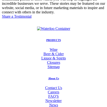
incredible businesses we serve. These stories may be featured on our
website, social media, or in future marketing materials to inspire and
connect with others in the industry.
Share a Testimonial
PRODUCTS
Wine
Beer & Cider
Liquor & Spirits
Closures
Sitemap
About Us
Contact Us
Careers
FAQ'S
Newsletter
News