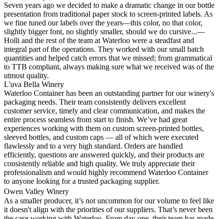
Seven years ago we decided to make a dramatic change in our bottle
presentation from traditional paper stock to screen-printed labels. As
we fine tuned our labels over the years—this color, no that color,
slightly bigger font, no slightly smaller, should we do cursive...—
Holli and the rest of the team at Waterloo were a steadfast and
integral part of the operations. They worked with our small batch
quantities and helped catch errors that we missed; from grammatical
to TTB compliant, always making sure what we received was of the
utmost quality.
L'uva Bella Winery
Waterloo Container has been an outstanding partner for our winery's
packaging needs. Their team consistently delivers excellent
customer service, timely and clear communication, and makes the
entire process seamless from start to finish. We’ve had great
experiences working with them on custom screen-printed bottles,
sleeved bottles, and custom caps — all of which were executed
flawlessly and to a very high standard. Orders are handled
efficiently, questions are answered quickly, and their products are
consistently reliable and high quality. We truly appreciate their
professionalism and would highly recommend Waterloo Container
to anyone looking for a trusted packaging supplier.
Owen Valley Winery
As a smaller producer, it’s not uncommon for our volume to feel like
it doesn't align with the priorities of our suppliers. That’s never been
the case working with Waterloo. From day one, their team has made