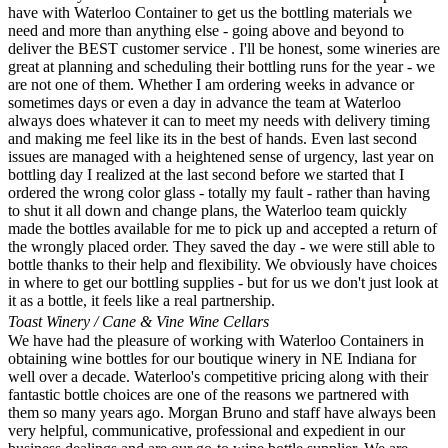
have with Waterloo Container to get us the bottling materials we
need and more than anything else - going above and beyond to
deliver the BEST customer service . I'll be honest, some wineries are
great at planning and scheduling their bottling runs for the year - we
are not one of them. Whether I am ordering weeks in advance or
sometimes days or even a day in advance the team at Waterloo
always does whatever it can to meet my needs with delivery timing
and making me feel like its in the best of hands. Even last second
issues are managed with a heightened sense of urgency, last year on
bottling day I realized at the last second before we started that I
ordered the wrong color glass - totally my fault - rather than having
to shut it all down and change plans, the Waterloo team quickly
made the bottles available for me to pick up and accepted a return of
the wrongly placed order. They saved the day - we were still able to
bottle thanks to their help and flexibility. We obviously have choices
in where to get our bottling supplies - but for us we don't just look at
it as a bottle, it feels like a real partnership.
Toast Winery / Cane & Vine Wine Cellars
We have had the pleasure of working with Waterloo Containers in
obtaining wine bottles for our boutique winery in NE Indiana for
well over a decade. Waterloo's competitive pricing along with their
fantastic bottle choices are one of the reasons we partnered with
them so many years ago. Morgan Bruno and staff have always been
very helpful, communicative, professional and expedient in our