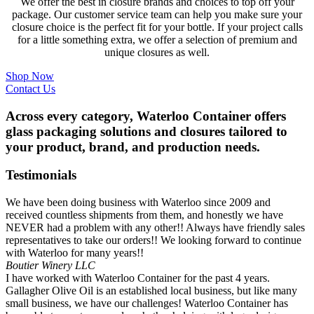
We offer the best in closure brands and choices to top off your
package. Our customer service team can help you make sure your
closure choice is the perfect fit for your bottle. If your project calls
for a little something extra, we offer a selection of premium and
unique closures as well.
Shop Now
Contact Us
Across every category, Waterloo Container offers
glass packaging solutions and closures tailored to
your product, brand, and production needs.
Testimonials
We have been doing business with Waterloo since 2009 and
received countless shipments from them, and honestly we have
NEVER had a problem with any other!! Always have friendly sales
representatives to take our orders!! We looking forward to continue
with Waterloo for many years!!
Boutier Winery LLC
I have worked with Waterloo Container for the past 4 years.
Gallagher Olive Oil is an established local business, but like many
small business, we have our challenges! Waterloo Container has