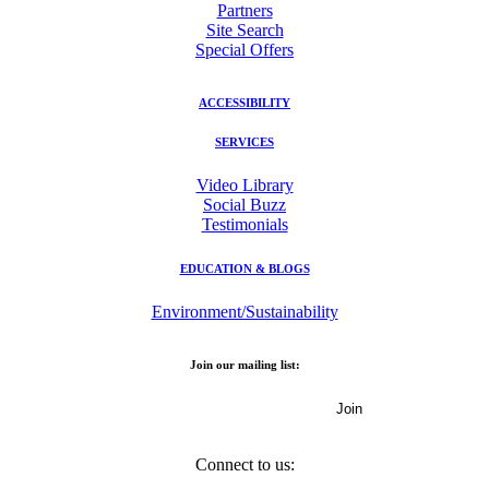
Partners
Site Search
Special Offers
ACCESSIBILITY
SERVICES
Video Library
Social Buzz
Testimonials
EDUCATION & BLOGS
Environment/Sustainability
Join our mailing list:
Email Address
Connect to us: