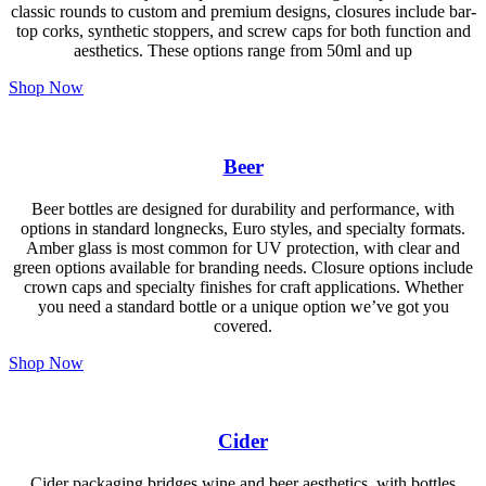
classic rounds to custom and premium designs, closures include bar-
top corks, synthetic stoppers, and screw caps for both function and
aesthetics. These options range from 50ml and up
Shop Now
Beer
Beer bottles are designed for durability and performance, with
options in standard longnecks, Euro styles, and specialty formats.
Amber glass is most common for UV protection, with clear and
green options available for branding needs. Closure options include
crown caps and specialty finishes for craft applications. Whether
you need a standard bottle or a unique option we’ve got you
covered.
Shop Now
Cider
Cider packaging bridges wine and beer aesthetics, with bottles