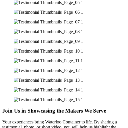
Join Us in Showcasing the Makers We Serve
Your experiences bring Waterloo Container to life. By sharing a
testimonial, photo, or short video, you will help us highlight the