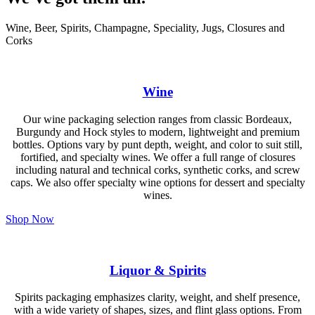
Wine, Beer, Spirits, Champagne, Speciality, Jugs, Closures and
Corks
Wine
Our wine packaging selection ranges from classic Bordeaux,
Burgundy and Hock styles to modern, lightweight and premium
bottles. Options vary by punt depth, weight, and color to suit still,
fortified, and specialty wines. We offer a full range of closures
including natural and technical corks, synthetic corks, and screw
caps. We also offer specialty wine options for dessert and specialty
wines.
Shop Now
Liquor & Spirits
Spirits packaging emphasizes clarity, weight, and shelf presence,
with a wide variety of shapes, sizes, and flint glass options. From