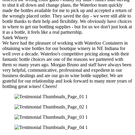
to shut it all down and change plans, the Waterloo team quickly
made the bottles available for me to pick up and accepted a return of
the wrongly placed order. They saved the day - we were still able to
bottle thanks to their help and flexibility. We obviously have choices
in where to get our bottling supplies - but for us we don't just look at
it as a bottle, it feels like a real partnership.
Satek Winery
We have had the pleasure of working with Waterloo Containers in
obtaining wine bottles for our boutique winery in NE Indiana for
well over a decade. Waterloo's competitive pricing along with their
fantastic bottle choices are one of the reasons we partnered with
them so many years ago. Morgan Bruno and staff have always been
very helpful, communicative, professional and expedient in our
business dealings and are our go-to wine bottle supplier. We are
grateful for our relationship and look forward to many more years of
bottling great wines! Cheers!