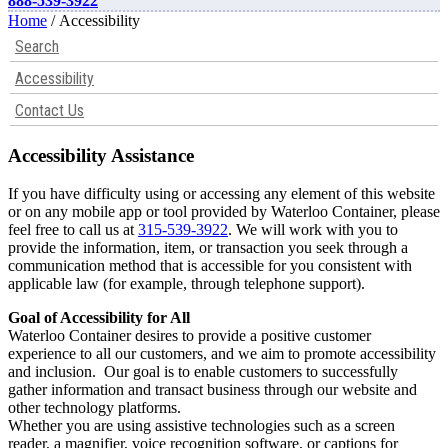
888-539-3922
Home
/ Accessibility
Search
Accessibility
Contact Us
Accessibility Assistance
If you have difficulty using or accessing any element of this website
or on any mobile app or tool provided by Waterloo Container, please
feel free to call us at
315-539-3922
. We will work with you to
provide the information, item, or transaction you seek through a
communication method that is accessible for you consistent with
applicable law (for example, through telephone support).
Goal of Accessibility for All
Waterloo Container desires to provide a positive customer
experience to all our customers, and we aim to promote accessibility
and inclusion. Our goal is to enable customers to successfully
gather information and transact business through our website and
other technology platforms.
Whether you are using assistive technologies such as a screen
reader, a magnifier, voice recognition software, or captions for