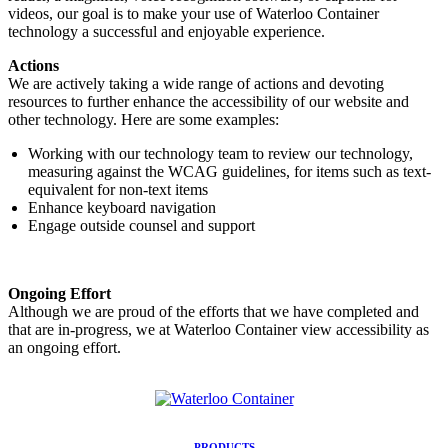
videos, our goal is to make your use of Waterloo Container
technology a successful and enjoyable experience.
Actions
We are actively taking a wide range of actions and devoting
resources to further enhance the accessibility of our website and
other technology. Here are some examples:
Working with our technology team to review our technology,
measuring against the WCAG guidelines, for items such as text-
equivalent for non-text items
Enhance keyboard navigation
Engage outside counsel and support
Ongoing Effort
Although we are proud of the efforts that we have completed and
that are in-progress, we at Waterloo Container view accessibility as
an ongoing effort.
PRODUCTS