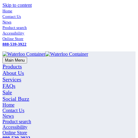
Skip to content
Home
Contact Us
News
Product search
Accessibility
Online Store
888-539-3922
Main Menu
Products
About Us
Services
FAQs
Sale
Social Buzz
Home
Contact Us
News
Product search
Accessibility
Online Store