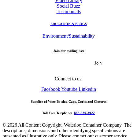
Video Library
Social Buzz
Testimonials
EDUCATION & BLOGS
Environment/Sustainability
Join our mailing list:
Email Address
Connect to us:
Facebook
Youtube
Linkedin
Supplier of Wine Bottles, Caps, Corks and Closures
Toll Free Telephone:
888-539-3922
© 2026 All Content Copyright, Waterloo Container Company. The
descriptions, dimensions and other identifying specifications are
presented as illustrative only. Please contact our customer service