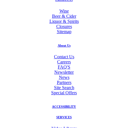
Wine
Beer & Cider
Liquor & Spirits
Closures
Sitemap
About Us
Contact Us
Careers
FAQ'S
Newsletter
News
Partners
Site Search
Special Offers
ACCESSIBILITY
SERVICES