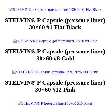
STELVIN® P Capsule (pressure liner
30×60 #1 Flat Black
STELVIN® P Capsule (pressure liner
30×60 #8 Gold
STELVIN® P Capsule (pressure liner
30×60 #12 Pink