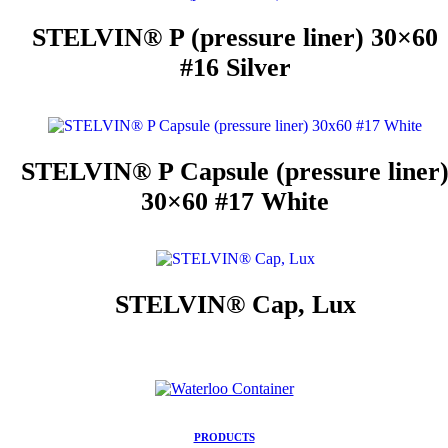
STELVIN® P (pressure liner) 30×60
#16 Silver
STELVIN® P Capsule (pressure liner
30×60 #17 White
STELVIN® Cap, Lux
PRODUCTS