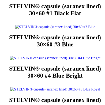
STELVIN® capsule (saranex lined)
30×60 #1 Black Flat
STELVIN® capsule (saranex lined)
30×60 #3 Blue
STELVIN® capsule (saranex lined)
30×60 #4 Blue Bright
STELVIN® capsule (saranex lined)