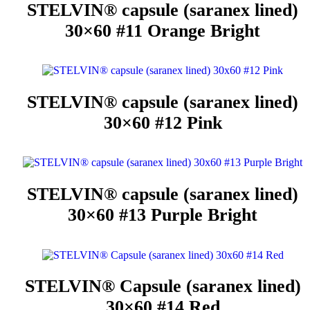
STELVIN® capsule (saranex lined)
30×60 #11 Orange Bright
STELVIN® capsule (saranex lined)
30×60 #12 Pink
STELVIN® capsule (saranex lined)
30×60 #13 Purple Bright
STELVIN® Capsule (saranex lined)
30×60 #14 Red