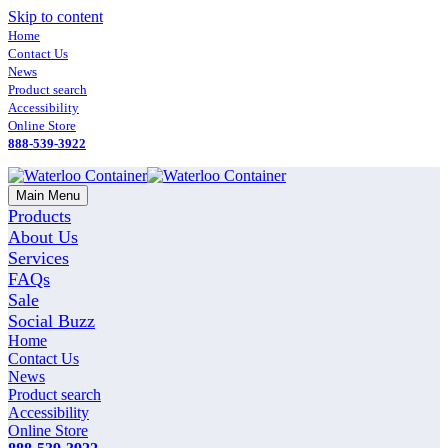
Skip to content
Home
Contact Us
News
Product search
Accessibility
Online Store
888-539-3922
Main Menu
Products
About Us
Services
FAQs
Sale
Social Buzz
Home
Contact Us
News
Product search
Accessibility
Online Store