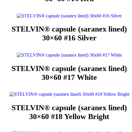
STELVIN® capsule (saranex lined)
30×60 #16 Silver
STELVIN® capsule (saranex lined)
30×60 #17 White
STELVIN® capsule (saranex lined)
30×60 #18 Yellow Bright