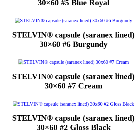
30×60 #5 Blue Royal
STELVIN® capsule (saranex lined)
30×60 #6 Burgundy
STELVIN® capsule (saranex lined)
30×60 #7 Cream
STELVIN® capsule (saranex lined)
30×60 #2 Gloss Black