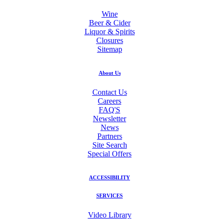
Wine
Beer & Cider
Liquor & Spirits
Closures
Sitemap
About Us
Contact Us
Careers
FAQ'S
Newsletter
News
Partners
Site Search
Special Offers
ACCESSIBILITY
SERVICES
Video Library