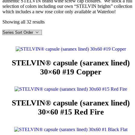
authentic STELVIN brand wine screw cap closures. We stock a full
selection of colors including our own “STELVIN brights” collection
which includes a new rose color only available at Waterloo!
Showing all 32 results
STELVIN® capsule (saranex lined)
30×60 #19 Copper
STELVIN® capsule (saranex lined)
30×60 #15 Red Fire