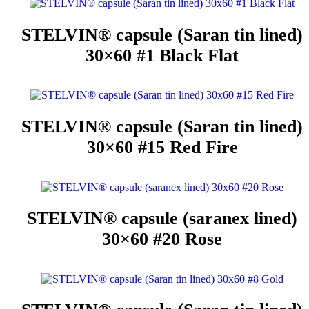
STELVIN® capsule (Saran tin lined)
30×60 #1 Black Flat
STELVIN® capsule (Saran tin lined)
30×60 #15 Red Fire
STELVIN® capsule (saranex lined)
30×60 #20 Rose