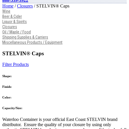
888-539-3922
Home
/
Closures
/ STELVIN® Caps
Wine
Beer & Cider
Liquor & Spirits
Closures
Oil / Maple / Food
Shipping Supplies & Carriers
Miscellaneous Products / Equipment
STELVIN® Caps
Filter Products
Shape:
Finish:
Color:
Capacity/Size:
Waterloo Container is your official East Coast STELVIN brand
distributor. Ensure the quality of your closure by using only