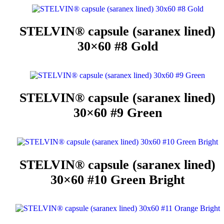
STELVIN® capsule (saranex lined)
30×60 #8 Gold
STELVIN® capsule (saranex lined)
30×60 #9 Green
STELVIN® capsule (saranex lined)
30×60 #10 Green Bright