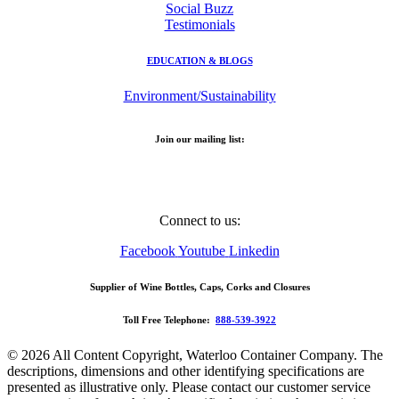
Social Buzz
Testimonials
EDUCATION & BLOGS
Environment/Sustainability
Join our mailing list:
Email Address
Connect to us:
Facebook
Youtube
Linkedin
Supplier of Wine Bottles, Caps, Corks and Closures
Toll Free Telephone:
888-539-3922
© 2026 All Content Copyright, Waterloo Container Company. The
descriptions, dimensions and other identifying specifications are
presented as illustrative only. Please contact our customer service