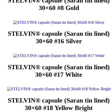
STELVIN® capsule (Saran tin lined)
30×60 #8 Gold
STELVIN® capsule (Saran tin lined)
30×60 #16 Silver
STELVIN® capsule (Saran tin lined)
30×60 #17 White
STELVIN® capsule (Saran tin lined)
30×60 #18 Yellow Bright