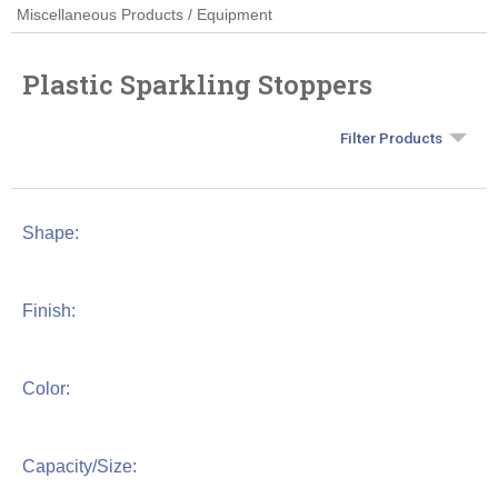
Miscellaneous Products / Equipment
Plastic Sparkling Stoppers
Filter Products
Shape:
Finish:
Color:
Capacity/Size: