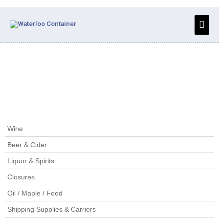
Skip
to
Main
content
Men
Home
/
Closures
/ Plastic Sparkling Stoppers
Wine
Beer & Cider
Liquor & Spirits
Closures
Oil / Maple / Food
Shipping Supplies & Carriers