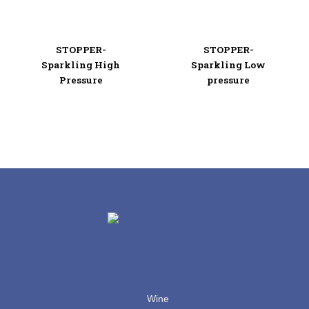
STOPPER-
STOPPER-
Sparkling High
Sparkling Low
Pressure
pressure
PRODUCTS
Wine