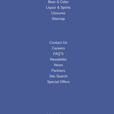
Beer & Cider
Liquor & Spirits
Closures
Sitemap
ABOUT US
Contact Us
Careers
FAQ'S
Newsletter
News
Partners
Site Search
Special Offers
ACCESSIBILITY
SERVICES