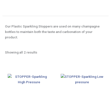
Our Plastic Sparkling Stoppers are used on many champagne
bottles to maintain both the taste and carbonation of your
product.
Showing all 2 results