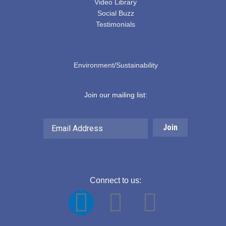
Video Library
Social Buzz
Testimonials
EDUCATION & BLOGS
Environment/Sustainability
Join our mailing list:
Email
Address
Connect to us:
F
Y
L