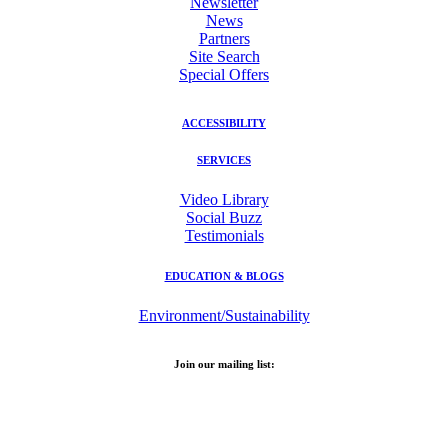
Newsletter
News
Partners
Site Search
Special Offers
ACCESSIBILITY
SERVICES
Video Library
Social Buzz
Testimonials
EDUCATION & BLOGS
Environment/Sustainability
Join our mailing list:
Email Address