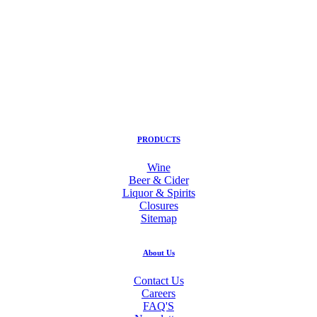
PRODUCTS
Wine
Beer & Cider
Liquor & Spirits
Closures
Sitemap
About Us
Contact Us
Careers
FAQ'S