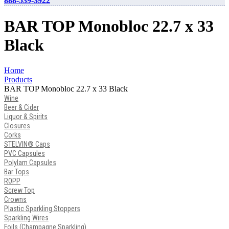
888-539-3922
BAR TOP Monobloc 22.7 x 33
Black
Home
Products
BAR TOP Monobloc 22.7 x 33 Black
Wine
Beer & Cider
Liquor & Spirits
Closures
Corks
STELVIN® Caps
PVC Capsules
Polylam Capsules
Bar Tops
ROPP
Screw Top
Crowns
Plastic Sparkling Stoppers
Sparkling Wires
Foils (Champagne Sparkling)