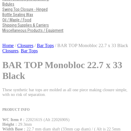
Bidules
Swing Top Closure - Hinged
Bottle Sealing Wax
Oil / Maple / Food
Shipping Supplies & Carriers
Miscellaneous Products / Equipment
Home
/
Closures
/
Bar Tops
/ BAR TOP Monobloc 22.7 x 33 Black
Closures
,
Bar Tops
BAR TOP Monobloc 22.7 x 33
Black
These synthetic bar tops are molded as all one piece making closure simple,
with no risk of separation.
PRODUCT INFO
WC Item # :
2202161S (Alt 2202690S)
Height :
29.3mm
Width Base :
22.7 mm diam shaft (33mm cap diam) / ( Alt is 22.5mm