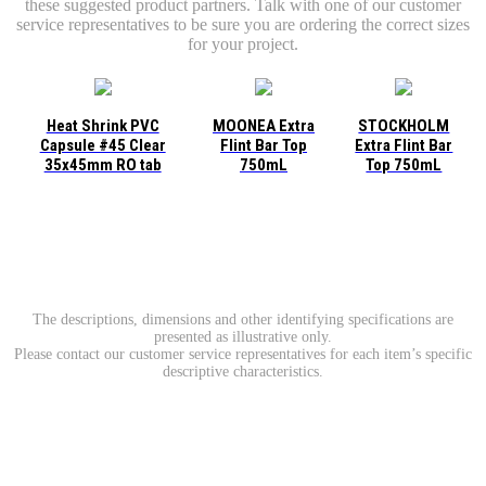
these suggested product partners. Talk with one of our customer
service representatives to be sure you are ordering the correct sizes
for your project.
Heat Shrink PVC
MOONEA Extra
STOCKHOLM
Capsule #45 Clear
Flint Bar Top
Extra Flint Bar
35x45mm RO tab
750mL
Top 750mL
The descriptions, dimensions and other identifying specifications are
presented as illustrative only.
Please contact our customer service representatives for each item’s specific
descriptive characteristics.