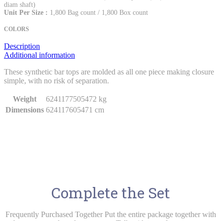
diam shaft)
Unit Per Size :
1,800 Bag count / 1,800 Box count
COLORS
Description
Additional information
These synthetic bar tops are molded as all one piece making closure
simple, with no risk of separation.
Weight
6241177505472 kg
Dimensions
624117605471 cm
Complete the Set
Frequently Purchased Together Put the entire package together with