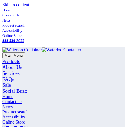
Skip to content
Home
Contact Us
News
Product search
Accessibility
Online Store
888-539-3922
Main Menu
Products
About Us
Services
FAQs
Sale
Social Buzz
Home
Contact Us
News
Product search
Accessibility
Online Store