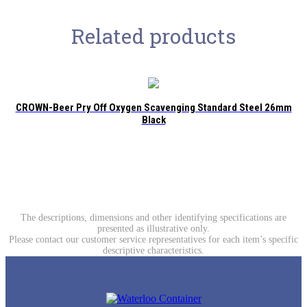
Related products
CROWN-Beer Pry Off Oxygen Scavenging Standard Steel 26mm
Black
The descriptions, dimensions and other identifying specifications are
presented as illustrative only.
Please contact our customer service representatives for each item’s specific
descriptive characteristics.