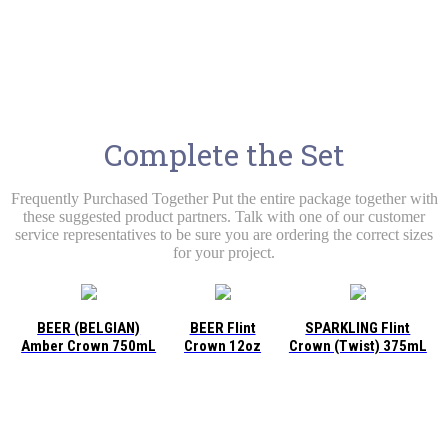
Complete the Set
Frequently Purchased Together Put the entire package together with
these suggested product partners. Talk with one of our customer
service representatives to be sure you are ordering the correct sizes
for your project.
BEER (BELGIAN)
BEER Flint
SPARKLING Flint
Amber Crown 750mL
Crown 12oz
Crown (Twist) 375mL