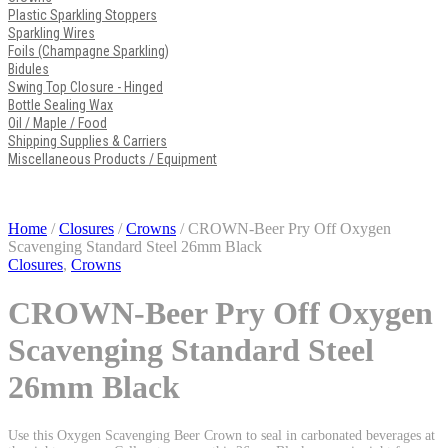
Plastic Sparkling Stoppers
Sparkling Wires
Foils (Champagne Sparkling)
Bidules
Swing Top Closure - Hinged
Bottle Sealing Wax
Oil / Maple / Food
Shipping Supplies & Carriers
Miscellaneous Products / Equipment
Home
/
Closures
/
Crowns
/ CROWN-Beer Pry Off Oxygen
Scavenging Standard Steel 26mm Black
Closures
,
Crowns
CROWN-Beer Pry Off Oxygen
Scavenging Standard Steel
26mm Black
Use this Oxygen Scavenging Beer Crown to seal in carbonated beverages at