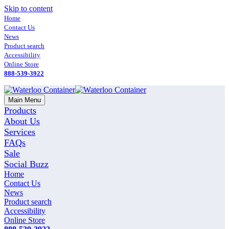
Skip to content
Home
Contact Us
News
Product search
Accessibility
Online Store
888-539-3922
Main Menu
Products
About Us
Services
FAQs
Sale
Social Buzz
Home
Contact Us
News
Product search
Accessibility
Online Store