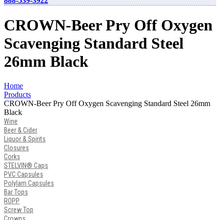
888-539-3922
CROWN-Beer Pry Off Oxygen
Scavenging Standard Steel
26mm Black
Home
Products
CROWN-Beer Pry Off Oxygen Scavenging Standard Steel 26mm
Black
Wine
Beer & Cider
Liquor & Spirits
Closures
Corks
STELVIN® Caps
PVC Capsules
Polylam Capsules
Bar Tops
ROPP
Screw Top
Crowns