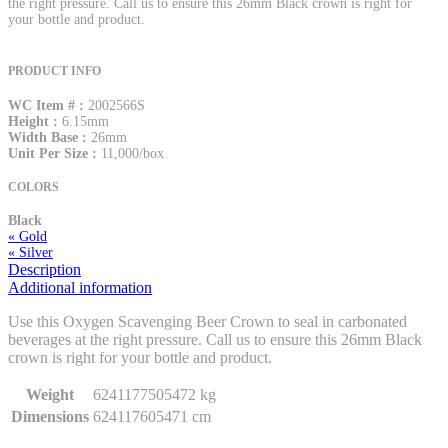
the right pressure. Call us to ensure this 26mm Black crown is right for
your bottle and product.
PRODUCT INFO
WC Item # :
2002566S
Height :
6.15mm
Width Base :
26mm
Unit Per Size :
11,000/box
COLORS
Black
« Gold
« Silver
Description
Additional information
Use this Oxygen Scavenging Beer Crown to seal in carbonated
beverages at the right pressure. Call us to ensure this 26mm Black
crown is right for your bottle and product.
Weight
6241177505472 kg
Dimensions
624117605471 cm