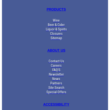
PRODUCTS
Wine
Beer & Cider
Liquor & Spirits
Closures
Sitemap
ABOUT US
Contact Us
Careers
FAQ'S
Newsletter
News
Partners
Site Search
Special Offers
ACCESSIBILITY