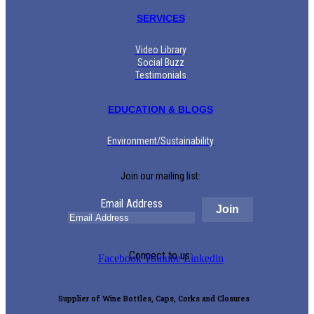
SERVICES
Video Library
Social Buzz
Testimonials
EDUCATION & BLOGS
Environment/Sustainability
Join our mailing list:
Email Address
Connect to us:
Facebook
Youtube
Linkedin
Supplier of Wine Bottles, Caps, Corks and Closures