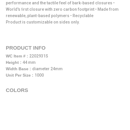
performance and the tactile feel of bark-based closures •
World's ﬁrst closure with zero carbon footprint • Made from
renewable, plant-based polymers • Recyclable
Product is customizable on sides only.
PRODUCT INFO
WC Item # :
2202931S
Height :
44 mm
Width Base :
diameter 24mm
Unit Per Size :
1000
COLORS