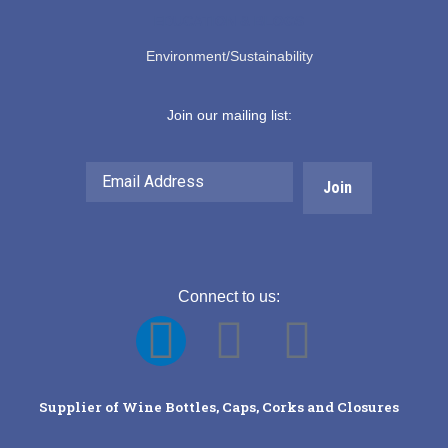
EDUCATION & BLOGS
Environment/Sustainability
Join our mailing list:
Email
Address
Connect to us:
F
Y
L
a
o
i
Supplier of Wine Bottles, Caps, Corks and Closures