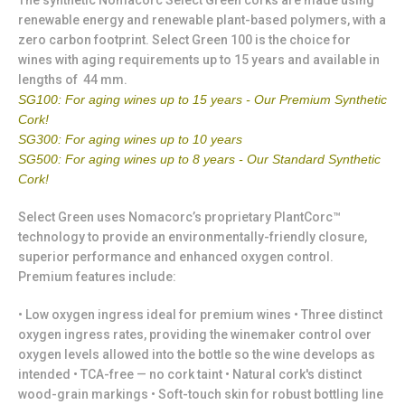
The synthetic Nomacorc Select Green corks are made using
renewable energy and renewable plant-based polymers, with a
zero carbon footprint. Select Green 100 is the choice for
wines with aging requirements up to 15 years and available in
lengths of 44 mm.
SG100: For aging wines up to 15 years - Our Premium Synthetic
Cork!
SG300: For aging wines up to 10 years
SG500: For aging wines up to 8 years - Our Standard Synthetic
Cork!
Select Green uses Nomacorc’s proprietary PlantCorc™
technology to provide an environmentally-friendly closure,
superior performance and enhanced oxygen control.
Premium features include:
• Low oxygen ingress ideal for premium wines • Three distinct
oxygen ingress rates, providing the winemaker control over
oxygen levels allowed into the bottle so the wine develops as
intended • TCA-free — no cork taint • Natural cork's distinct
wood-grain markings • Soft-touch skin for robust bottling line