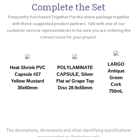
Complete the Set
Frequently Purchased Together Put the entire package together
with these suggested product partners. Talk with one of our
customer service representatives to be sure you are ordering the
correct sizes for your project.
LARGO
Heat Shrink PVC
POLYLAMINATE
Antique
Capsule #27
CAPSULE, Silver
Green
Yellow Mustard
Flat w/ Grape Top
Cork
30x60mm
Disc 28.9x55mm
750mL
The descriptions, dimensions and other identifying specifications
are presented as illustrative only.