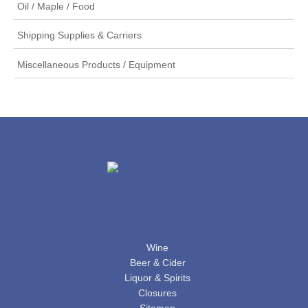
Oil / Maple / Food
Shipping Supplies & Carriers
Miscellaneous Products / Equipment
PRODUCTS
Wine
Beer & Cider
Liquor & Spirits
Closures
Sitemap