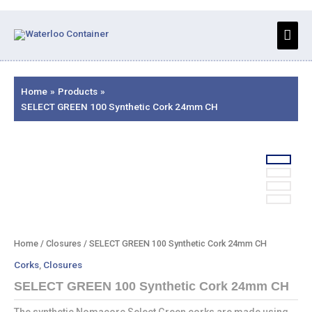
Skip
to
Main
content
Men
Home
Products
SELECT GREEN 100 Synthetic Cork 24mm CH
Home
/
Closures
/ SELECT GREEN 100 Synthetic Cork 24mm CH
Corks
,
Closures
SELECT GREEN 100 Synthetic Cork 24mm CH