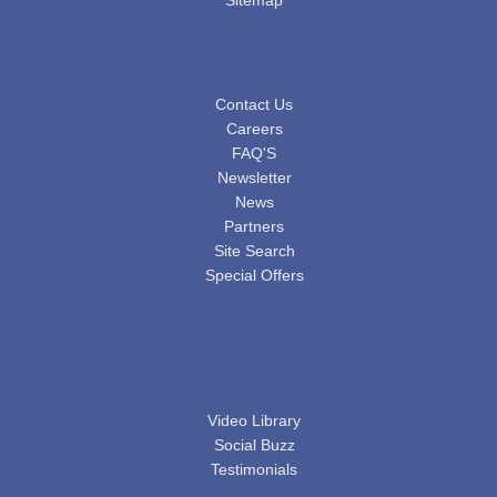
ABOUT US
Contact Us
Careers
FAQ'S
Newsletter
News
Partners
Site Search
Special Offers
ACCESSIBILITY
SERVICES
Video Library
Social Buzz
Testimonials