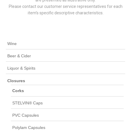
Please contact our customer service representatives for each
item’s specific descriptive characteristics.
Wine
Beer & Cider
Liquor & Spirits
Closures
Corks
STELVIN® Caps
PVC Capsules
Polylam Capsules