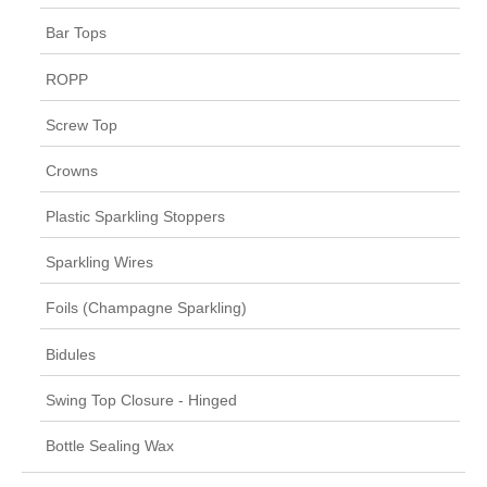
Bar Tops
ROPP
Screw Top
Crowns
Plastic Sparkling Stoppers
Sparkling Wires
Foils (Champagne Sparkling)
Bidules
Swing Top Closure - Hinged
Bottle Sealing Wax