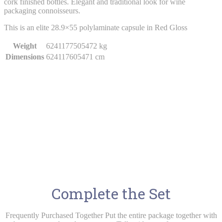
cork finished bottles. Elegant and traditional look for wine
packaging connoisseurs.
This is an elite 28.9×55 polylaminate capsule in Red Gloss
Weight
6241177505472 kg
Dimensions
624117605471 cm
Complete the Set
Frequently Purchased Together Put the entire package together with