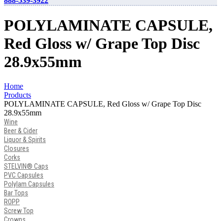
888-539-3922
POLYLAMINATE CAPSULE,
Red Gloss w/ Grape Top Disc
28.9x55mm
Home
Products
POLYLAMINATE CAPSULE, Red Gloss w/ Grape Top Disc
28.9x55mm
Wine
Beer & Cider
Liquor & Spirits
Closures
Corks
STELVIN® Caps
PVC Capsules
Polylam Capsules
Bar Tops
ROPP
Screw Top
Crowns