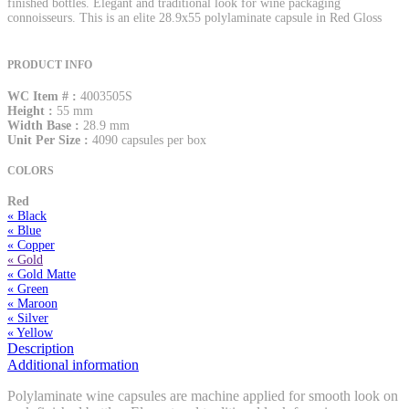
finished bottles. Elegant and traditional look for wine packaging
connoisseurs. This is an elite 28.9x55 polylaminate capsule in Red Gloss
PRODUCT INFO
WC Item # :
4003505S
Height :
55 mm
Width Base :
28.9 mm
Unit Per Size :
4090 capsules per box
COLORS
Red
« Black
« Blue
« Copper
« Gold
« Gold Matte
« Green
« Maroon
« Silver
« Yellow
Description
Additional information
Polylaminate wine capsules are machine applied for smooth look on