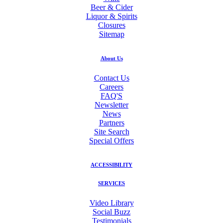
Beer & Cider
Liquor & Spirits
Closures
Sitemap
About Us
Contact Us
Careers
FAQ'S
Newsletter
News
Partners
Site Search
Special Offers
ACCESSIBILITY
SERVICES
Video Library
Social Buzz
Testimonials