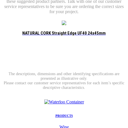
these suggested product partners. Talk with one of our customer
service representatives to be sure you are ordering the correct sizes
for your project.
NATURAL CORK Straight Edge UF40 24x45mm
The descriptions, dimensions and other identifying specifications are
presented as illustrative only.
Please contact our customer service representatives for each item’s specific
descriptive characteristics.
PRODUCTS
Wine