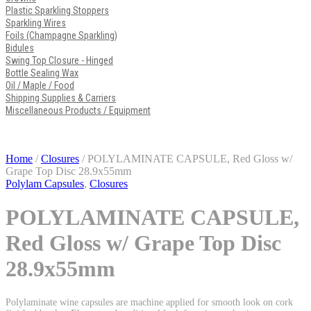
Plastic Sparkling Stoppers
Sparkling Wires
Foils (Champagne Sparkling)
Bidules
Swing Top Closure - Hinged
Bottle Sealing Wax
Oil / Maple / Food
Shipping Supplies & Carriers
Miscellaneous Products / Equipment
Home
/
Closures
/ POLYLAMINATE CAPSULE, Red Gloss w/
Grape Top Disc 28.9x55mm
Polylam Capsules
,
Closures
POLYLAMINATE CAPSULE,
Red Gloss w/ Grape Top Disc
28.9x55mm
Polylaminate wine capsules are machine applied for smooth look on cork