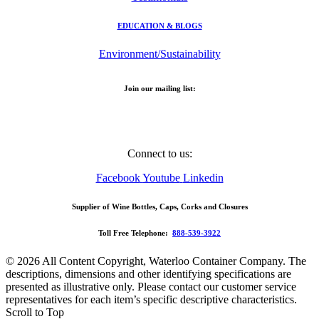
EDUCATION & BLOGS
Environment/Sustainability
Join our mailing list:
Email Address
Connect to us:
Facebook
Youtube
Linkedin
Supplier of Wine Bottles, Caps, Corks and Closures
Toll Free Telephone:
888-539-3922
© 2026 All Content Copyright, Waterloo Container Company. The
descriptions, dimensions and other identifying specifications are
presented as illustrative only. Please contact our customer service
representatives for each item’s specific descriptive characteristics.
Scroll to Top