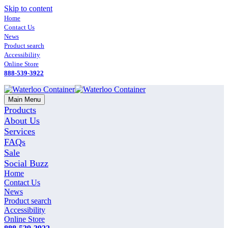
Skip to content
Home
Contact Us
News
Product search
Accessibility
Online Store
888-539-3922
Main Menu
Products
About Us
Services
FAQs
Sale
Social Buzz
Home
Contact Us
News
Product search
Accessibility
Online Store