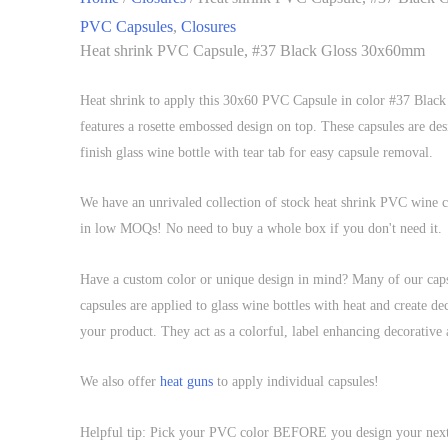
PVC Capsules
,
Closures
Heat shrink PVC Capsule, #37 Black Gloss 30x60mm
Heat shrink to apply this 30x60 PVC Capsule in color #37 Black
features a rosette embossed design on top. These capsules are des
finish glass wine bottle with tear tab for easy capsule removal.
We have an unrivaled collection of stock heat shrink PVC wine ca
in low MOQs! No need to buy a whole box if you don't need it.
Have a custom color or unique design in mind? Many of our cap
capsules are applied to glass wine bottles with heat and create de
your product. They act as a colorful, label enhancing decorative 
We also offer
heat guns
to apply individual capsules!
Helpful tip: Pick your PVC color BEFORE you design your next la