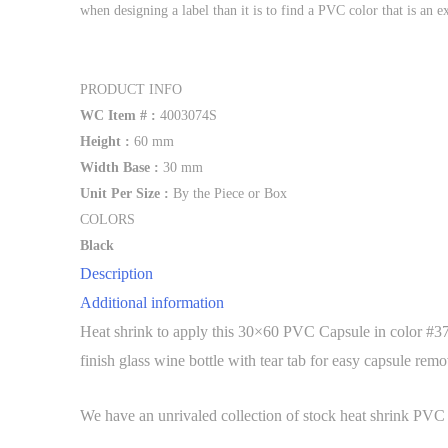
when designing a label than it is to find a PVC color that is an e
PRODUCT INFO
WC Item # :
4003074S
Height :
60 mm
Width Base :
30 mm
Unit Per Size :
By the Piece or Box
COLORS
Black
Description
Additional information
Heat shrink to apply this 30×60 PVC Capsule in color #37 
finish glass wine bottle with tear tab for easy capsule remo
We have an unrivaled collection of stock heat shrink PVC