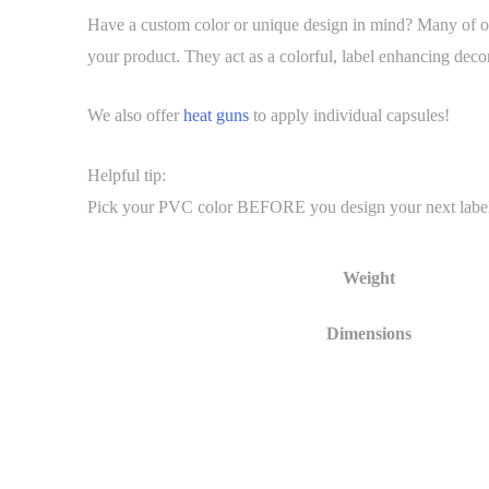
Have a custom color or unique design in mind? Many of our
your product. They act as a colorful, label enhancing decor
We also offer
heat guns
to apply individual capsules!
Helpful tip:
Pick your PVC color BEFORE you design your next label. It 
Weight
Dimensions