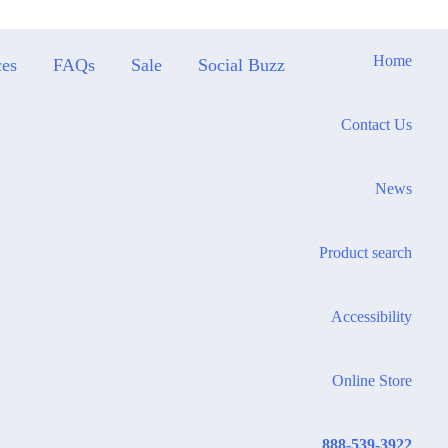
Home
ces
FAQs
Sale
Social Buzz
Contact Us
News
Product search
Accessibility
Online Store
888-539-3922