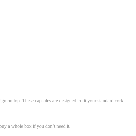
gn on top. These capsules are designed to fit your standard cork
uy a whole box if you don’t need it.