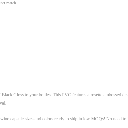
xact match.
Black Gloss to your bottles. This PVC features a rosette embossed desi
val.
 wine capsule sizes and colors ready to ship in low MOQs! No need to b