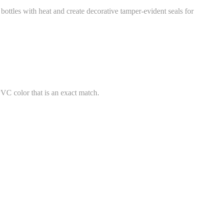
ttles with heat and create decorative tamper-evident seals for
PVC color that is an exact match.