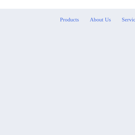
Products
About Us
Servi