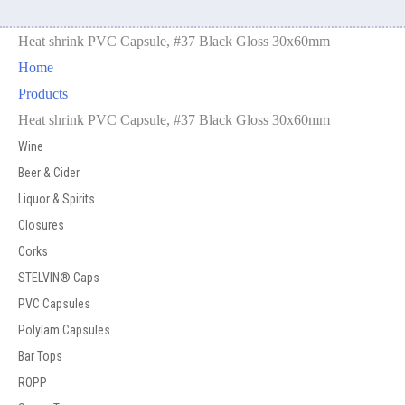
Heat shrink PVC Capsule, #37 Black Gloss 30x60mm
Home
Products
Heat shrink PVC Capsule, #37 Black Gloss 30x60mm
Wine
Beer & Cider
Liquor & Spirits
Closures
Corks
STELVIN® Caps
PVC Capsules
Polylam Capsules
Bar Tops
ROPP