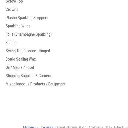
Screw Top
Crowns
Plastic Sparkling Stoppers
Sparkling Wires
Foils (Champagne Sparkling)
Bidules
Swing Top Closure - Hinged
Bottle Sealing Wax
Oil / Maple / Food
Shipping Supplies & Carriers
Miscellaneous Products / Equipment
Home
/
Closures
/ Heat shrink PVC Capsule, #37 Black