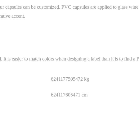
 capsules can be customized. PVC capsules are applied to glass wine bo
ative accent.
is easier to match colors when designing a label than it is to find a 
6241177505472 kg
624117605471 cm