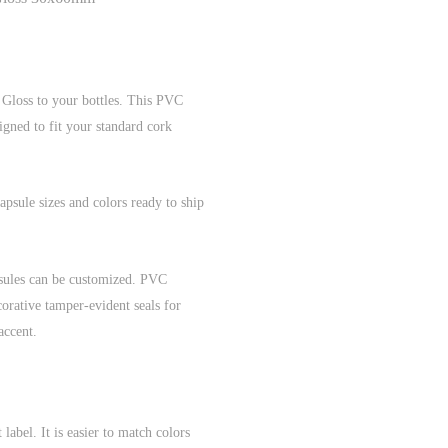
 Gloss to your bottles. This PVC
igned to fit your standard cork
psule sizes and colors ready to ship
sules can be customized. PVC
corative tamper-evident seals for
accent.
bel. It is easier to match colors