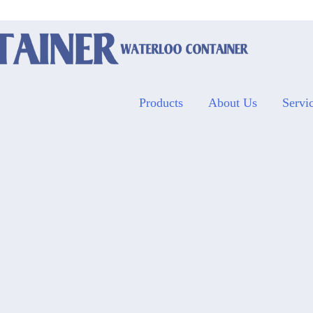
Products
About Us
Servi