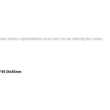
mer service representatives to be sure you are ordering the correct
UF40 24x45mm