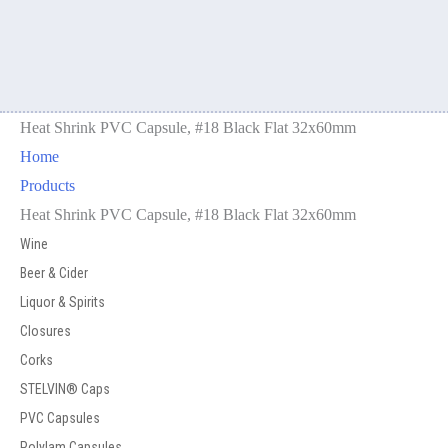
Heat Shrink PVC Capsule, #18 Black Flat 32x60mm
Home
Products
Heat Shrink PVC Capsule, #18 Black Flat 32x60mm
Wine
Beer & Cider
Liquor & Spirits
Closures
Corks
STELVIN® Caps
PVC Capsules
Polylam Capsules