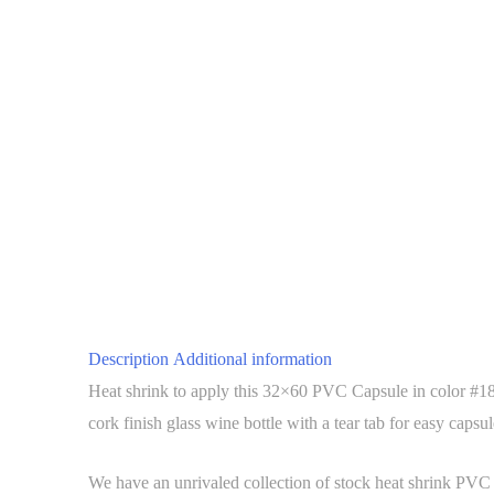
Description
Additional information
Heat shrink to apply this 32×60 PVC Capsule in color #18 
cork finish glass wine bottle with a tear tab for easy capsu
We have an unrivaled collection of stock heat shrink PVC