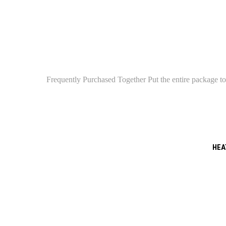
Frequently Purchased Together Put the entire package tog
HEAT