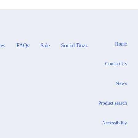
Home
ces
FAQs
Sale
Social Buzz
Contact Us
News
Product search
Accessibility