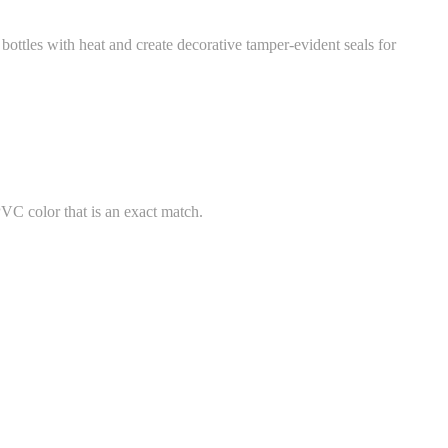
ttles with heat and create decorative tamper-evident seals for
PVC color that is an exact match.