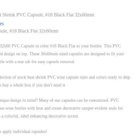
t Shrink PVC Capsule, #18 Black Flat 32x60mm
es
ule, #18 Black Flat 32x60mm
s 32x60 PVC Capsule in color #18 Black Flat to your bottles. This PVC
ed design on top. These 30x60mm sized capsules are designed to fit your
tle with a tear tab for easy capsule removal.
ection of stock heat shrink PVC wine capsule sizes and colors ready to ship
buy a whole box if you don't need it.
unique design in mind? Many of our capsules can be customized. PVC
ass wine bottles with heat and create decorative tamper-evident seals for
 a colorful, label enhancing decorative accent.
o apply individual capsules!