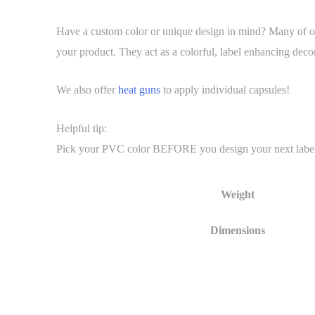
Have a custom color or unique design in mind? Many of our
your product. They act as a colorful, label enhancing decor
We also offer
heat guns
to apply individual capsules!
Helpful tip:
Pick your PVC color BEFORE you design your next label. It 
Weight
Dimensions