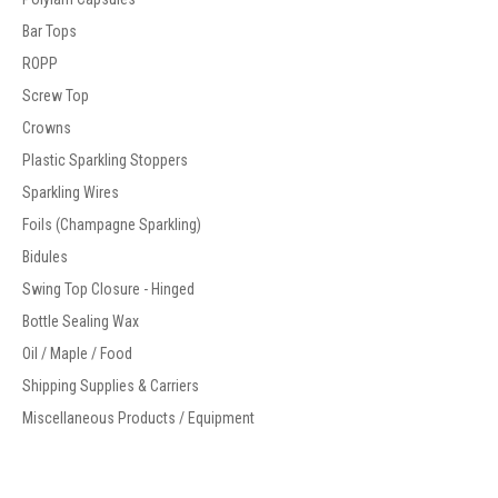
Bar Tops
ROPP
Screw Top
Crowns
Plastic Sparkling Stoppers
Sparkling Wires
Foils (Champagne Sparkling)
Bidules
Swing Top Closure - Hinged
Bottle Sealing Wax
Oil / Maple / Food
Shipping Supplies & Carriers
Miscellaneous Products / Equipment