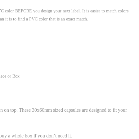
VC color BEFORE you design your next label. It is easier to match colors
an it is to find a PVC color that is an exact match.
iece or Box
gn on top. These 30x60mm sized capsules are designed to fit your
uy a whole box if you don’t need it.