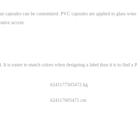
 capsules can be customized. PVC capsules are applied to glass wine bo
ative accent.
is easier to match colors when designing a label than it is to find a 
6241177505472 kg
624117605471 cm