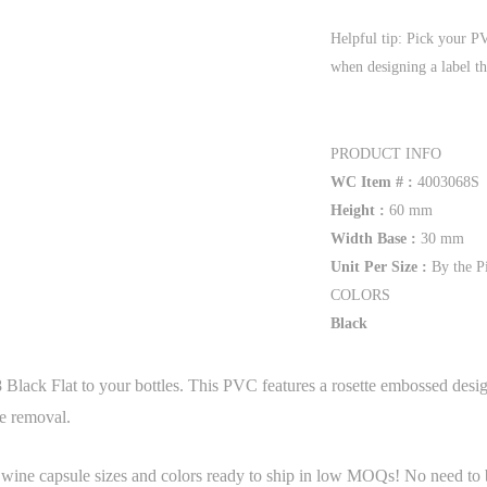
Helpful tip: Pick your P
when designing a label th
PRODUCT INFO
WC Item # :
4003068S
Height :
60 mm
Width Base :
30 mm
Unit Per Size :
By the P
COLORS
Black
Black Flat to your bottles. This PVC features a rosette embossed desi
le removal.
 wine capsule sizes and colors ready to ship in low MOQs! No need to b