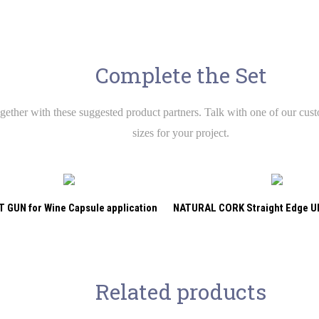
Complete the Set
ether with these suggested product partners. Talk with one of our custo
sizes for your project.
 GUN for Wine Capsule application
NATURAL CORK Straight Edge 
Related products