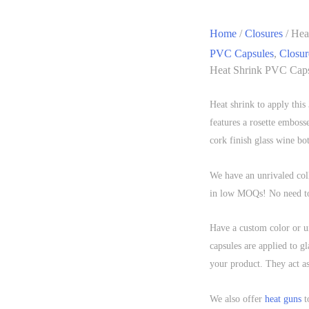
Home
/
Closures
/ Hea
PVC Capsules
,
Closur
Heat Shrink PVC Caps
Heat shrink to apply thi
features a rosette emboss
cork finish glass wine bot
We have an unrivaled coll
in low MOQs! No need to 
Have a custom color or 
capsules are applied to gl
your product. They act as
We also offer
heat guns
t