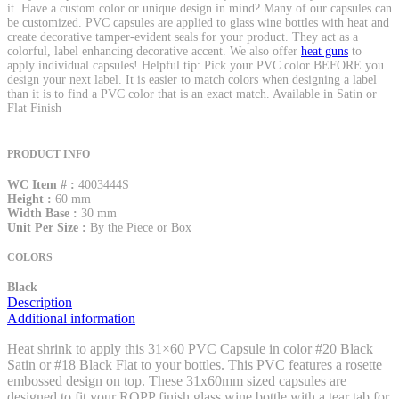
it. Have a custom color or unique design in mind? Many of our capsules can
be customized. PVC capsules are applied to glass wine bottles with heat and
create decorative tamper-evident seals for your product. They act as a
colorful, label enhancing decorative accent. We also offer
heat guns
to
apply individual capsules! Helpful tip: Pick your PVC color BEFORE you
design your next label. It is easier to match colors when designing a label
than it is to find a PVC color that is an exact match. Available in Satin or
Flat Finish
PRODUCT INFO
WC Item # :
4003444S
Height :
60 mm
Width Base :
30 mm
Unit Per Size :
By the Piece or Box
COLORS
Black
Description
Additional information
Heat shrink to apply this 31×60 PVC Capsule in color #20 Black
Satin or #18 Black Flat to your bottles. This PVC features a rosette
embossed design on top. These 31x60mm sized capsules are
designed to fit your ROPP finish glass wine bottle with a tear tab for