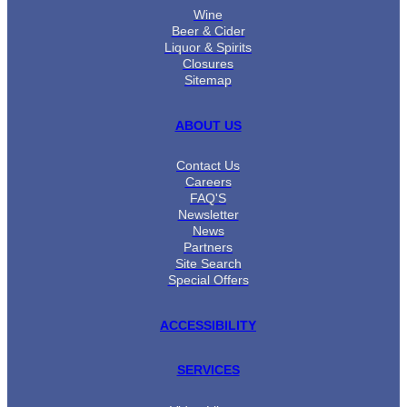
Wine
Beer & Cider
Liquor & Spirits
Closures
Sitemap
ABOUT US
Contact Us
Careers
FAQ'S
Newsletter
News
Partners
Site Search
Special Offers
ACCESSIBILITY
SERVICES