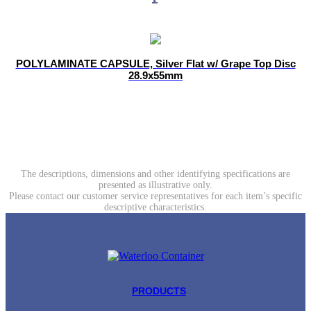
POLYLAMINATE CAPSULE, Silver Flat w/ Grape Top Disc
28.9x55mm
The descriptions, dimensions and other identifying specifications are
presented as illustrative only.
Please contact our customer service representatives for each item’s specific
descriptive characteristics.
PRODUCTS