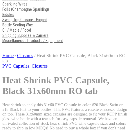
Sparkling Wires
Foils (Champagne Sparkling)
Bidules
Swing Top Closure - Hinged
Bottle Sealing Wax
Oil / Maple / Food
Shipping Supplies & Carriers
Miscellaneous Products / Equipment
Home
/
Closures
/ Heat Shrink PVC Capsule, Black 31x60mm RO
tab
PVC Capsules
,
Closures
Heat Shrink PVC Capsule,
Black 31x60mm RO tab
Heat shrink to apply this 31x60 PVC Capsule in color #20 Black Satin or
#18 Black Flat to your bottles. This PVC features a rosette embossed design
on top. These 31x60mm sized capsules are designed to fit your ROPP finish
glass wine bottle with a tear tab for easy capsule removal. We have an
unrivaled collection of stock heat shrink PVC wine capsule sizes and colors
ready to ship in low MOQs! No need to buy a whole box if you don't need