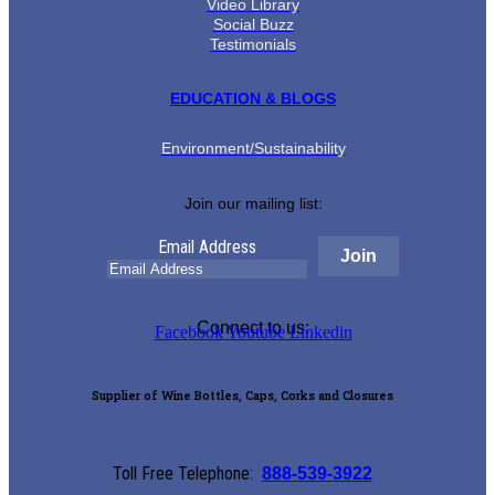
Video Library
Social Buzz
Testimonials
EDUCATION & BLOGS
Environment/Sustainability
Join our mailing list:
Email Address
Connect to us:
Facebook
Youtube
Linkedin
Supplier of Wine Bottles, Caps, Corks and Closures
Toll Free Telephone:
888-539-3922