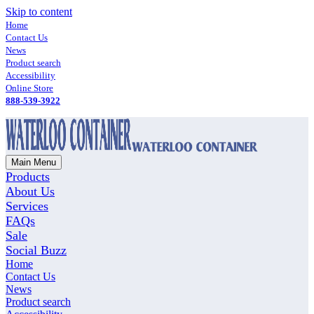
Skip to content
Home
Contact Us
News
Product search
Accessibility
Online Store
888-539-3922
Main Menu
Products
About Us
Services
FAQs
Sale
Social Buzz
Home
Contact Us
News
Product search