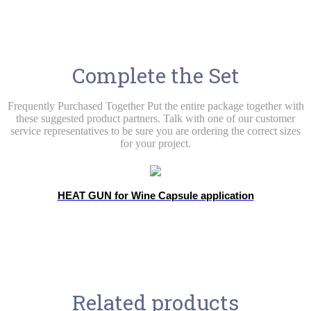
Complete the Set
Frequently Purchased Together Put the entire package together with
these suggested product partners. Talk with one of our customer
service representatives to be sure you are ordering the correct sizes
for your project.
HEAT GUN for Wine Capsule application
Related products