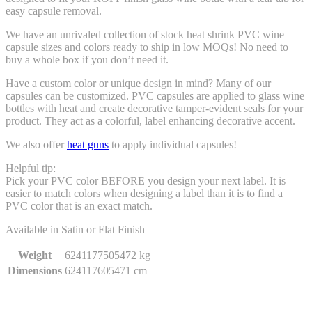
easy capsule removal.
We have an unrivaled collection of stock heat shrink PVC wine
capsule sizes and colors ready to ship in low MOQs! No need to
buy a whole box if you don’t need it.
Have a custom color or unique design in mind? Many of our
capsules can be customized. PVC capsules are applied to glass wine
bottles with heat and create decorative tamper-evident seals for your
product. They act as a colorful, label enhancing decorative accent.
We also offer
heat guns
to apply individual capsules!
Helpful tip:
Pick your PVC color BEFORE you design your next label. It is
easier to match colors when designing a label than it is to find a
PVC color that is an exact match.
Available in Satin or Flat Finish
Weight
6241177505472 kg
Dimensions
624117605471 cm