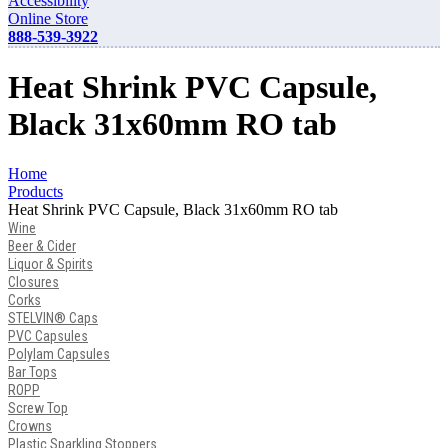
Accessibility
Online Store
888-539-3922
Heat Shrink PVC Capsule,
Black 31x60mm RO tab
Home
Products
Heat Shrink PVC Capsule, Black 31x60mm RO tab
Wine
Beer & Cider
Liquor & Spirits
Closures
Corks
STELVIN® Caps
PVC Capsules
Polylam Capsules
Bar Tops
ROPP
Screw Top
Crowns
Plastic Sparkling Stoppers