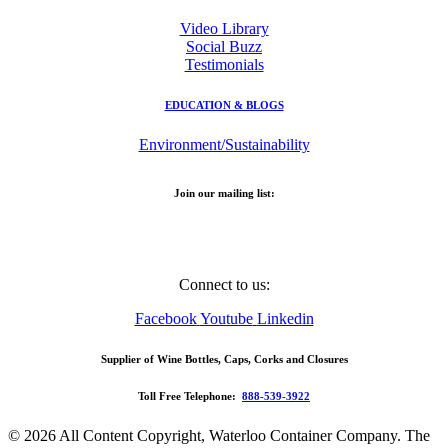
Video Library
Social Buzz
Testimonials
EDUCATION & BLOGS
Environment/Sustainability
Join our mailing list:
Email
Address
Connect to us:
Facebook
Youtube
Linkedin
Supplier of Wine Bottles, Caps, Corks and Closures
Toll Free Telephone:
888-539-3922
© 2026 All Content Copyright, Waterloo Container Company. The