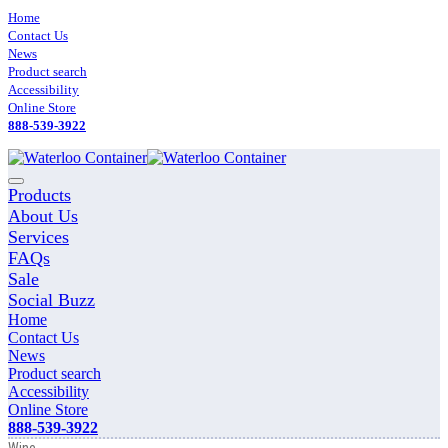
Skip
Home
to
Contact Us
content
News
Product search
Accessibility
Online Store
888-539-3922
Main
Products
Menu
About Us
Services
FAQs
Sale
Social Buzz
Home
Contact Us
News
Product search
Accessibility
Online Store
888-539-3922