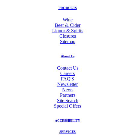
PRODUCTS
Wine
Beer & Cider
Liquor & Spirits
Closures
Sitemap
About Us
Contact Us
Careers
FAQ'S
Newsletter
News
Partners
Site Search
Special Offers
ACCESSIBILITY
SERVICES