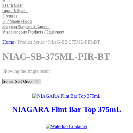
Wine
Beer & Cider
Liquor & Spirits
Closures
Oil / Maple / Food
Shipping Supplies & Carriers
Miscellaneous Products / Equipment
Home
/ Product Series / NIAG-SB-375ML-PIR-BT
NIAG-SB-375ML-PIR-BT
Showing the single result
NIAGARA Flint Bar Top 375mL