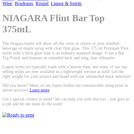
Wine
,
Bordeaux
,
Round
,
Liquor & Spirits
NIAGARA Flint Bar Top
375mL
The Niagara bottle will show off the color or clarity of your distilled
beverage or maple syrup with clear flint glass. This 375 ml Premium Flint
bottle with a thick glass base is an industry-standard design. It has a Bar
Top Finish and features an extended neck and long, lean silhouette.
Liquor styles are typically made with a heavier base, but many of our top-
selling styles are now available in a lightweight version as well! Get the
right weight for your project and brand with our unmatched stock selection!
Did you know? Many of our liquor bottles are customizable using print or
sleeve services!
Learn more
Got a special closure in mind? We can help you with that too – just give us
a call and let our team do the work!