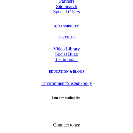
Partners
Site Search
Special Offers
ACCESSIBILITY
SERVICES
Video Library
Social Buzz
Testimonials
EDUCATION & BLOGS
Environment/Sustainability
Join our mailing list:
Email Address
Connect to us: