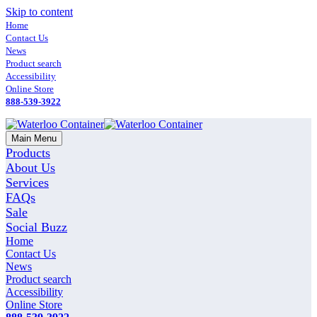
Skip to content
Home
Contact Us
News
Product search
Accessibility
Online Store
888-539-3922
Main Menu
Products
About Us
Services
FAQs
Sale
Social Buzz
Home
Contact Us
News
Product search
Accessibility
Online Store