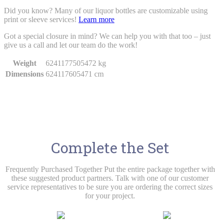
Did you know? Many of our liquor bottles are customizable using
print or sleeve services!
Learn more
Got a special closure in mind? We can help you with that too – just
give us a call and let our team do the work!
Weight
6241177505472 kg
Dimensions
624117605471 cm
Complete the Set
Frequently Purchased Together Put the entire package together with
these suggested product partners. Talk with one of our customer
service representatives to be sure you are ordering the correct sizes
for your project.