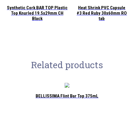
Synthetic Cork BAR TOP Plastic
Heat Shrink PVC Capsule
Top Knurled 19.5x29mm CH
#3 Red Ruby 30x60mm RO
Black
tab
Related products
BELLISSIMA Flint Bar Top 375mL