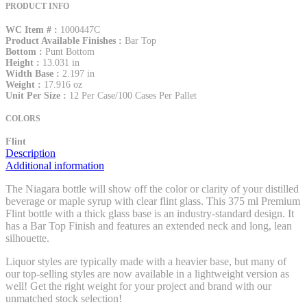
PRODUCT INFO
WC Item # :
1000447C
Product Available Finishes :
Bar Top
Bottom :
Punt Bottom
Height :
13.031 in
Width Base :
2.197 in
Weight :
17.916 oz
Unit Per Size :
12 Per Case/100 Cases Per Pallet
COLORS
Flint
Description
Additional information
The Niagara bottle will show off the color or clarity of your distilled
beverage or maple syrup with clear flint glass. This 375 ml Premium
Flint bottle with a thick glass base is an industry-standard design. It
has a Bar Top Finish and features an extended neck and long, lean
silhouette.
Liquor styles are typically made with a heavier base, but many of
our top-selling styles are now available in a lightweight version as
well! Get the right weight for your project and brand with our
unmatched stock selection!