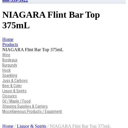
888-539-3922
NIAGARA Flint Bar Top
375mL
Home
Products
NIAGARA Flint Bar Top 375mL
Wine
Bordeaux
Burgundy
Hock
Sparkling
Jugs & Carboys
Beer & Cider
Liquor & Spirits
Closures
Oil / Maple / Food
Shipping Supplies & Carriers
Miscellaneous Products / Equipment
Home
/
Liquor & Spirits
/ NIAGARA Flint Bar Top 375mL