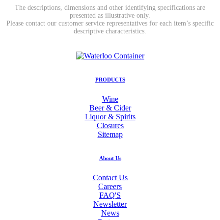
The descriptions, dimensions and other identifying specifications are
presented as illustrative only.
Please contact our customer service representatives for each item’s specific
descriptive characteristics.
PRODUCTS
Wine
Beer & Cider
Liquor & Spirits
Closures
Sitemap
About Us
Contact Us
Careers
FAQ'S
Newsletter
News