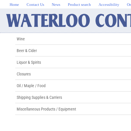
Home
Contact Us
News
Product search
Accessibility
On
Wine
Beer & Cider
Liquor & Spirits
Closures
Oil / Maple / Food
Shipping Supplies & Carriers
Miscellaneous Products / Equipment