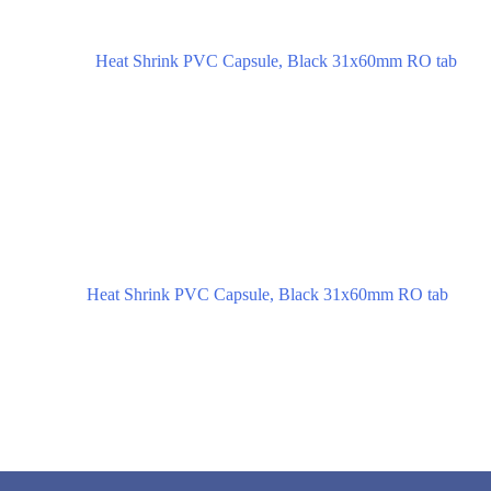
Heat Shrink PVC Capsule, Black 31x60mm RO tab