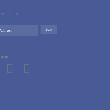
 mailing list:
to us: