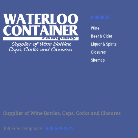
PRODUCTS
Wine
Beer & Cider
Liquor & Spirits
Closures
Sitemap
Supplier of Wine Bottles, Caps, Corks and Closures
Toll Free Telephone:
888-539-3922