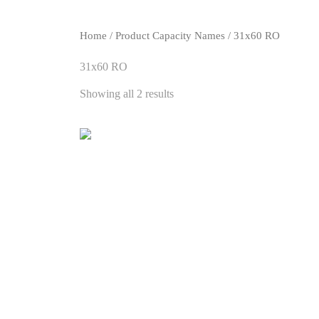
Home
/ Product Capacity Names / 31x60 RO
31x60 RO
Showing all 2 results