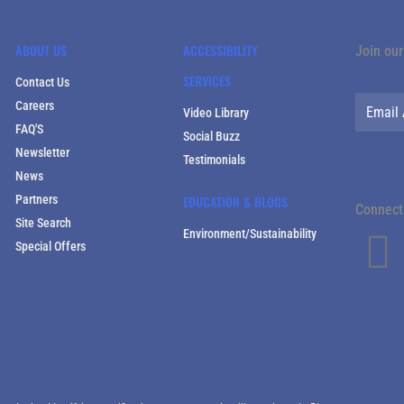
ABOUT US
ACCESSIBILITY
Join our
SERVICES
Contact Us
Careers
Video Library
FAQ'S
Social Buzz
Newsletter
Testimonials
News
Partners
EDUCATION & BLOGS
Connect 
Site Search
Environment/Sustainability
Special Offers