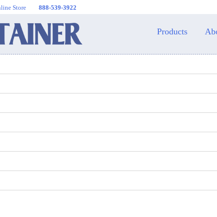
line Store
888-539-3922
Products
Ab