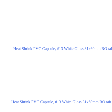
Heat Shrink PVC Capsule, #13 White Gloss 31x60mm RO tab