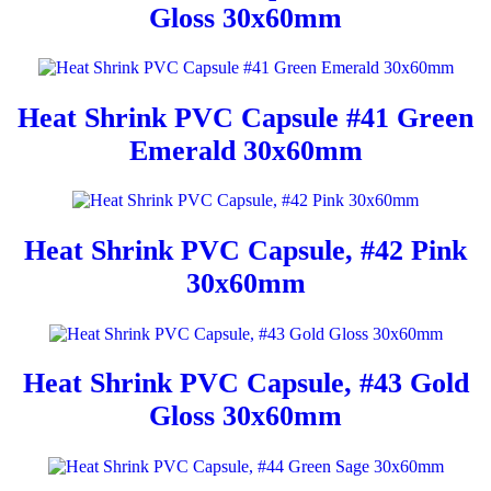
Gloss 30x60mm
Heat Shrink PVC Capsule #41 Green
Emerald 30x60mm
Heat Shrink PVC Capsule, #42 Pink
30x60mm
Heat Shrink PVC Capsule, #43 Gold
Gloss 30x60mm