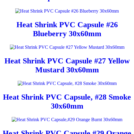
Heat Shrink PVC Capsule #26
Blueberry 30x60mm
Heat Shrink PVC Capsule #27 Yellow
Mustard 30x60mm
Heat Shrink PVC Capsule, #28 Smoke
30x60mm
Heat Shrink PVC Capsule,#29 Orange