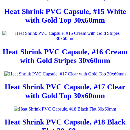
Heat Shrink PVC Capsule, #15 White
with Gold Top 30x60mm
Heat Shrink PVC Capsule, #16 Cream
with Gold Stripes 30x60mm
Heat Shrink PVC Capsule, #17 Clear
with Gold Top 30x60mm
Heat Shrink PVC Capsule, #18 Black