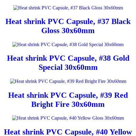
Heat shrink PVC Capsule, #37 Black
Gloss 30x60mm
Heat shrink PVC Capsule, #38 Gold
Special 30x60mm
Heat shrink PVC Capsule, #39 Red
Bright Fire 30x60mm
Heat shrink PVC Capsule, #40 Yellow