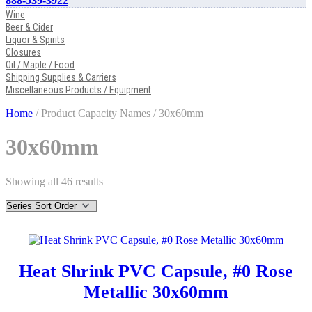
888-539-3922
Wine
Beer & Cider
Liquor & Spirits
Closures
Oil / Maple / Food
Shipping Supplies & Carriers
Miscellaneous Products / Equipment
Home
/ Product Capacity Names / 30x60mm
30x60mm
Showing all 46 results
Heat Shrink PVC Capsule, #0 Rose
Metallic 30x60mm