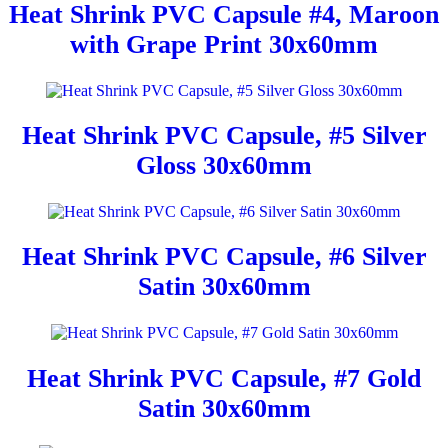
Heat Shrink PVC Capsule #4, Maroon
with Grape Print 30x60mm
Heat Shrink PVC Capsule, #5 Silver
Gloss 30x60mm
Heat Shrink PVC Capsule, #6 Silver
Satin 30x60mm
Heat Shrink PVC Capsule, #7 Gold
Satin 30x60mm