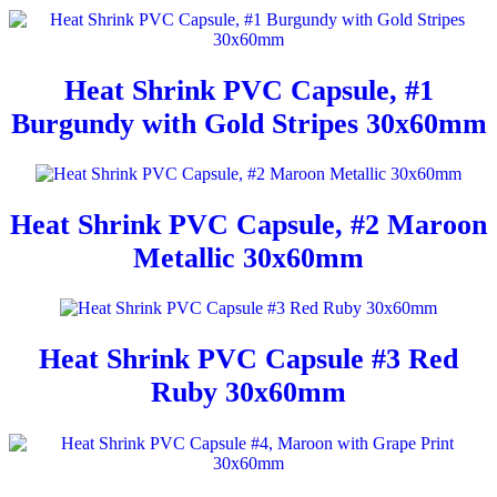
Heat Shrink PVC Capsule, #1
Burgundy with Gold Stripes 30x60mm
Heat Shrink PVC Capsule, #2 Maroon
Metallic 30x60mm
Heat Shrink PVC Capsule #3 Red
Ruby 30x60mm