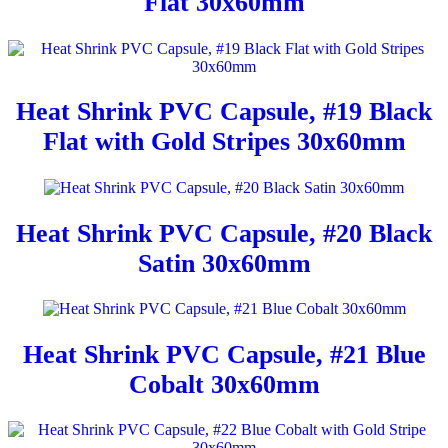
Flat 30x60mm
Heat Shrink PVC Capsule, #19 Black
Flat with Gold Stripes 30x60mm
Heat Shrink PVC Capsule, #20 Black
Satin 30x60mm
Heat Shrink PVC Capsule, #21 Blue
Cobalt 30x60mm