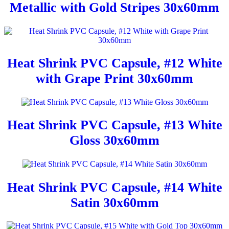
Metallic with Gold Stripes 30x60mm
Heat Shrink PVC Capsule, #12 White
with Grape Print 30x60mm
Heat Shrink PVC Capsule, #13 White
Gloss 30x60mm
Heat Shrink PVC Capsule, #14 White
Satin 30x60mm