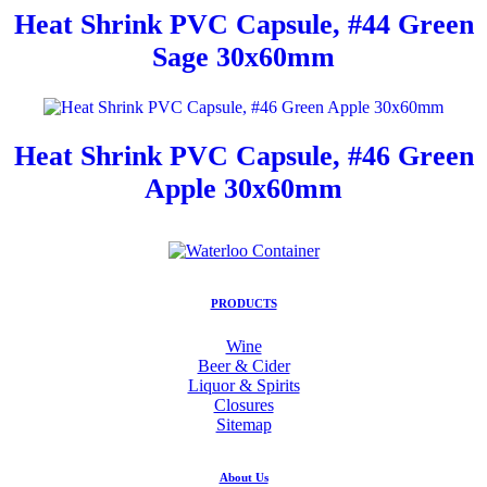
Heat Shrink PVC Capsule, #44 Green
Sage 30x60mm
Heat Shrink PVC Capsule, #46 Green
Apple 30x60mm
PRODUCTS
Wine
Beer & Cider
Liquor & Spirits
Closures
Sitemap
About Us