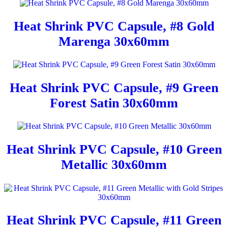
Heat Shrink PVC Capsule, #8 Gold
Marenga 30x60mm
Heat Shrink PVC Capsule, #9 Green
Forest Satin 30x60mm
Heat Shrink PVC Capsule, #10 Green
Metallic 30x60mm
Heat Shrink PVC Capsule, #11 Green