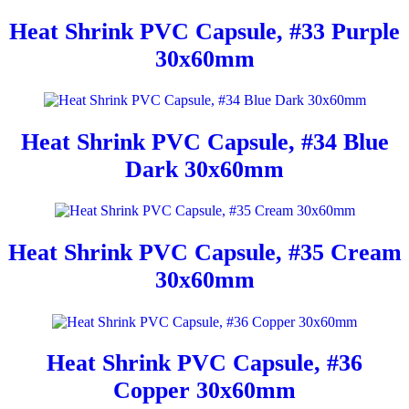
Heat Shrink PVC Capsule, #33 Purple
30x60mm
Heat Shrink PVC Capsule, #34 Blue
Dark 30x60mm
Heat Shrink PVC Capsule, #35 Cream
30x60mm
Heat Shrink PVC Capsule, #36
Copper 30x60mm