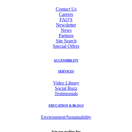
Contact Us
Careers
FAQ'S
Newsletter
News
Partners
Site Search
Special Offers
ACCESSIBILITY
SERVICES
Video Library
Social Buzz
Testimonials
EDUCATION & BLOGS
Environment/Sustainability
Join our mailing list: