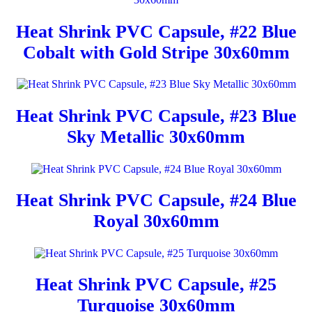
Heat Shrink PVC Capsule, #22 Blue
Cobalt with Gold Stripe 30x60mm
Heat Shrink PVC Capsule, #23 Blue
Sky Metallic 30x60mm
Heat Shrink PVC Capsule, #24 Blue
Royal 30x60mm
Heat Shrink PVC Capsule, #25
Turquoise 30x60mm