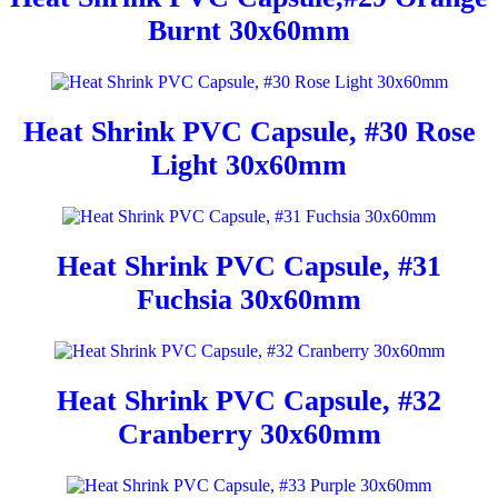
Burnt 30x60mm
Heat Shrink PVC Capsule, #30 Rose
Light 30x60mm
Heat Shrink PVC Capsule, #31
Fuchsia 30x60mm
Heat Shrink PVC Capsule, #32
Cranberry 30x60mm