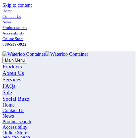
Skip to content
Home
Contact Us
News
Product search
Accessibility
Online Store
888-539-3922
Main Menu
Products
About Us
Services
FAQs
Sale
Social Buzz
Home
Contact Us
News
Product search
Accessibility
Online Store