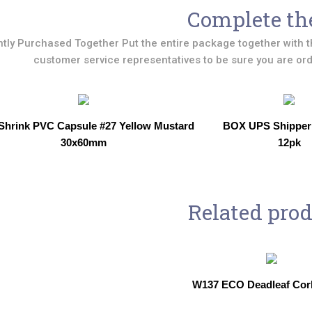
Complete th
tly Purchased Together Put the entire package together with t
customer service representatives to be sure you are orde
Shrink PVC Capsule #27 Yellow Mustard
BOX UPS Shipper
30x60mm
12pk
Related pro
W137 ECO Deadleaf Cor