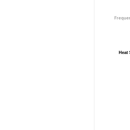
Frequen
Heat 