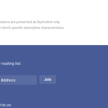
tions are presented as illustrative only.
item’s specific descriptive characteristics.
 mailing list:
 to us: