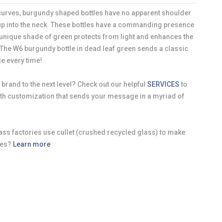
 curves, burgundy shaped bottles have no apparent shoulder
up into the neck. These bottles have a commanding presence
 unique shade of green protects from light and enhances the
 The W6 burgundy bottle in dead leaf green sends a classic
e every time!
 brand to the next level? Check out our helpful
SERVICES
to
with customization that sends your message in a myriad of
ass factories use cullet (crushed recycled glass) to make
les?
Learn more