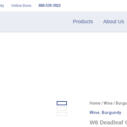
ity
Online Store
888-539-3922
Products
About Us
Home
/
Wine
/
Burgu
Wine
,
Burgundy
W6 Deadleaf 