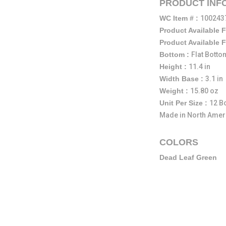
PRODUCT INF
WC Item # :
100243
Product Available 
Product Available 
Bottom :
Flat Botto
Height :
11.4 in
Width Base :
3.1 in
Weight :
15.80 oz
Unit Per Size :
12 Bo
Made in North Amer
COLORS
Dead Leaf Green