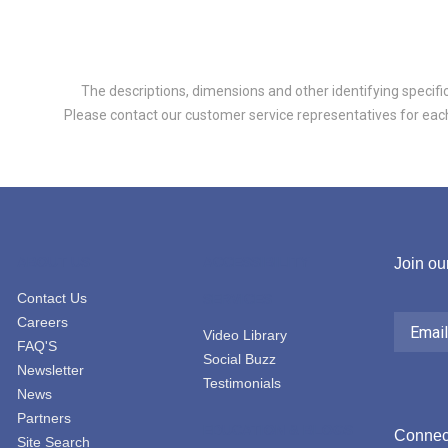
The descriptions, dimensions and other identifying specifica
Please contact our customer service representatives for each 
ABOUT US
ACCESSIBILITY
Join our
Contact Us
SERVICES
Email
Careers
Address
Video Library
FAQ'S
Social Buzz
Newsletter
Testimonials
News
Partners
EDUCATION & BLOGS
Connect
Site Search