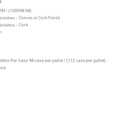
O
7M / (1000981M)
Finishes :
Comes in Cork Finish
Finishes :
Cork
m
ttles Per Case 98 case per pallet / (112 case per pallet)
ica