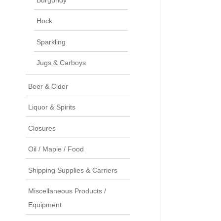
Hock
Sparkling
Jugs & Carboys
Beer & Cider
Liquor & Spirits
Closures
Oil / Maple / Food
Shipping Supplies & Carriers
Miscellaneous Products /
Equipment