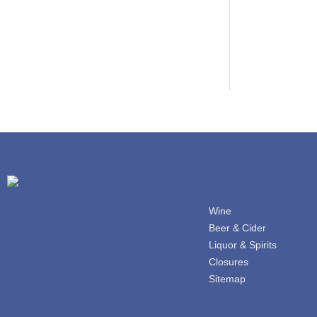
PRODUCTS
Wine
Beer & Cider
Liquor & Spirits
Closures
Sitemap