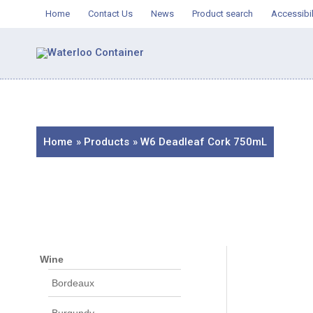
Skip
Home
Contact Us
News
Product search
Accessibil
to
content
Home
Products
W6 Deadleaf Cork 750mL
Wine
Bordeaux
Burgundy