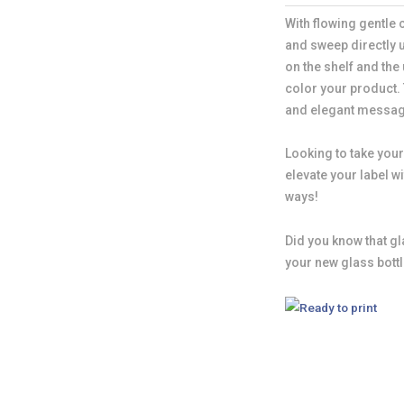
With flowing gentle
and sweep directly 
on the shelf and the
color your product.
and elegant messag
Looking to take your
elevate your label 
ways!
Did you know that gl
your new glass bott