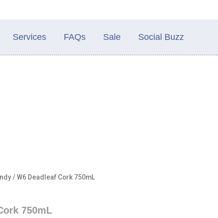
Services
FAQs
Sale
Social Buzz
ndy
/ W6 Deadleaf Cork 750mL
Cork 750mL