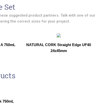
e Set
hese suggested product partners. Talk with one of our
ring the correct sizes for your project.
 A 750mL
NATURAL CORK Straight Edge UF40
24x45mm
ducts
k 750mL