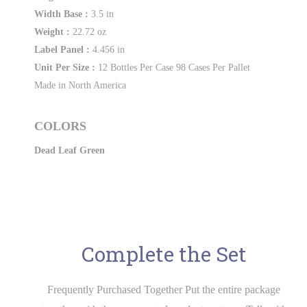
Width Base :
3.5 in
Weight :
22.72 oz
Label Panel :
4.456 in
Unit Per Size :
12 Bottles Per Case 98 Cases Per Pallet
Made in North America
COLORS
Dead Leaf Green
Complete the Set
Frequently Purchased Together Put the entire package