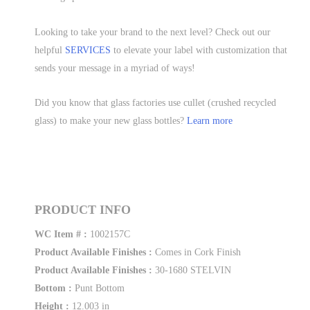
Looking to take your brand to the next level? Check out our
helpful
SERVICES
to elevate your label with customization that
sends your message in a myriad of ways!
Did you know that glass factories use cullet (crushed recycled
glass) to make your new glass bottles?
Learn more
PRODUCT INFO
WC Item # :
1002157C
Product Available Finishes :
Comes in Cork Finish
Product Available Finishes :
30-1680 STELVIN
Bottom :
Punt Bottom
Height :
12.003 in