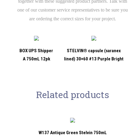
together with these suggested product partners. Talk with
one of our customer service representatives to be sure you
are ordering the correct sizes for your project.
BOX UPS Shipper
STELVIN® capsule (saranex
A 750mL 12pk
lined) 30×60 #13 Purple Bright
Related products
W137 Antique Green Stelvin 750mL