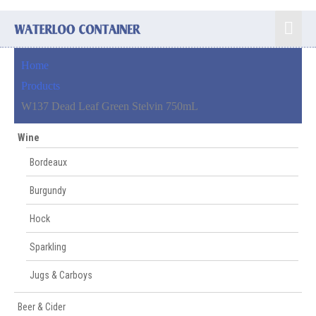
Skip
Mai
to
content
Men
Home
Products
W137 Dead Leaf Green Stelvin 750mL
Wine
Bordeaux
Burgundy
Hock
Sparkling
Jugs & Carboys
Beer & Cider