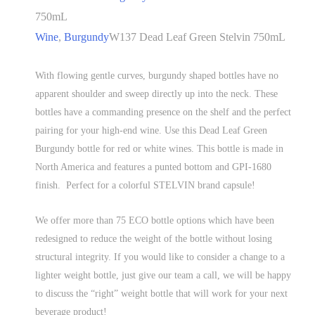
750mL
Wine
,
Burgundy
W137 Dead Leaf Green Stelvin 750mL
With flowing gentle curves, burgundy shaped bottles have no
apparent shoulder and sweep directly up into the neck. These
bottles have a commanding presence on the shelf and the perfect
pairing for your high-end wine. Use this Dead Leaf Green
Burgundy bottle for red or white wines. This bottle is made in
North America and features a punted bottom and GPI-1680
finish. Perfect for a colorful STELVIN brand capsule!
We offer more than 75 ECO bottle options which have been
redesigned to reduce the weight of the bottle without losing
structural integrity. If you would like to consider a change to a
lighter weight bottle, just give our team a call, we will be happy
to discuss the “right” weight bottle that will work for your next
beverage product!