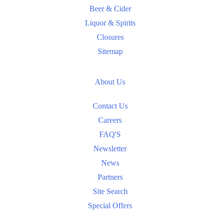
Beer & Cider
Liquor & Spirits
Closures
Sitemap
About Us
Contact Us
Careers
FAQ'S
Newsletter
News
Partners
Site Search
Special Offers