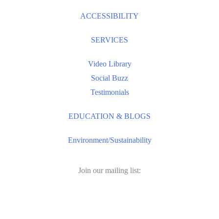
ACCESSIBILITY
SERVICES
Video Library
Social Buzz
Testimonials
EDUCATION & BLOGS
Environment/Sustainability
Join our mailing list:
Email
Address