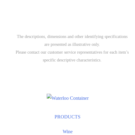
The descriptions, dimensions and other identifying specifications
are presented as illustrative only.
Please contact our customer service representatives for each item’s
specific descriptive characteristics.
PRODUCTS
Wine