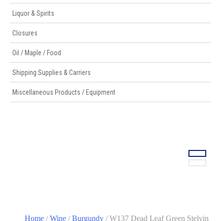
Liquor & Spirits
Closures
Oil / Maple / Food
Shipping Supplies & Carriers
Miscellaneous Products / Equipment
Home
/
Wine
/
Burgundy
/ W137 Dead Leaf Green Stelvin