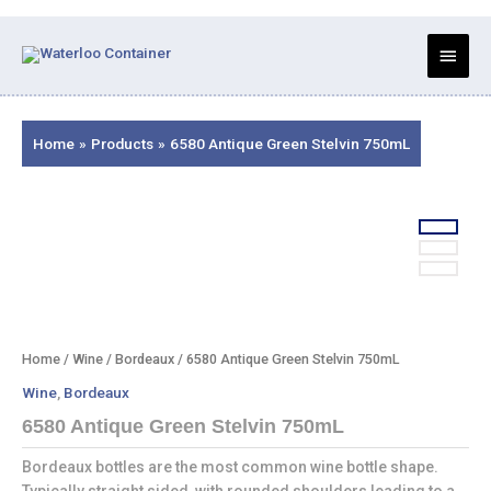
Skip
to
Main
content
Menu
Home
Products
6580 Antique Green Stelvin 750mL
Home
/
Wine
/
Bordeaux
/ 6580 Antique Green Stelvin 750mL
Wine
,
Bordeaux
6580 Antique Green Stelvin 750mL
Bordeaux bottles are the most common wine bottle shape.