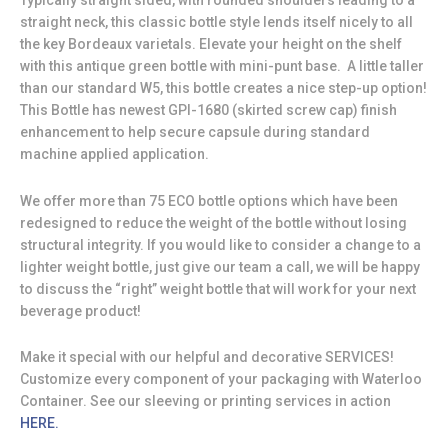
Typically straight sided, with rounded shoulders leading to a
straight neck, this classic bottle style lends itself nicely to all
the key Bordeaux varietals. Elevate your height on the shelf
with this antique green bottle with mini-punt base. A little taller
than our standard W5, this bottle creates a nice step-up option!
This Bottle has newest GPI-1680 (skirted screw cap) finish
enhancement to help secure capsule during standard
machine applied application.
We offer more than 75 ECO bottle options which have been
redesigned to reduce the weight of the bottle without losing
structural integrity. If you would like to consider a change to a
lighter weight bottle, just give our team a call, we will be happy
to discuss the “right” weight bottle that will work for your next
beverage product!
Make it special with our helpful and decorative SERVICES!
Customize every component of your packaging with Waterloo
Container. See our sleeving or printing services in action
HERE.