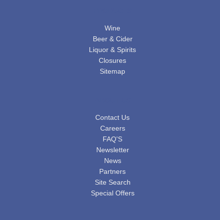
PRODUCTS
Wine
Beer & Cider
Liquor & Spirits
Closures
Sitemap
ABOUT US
Contact Us
Careers
FAQ'S
Newsletter
News
Partners
Site Search
Special Offers