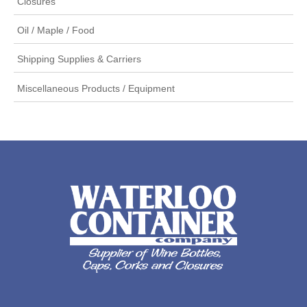
Closures
Oil / Maple / Food
Shipping Supplies & Carriers
Miscellaneous Products / Equipment