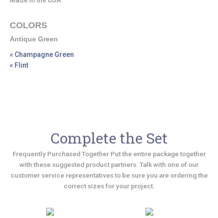
Made in the USA
COLORS
Antique Green
« Champagne Green
« Flint
Complete the Set
Frequently Purchased Together Put the entire package together
with these suggested product partners. Talk with one of our
customer service representatives to be sure you are ordering the
correct sizes for your project.