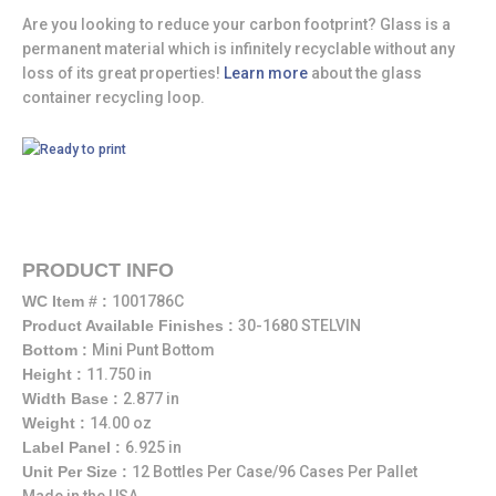
Are you looking to reduce your carbon footprint? Glass is a
permanent material which is infinitely recyclable without any
loss of its great properties!
Learn more
about the glass
container recycling loop.
PRODUCT INFO
WC Item # :
1001786C
Product Available Finishes :
30-1680 STELVIN
Bottom :
Mini Punt Bottom
Height :
11.750 in
Width Base :
2.877 in
Weight :
14.00 oz
Label Panel :
6.925 in
Unit Per Size :
12 Bottles Per Case/96 Cases Per Pallet