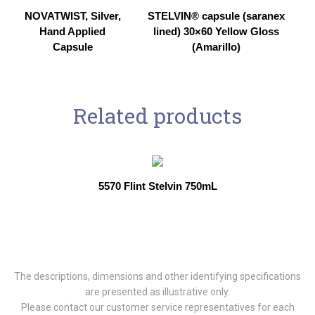
NOVATWIST, Silver,
STELVIN® capsule (saranex
Hand Applied
lined) 30×60 Yellow Gloss
Capsule
(Amarillo)
Related products
5570 Flint Stelvin 750mL
The descriptions, dimensions and other identifying specifications
are presented as illustrative only.
Please contact our customer service representatives for each