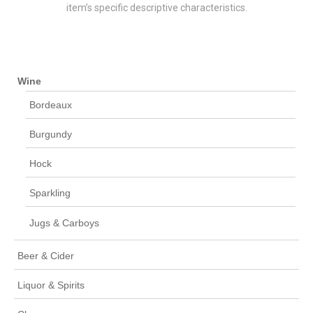
item’s specific descriptive characteristics.
Wine
Bordeaux
Burgundy
Hock
Sparkling
Jugs & Carboys
Beer & Cider
Liquor & Spirits