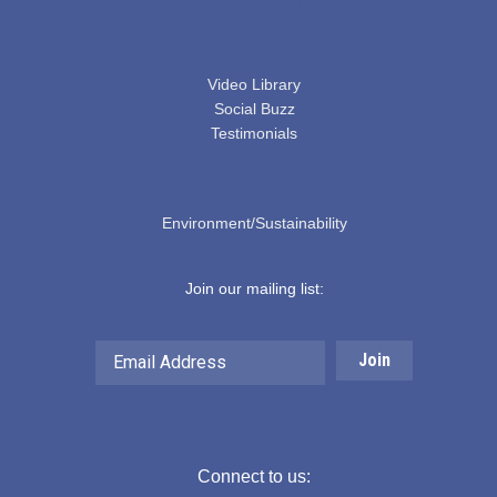
ACCESSIBILITY
SERVICES
Video Library
Social Buzz
Testimonials
EDUCATION & BLOGS
Environment/Sustainability
Join our mailing list:
Email
Address
Connect to us: