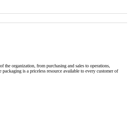
f the organization, from purchasing and sales to operations,
 packaging is a priceless resource available to every customer of