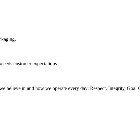
ackaging.
exceeds customer expectations.
believe in and how we operate every day: Respect, Integrity, Goal-O