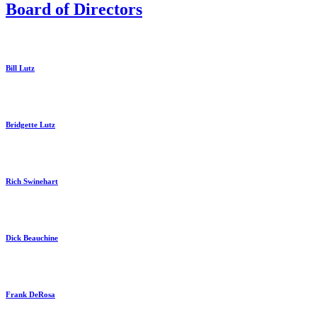
Board of Directors
Bill Lutz
Bridgette Lutz
Rich Swinehart
Dick Beauchine
Frank DeRosa