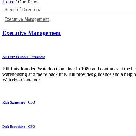
Home
/ Our Team
Board of Directors
Executive Management
Executive Management
Bill Lutz Founder - President
Bill Lutz founded Waterloo Container in 1980 and continues at the he
warehousing and the re-pack line, Bill provides guidance and a helpin
Waterloo Container.
Rich Swinehart - CEO
Dick Beauchine - CFO