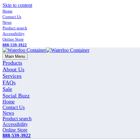
Skip to content
Home
Contact Us
News
Product search
Accessibility
Online Store
888-539-3922
Main Menu
Products
About Us
Services
FAQs
Sale
Social Buzz
Home
Contact Us
News
Product search
Accessibility
Online Store
888-539-3922