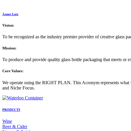
James Lutz
Vision:
To be recognized as the industry premier provider of creative glass p
Mission:
To produce and provide quality glass bottle packaging that meets or 
Core Values:
We operate using the RIGHT PLAN. This Acronym represents what we 
and Niche Focus.
PRODUCTS
Wine
Beer & Cider