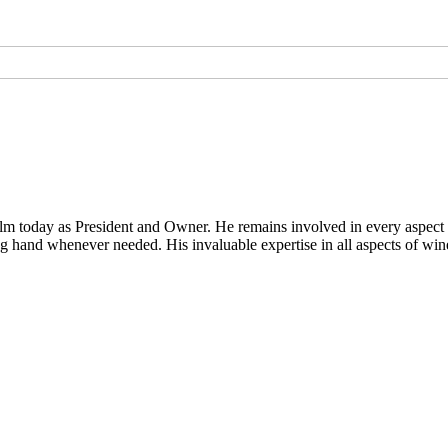
lm today as President and Owner. He remains involved in every aspect o
g hand whenever needed. His invaluable expertise in all aspects of wine