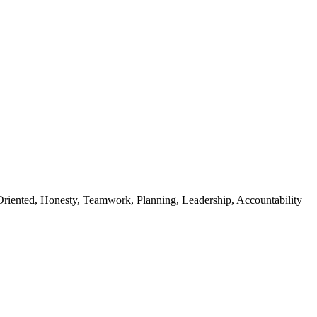
riented, Honesty, Teamwork, Planning, Leadership, Accountability