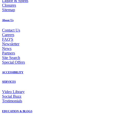
Liquor & Spirits
Closures
Sitemap
About Us
Contact Us
Careers
FAQ'S
Newsletter
News
Partners
Site Search
Special Offers
ACCESSIBILITY
SERVICES
Video Library
Social Buzz
Testimonials
EDUCATION & BLOGS