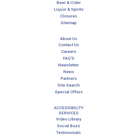
Beer & Cider
Liquor & Spirits
Closures
Sitemap
About Us
Contact Us
Careers
FAQ'S
Newsletter
News
Partners
Site Search
Special Offers
ACCESSIBILITY
SERVICES
Video Library
Social Buzz
Testimonials