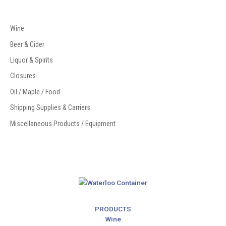
Wine
Beer & Cider
Liquor & Spirits
Closures
Oil / Maple / Food
Shipping Supplies & Carriers
Miscellaneous Products / Equipment
Email
Address
PRODUCTS
Wine