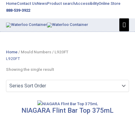
Skip
Home
Contact Us
News
Product search
Accessibility
Online Store
to
888-539-3922
content
Mai
Men
Home
/ Mould Numbers / L920FT
L920FT
Showing the single result
NIAGARA Flint Bar Top 375mL