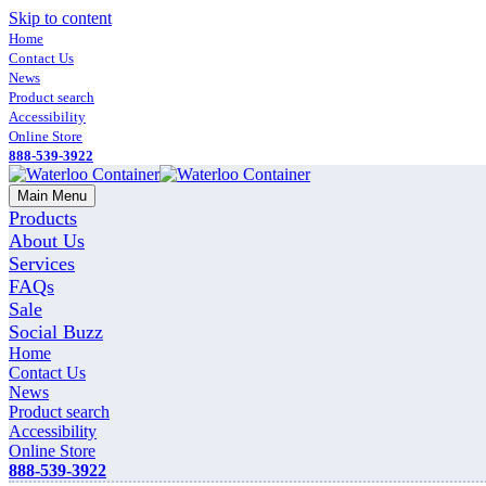
Skip to content
Home
Contact Us
News
Product search
Accessibility
Online Store
888-539-3922
Main Menu
Products
About Us
Services
FAQs
Sale
Social Buzz
Home
Contact Us
News
Product search
Accessibility
Online Store
888-539-3922