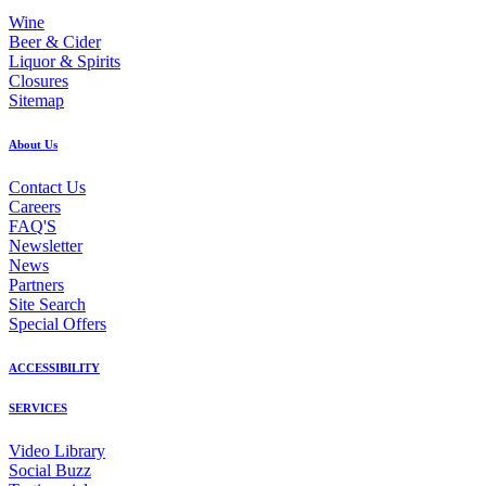
Wine
Beer & Cider
Liquor & Spirits
Closures
Sitemap
About Us
Contact Us
Careers
FAQ'S
Newsletter
News
Partners
Site Search
Special Offers
ACCESSIBILITY
SERVICES
Video Library
Social Buzz