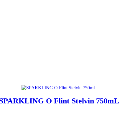
SPARKLING O Flint Stelvin 750mL