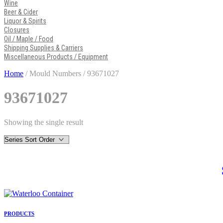
Wine
Beer & Cider
Liquor & Spirits
Closures
Oil / Maple / Food
Shipping Supplies & Carriers
Miscellaneous Products / Equipment
Home
/ Mould Numbers / 93671027
93671027
Showing the single result
PRODUCTS