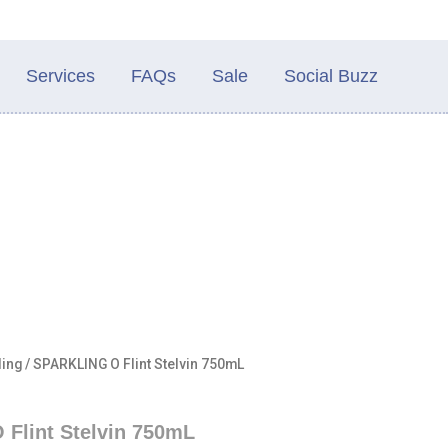
Services
FAQs
Sale
Social Buzz
ling
/ SPARKLING O Flint Stelvin 750mL
Flint Stelvin 750mL