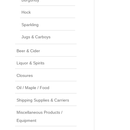
Hock
Sparkling
Jugs & Carboys
Beer & Cider
Liquor & Spirits
Closures
Oil / Maple / Food
Shipping Supplies & Carriers
Miscellaneous Products /
Equipment