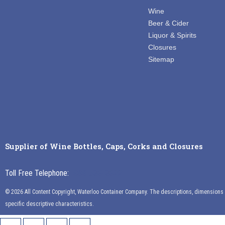
Wine
Beer & Cider
Liquor & Spirits
Closures
Sitemap
Supplier of Wine Bottles, Caps, Corks and Closures
Toll Free Telephone:
888-539-3922
© 2026 All Content Copyright, Waterloo Container Company. The descriptions, dimensions an
specific descriptive characteristics.