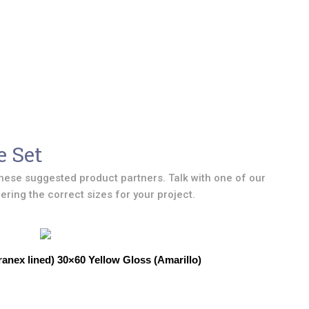
e Set
hese suggested product partners. Talk with one of our
ring the correct sizes for your project.
anex lined) 30×60 Yellow Gloss (Amarillo)