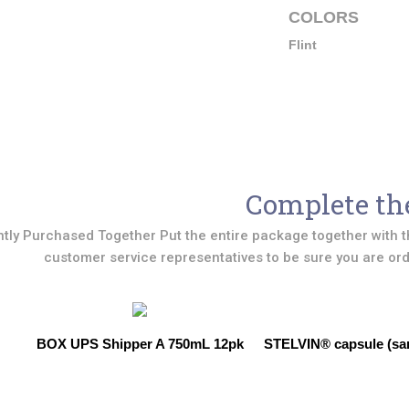
COLORS
Flint
Complete th
tly Purchased Together Put the entire package together with t
customer service representatives to be sure you are orde
BOX UPS Shipper A 750mL 12pk
STELVIN® capsule (sar