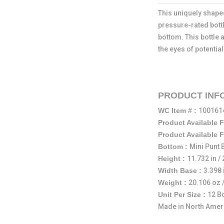
This uniquely shaped
pressure-rated bottl
bottom. This bottle 
the eyes of potentia
PRODUCT INF
WC Item # :
10016
Product Available 
Product Available 
Bottom :
Mini Punt
Height :
11.732 in 
Width Base :
3.398 
Weight :
20.106 oz 
Unit Per Size :
12 B
Made in North Amer