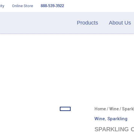
ity
Online Store
888-539-3922
Products
About Us
Home
/
Wine
/
Spark
Wine
,
Sparkling
SPARKLING O 