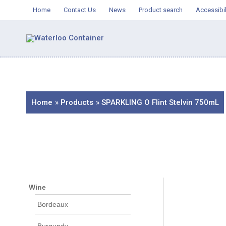
Skip
Home
Contact Us
News
Product search
Accessibil
to
content
Home
Products
SPARKLING O Flint Stelvin 750mL
Wine
Bordeaux
Burgundy