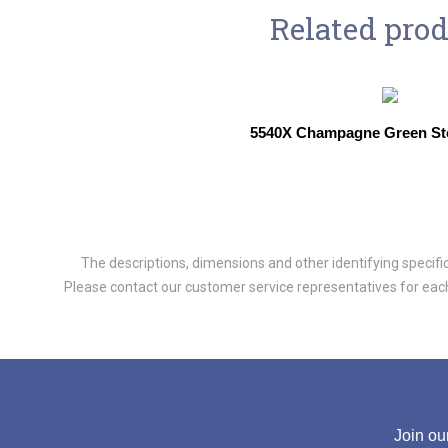
Related pro
5540X Champagne Green St
The descriptions, dimensions and other identifying specifica
Please contact our customer service representatives for each 
ABOUT US
ACCESSIBILITY
Join our