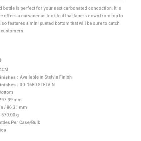
 bottle is perfect for your next carbonated concoction. It is
e offers a curvaceous look to it that tapers down from top to
also features a mini punted bottom that will be sure to catch
l customers.
O
14CM
Finishes :
Available in Stelvin Finish
Finishes :
30-1680 STELVIN
 Bottom
/ 297.99 mm
in / 86.31 mm
/ 570.00 g
ottles Per Case/Bulk
ica