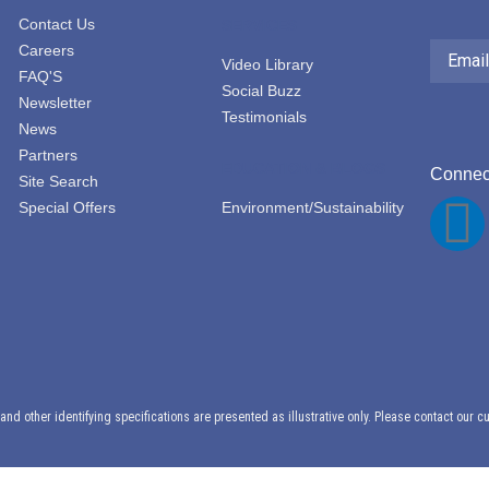
Contact Us
SERVICES
Email
Careers
Address
Video Library
FAQ'S
Social Buzz
Newsletter
Testimonials
News
Partners
EDUCATION & BLOGS
Connect
Site Search
Special Offers
Environment/Sustainability
F
a
c
e
d other identifying specifications are presented as illustrative only. Please contact our c
b