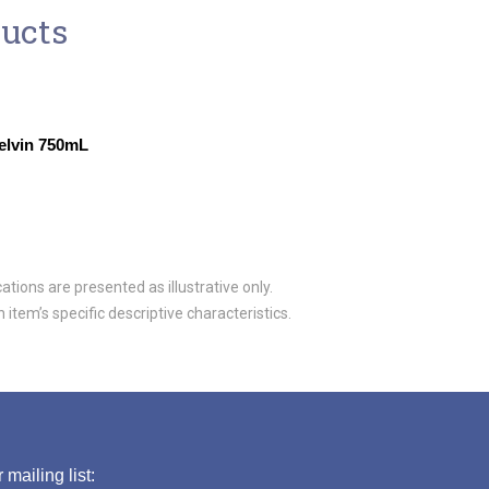
ducts
elvin 750mL
tions are presented as illustrative only.
item’s specific descriptive characteristics.
 mailing list: