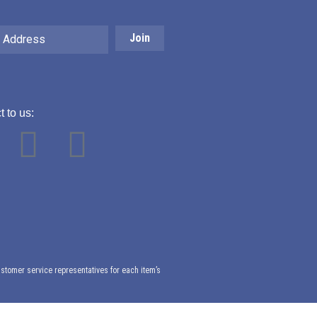
 to us:
Y
L
o
i
u
n
t
k
ustomer service representatives for each item’s
u
e