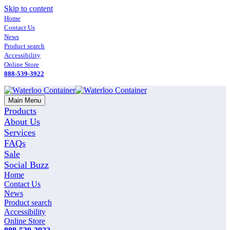
Skip to content
Home
Contact Us
News
Product search
Accessibility
Online Store
888-539-3922
Main Menu
Products
About Us
Services
FAQs
Sale
Social Buzz
Home
Contact Us
News
Product search
Accessibility
Online Store