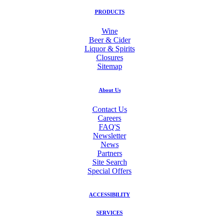
PRODUCTS
Wine
Beer & Cider
Liquor & Spirits
Closures
Sitemap
About Us
Contact Us
Careers
FAQ'S
Newsletter
News
Partners
Site Search
Special Offers
ACCESSIBILITY
SERVICES