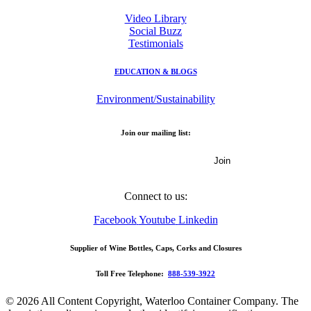
Video Library
Social Buzz
Testimonials
EDUCATION & BLOGS
Environment/Sustainability
Join our mailing list:
Email Address
Connect to us:
Facebook
Youtube
Linkedin
Supplier of Wine Bottles, Caps, Corks and Closures
Toll Free Telephone:
888-539-3922
© 2026 All Content Copyright, Waterloo Container Company. The