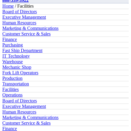
888-539-3922
Home
/ Facilities
Board of Directors
Executive Management
Human Resources
Marketing & Communications
Customer Service & Sales
Finance
Purchasing
Fast Ship Department
IT Technology
Warehouse
Mechanic Shop
Fork Lift Operators
Production
Transportation
Facilities
Operations
Board of Directors
Executive Management
Human Resources
Marketing & Communications
Customer Service & Sales
Finance