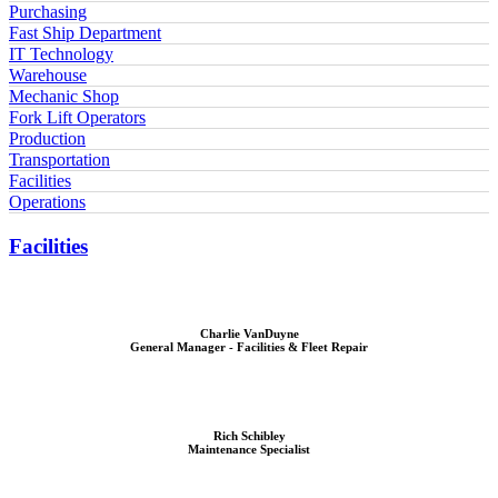
Purchasing
Fast Ship Department
IT Technology
Warehouse
Mechanic Shop
Fork Lift Operators
Production
Transportation
Facilities
Operations
Facilities
Charlie VanDuyne
General Manager - Facilities & Fleet Repair
Rich Schibley
Maintenance Specialist