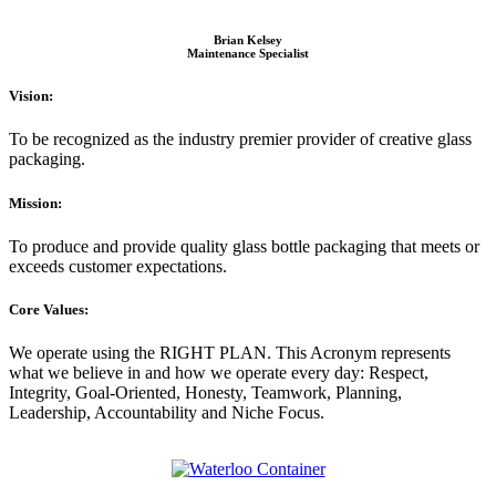
Brian Kelsey
Maintenance Specialist
Vision:
To be recognized as the industry premier provider of creative glass
packaging.
Mission:
To produce and provide quality glass bottle packaging that meets or
exceeds customer expectations.
Core Values:
We operate using the RIGHT PLAN. This Acronym represents
what we believe in and how we operate every day: Respect,
Integrity, Goal-Oriented, Honesty, Teamwork, Planning,
Leadership, Accountability and Niche Focus.