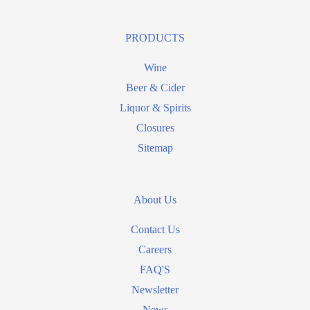
PRODUCTS
Wine
Beer & Cider
Liquor & Spirits
Closures
Sitemap
About Us
Contact Us
Careers
FAQ'S
Newsletter
News