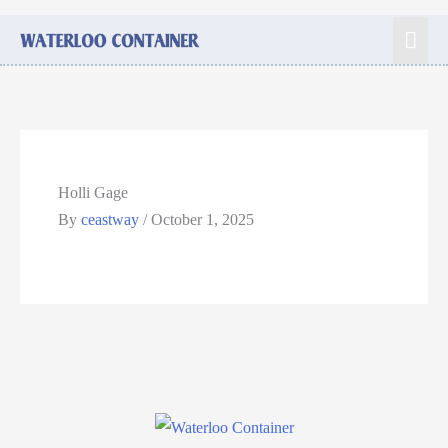
Holli Gage
By
ceastway
/
October 1, 2025