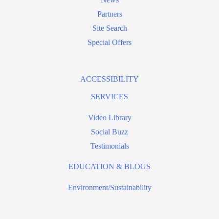
Partners
Site Search
Special Offers
ACCESSIBILITY
SERVICES
Video Library
Social Buzz
Testimonials
EDUCATION & BLOGS
Environment/Sustainability