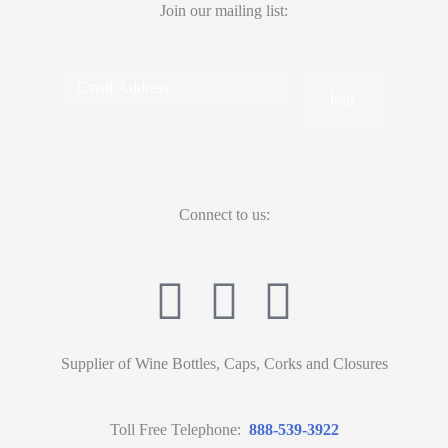
Join our mailing list:
Connect to us:
Supplier of Wine Bottles, Caps, Corks and Closures
Toll Free Telephone:
888-539-3922