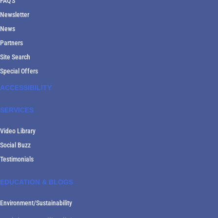
FAQ'S
Newsletter
News
Partners
Site Search
Special Offers
ACCESSIBILITY
SERVICES
Video Library
Social Buzz
Testimonials
EDUCATION & BLOGS
Environment/Sustainability