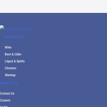
PRODUCTS
Wine
Beer & Cider
Liquor & Spirits
Closures
Sitemap
ABOUT US
Contact Us
Careers