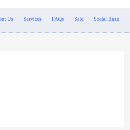
out Us
Services
FAQs
Sale
Social Buzz