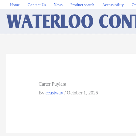
Skip
Home
Contact Us
News
Product search
Accessibility
On
to
content
Carter Puylara
By
ceastway
/
October 1, 2025