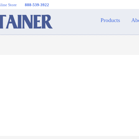
line Store
888-539-3922
Products
Ab