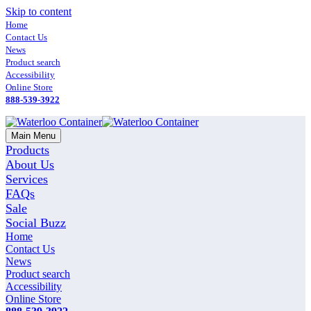
Skip to content
Home
Contact Us
News
Product search
Accessibility
Online Store
888-539-3922
Main Menu
Products
About Us
Services
FAQs
Sale
Social Buzz
Home
Contact Us
News
Product search
Accessibility
Online Store