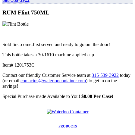
888-539-3922
RUM Flint 750ML
Sold first-come-first served and ready to go out the door!
This bottle takes a 30-1610 machine applied cap
Item# 1201753C
Contact our friendly Customer Service team at
315-539-3922
today
(or email
contactus@waterloocontainer.com
) to get in on the
savings!
Special Purchase made Available to You!
$8.00 Per Case!
PRODUCTS