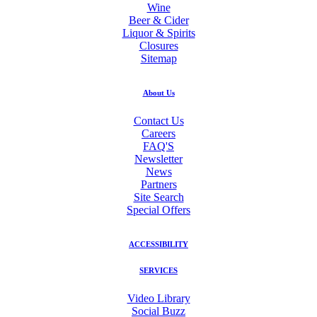
Wine
Beer & Cider
Liquor & Spirits
Closures
Sitemap
About Us
Contact Us
Careers
FAQ'S
Newsletter
News
Partners
Site Search
Special Offers
ACCESSIBILITY
SERVICES
Video Library
Social Buzz