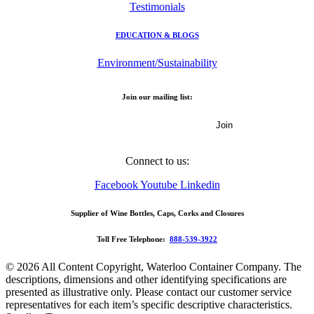
Testimonials
EDUCATION & BLOGS
Environment/Sustainability
Join our mailing list:
Email Address
Connect to us:
Facebook
Youtube
Linkedin
Supplier of Wine Bottles, Caps, Corks and Closures
Toll Free Telephone:
888-539-3922
© 2026 All Content Copyright, Waterloo Container Company. The
descriptions, dimensions and other identifying specifications are
presented as illustrative only. Please contact our customer service
representatives for each item’s specific descriptive characteristics.