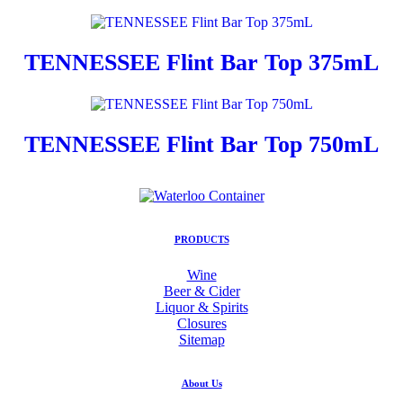
TENNESSEE Flint Bar Top 375mL
TENNESSEE Flint Bar Top 750mL
PRODUCTS
Wine
Beer & Cider
Liquor & Spirits
Closures
Sitemap
About Us