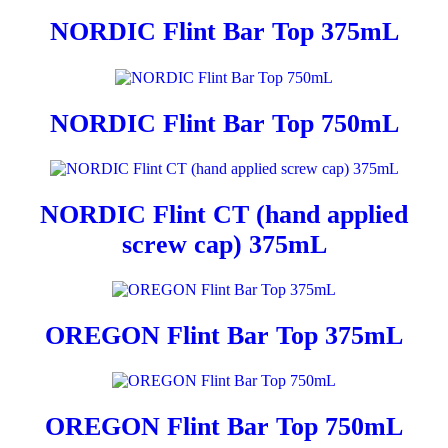
NORDIC Flint Bar Top 375mL
NORDIC Flint Bar Top 750mL
NORDIC Flint CT (hand applied
screw cap) 375mL
OREGON Flint Bar Top 375mL
OREGON Flint Bar Top 750mL