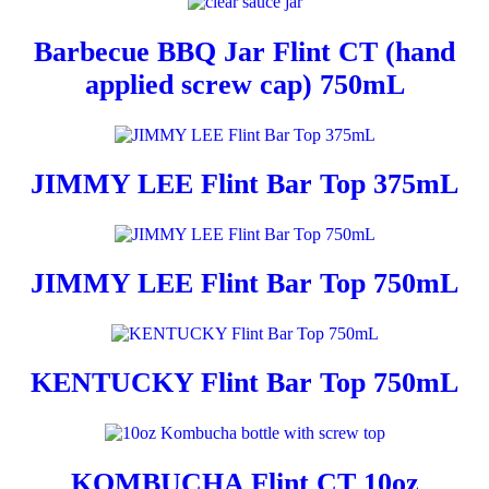
Barbecue BBQ Jar Flint CT (hand
applied screw cap) 750mL
JIMMY LEE Flint Bar Top 375mL
JIMMY LEE Flint Bar Top 750mL
KENTUCKY Flint Bar Top 750mL
KOMBUCHA Flint CT 10oz