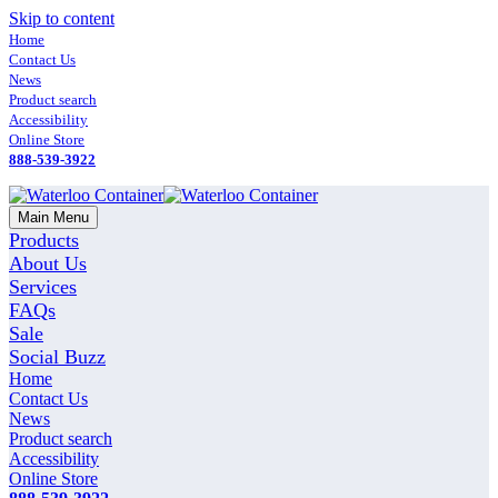
Skip to content
Home
Contact Us
News
Product search
Accessibility
Online Store
888-539-3922
Main Menu
Products
About Us
Services
FAQs
Sale
Social Buzz
Home
Contact Us
News
Product search
Accessibility
Online Store