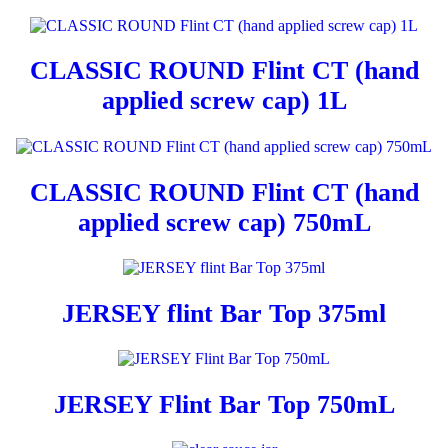
CLASSIC ROUND Flint CT (hand
applied screw cap) 1L
CLASSIC ROUND Flint CT (hand
applied screw cap) 750mL
JERSEY flint Bar Top 375ml
JERSEY Flint Bar Top 750mL