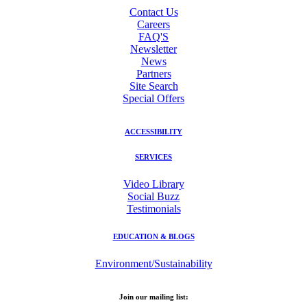
Contact Us
Careers
FAQ'S
Newsletter
News
Partners
Site Search
Special Offers
ACCESSIBILITY
SERVICES
Video Library
Social Buzz
Testimonials
EDUCATION & BLOGS
Environment/Sustainability
Join our mailing list: