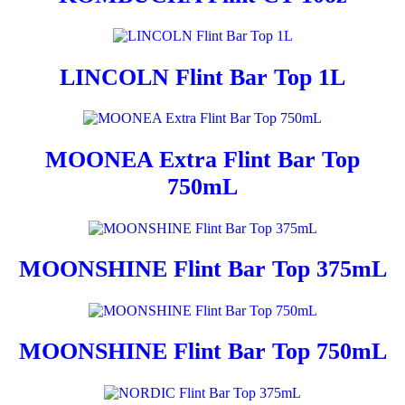
LINCOLN Flint Bar Top 1L
MOONEA Extra Flint Bar Top
750mL
MOONSHINE Flint Bar Top 375mL
MOONSHINE Flint Bar Top 750mL