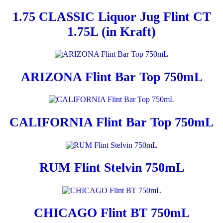
1.75 CLASSIC Liquor Jug Flint CT
1.75L (in Kraft)
ARIZONA Flint Bar Top 750mL
CALIFORNIA Flint Bar Top 750mL
RUM Flint Stelvin 750mL
CHICAGO Flint BT 750mL