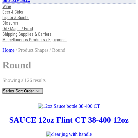
888-539-3922
Wine
Beer & Cider
Liquor & Spirits
Closures
Oil / Maple / Food
Shipping Supplies & Carriers
Miscellaneous Products / Equipment
Home
/ Product Shapes / Round
Round
Showing all 26 results
SAUCE 12oz Flint CT 38-400 12oz