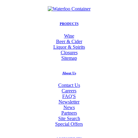
PRODUCTS
Wine
Beer & Cider
Liquor & Spirits
Closures
Sitemap
About Us
Contact Us
Careers
FAQ'S
Newsletter
News
Partners
Site Search
Special Offers