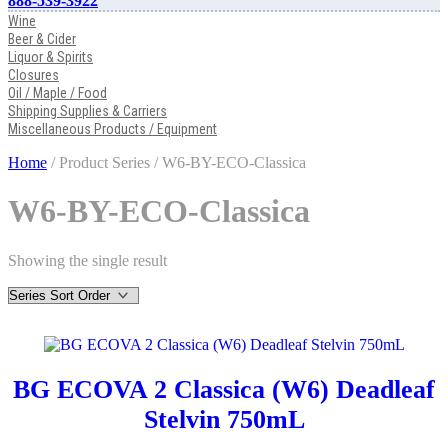
888-539-3922
Wine
Beer & Cider
Liquor & Spirits
Closures
Oil / Maple / Food
Shipping Supplies & Carriers
Miscellaneous Products / Equipment
Home
/ Product Series / W6-BY-ECO-Classica
W6-BY-ECO-Classica
Showing the single result
BG ECOVA 2 Classica (W6) Deadleaf
Stelvin 750mL