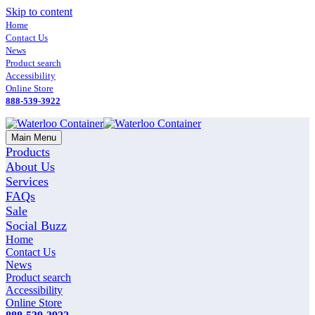
Skip to content
Home
Contact Us
News
Product search
Accessibility
Online Store
888-539-3922
Main Menu
Products
About Us
Services
FAQs
Sale
Social Buzz
Home
Contact Us
News
Product search
Accessibility
Online Store