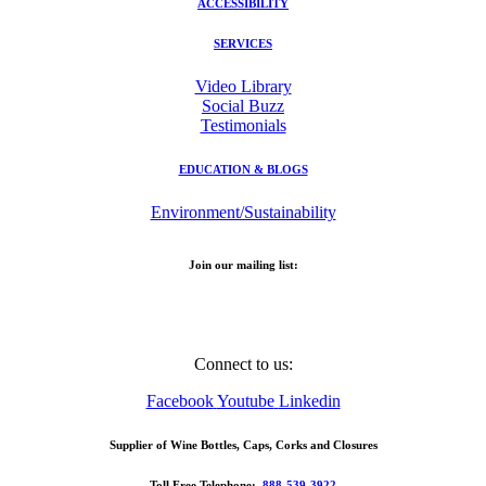
ACCESSIBILITY
SERVICES
Video Library
Social Buzz
Testimonials
EDUCATION & BLOGS
Environment/Sustainability
Join our mailing list:
Email Address
Connect to us:
Facebook
Youtube
Linkedin
Supplier of Wine Bottles, Caps, Corks and Closures
Toll Free Telephone:
888-539-3922