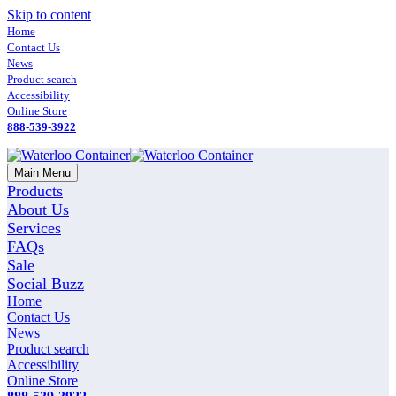
Skip to content
Home
Contact Us
News
Product search
Accessibility
Online Store
888-539-3922
Main Menu
Products
About Us
Services
FAQs
Sale
Social Buzz
Home
Contact Us
News
Product search
Accessibility
Online Store