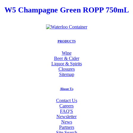
W5 Champagne Green ROPP 750mL
PRODUCTS
Wine
Beer & Cider
Liquor & Spirits
Closures
Sitemap
About Us
Contact Us
Careers
FAQ'S
Newsletter
News
Partners
Site Search