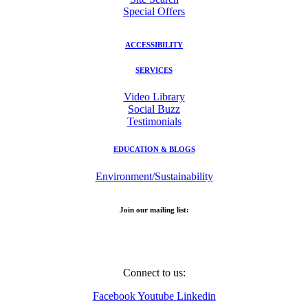
Special Offers
ACCESSIBILITY
SERVICES
Video Library
Social Buzz
Testimonials
EDUCATION & BLOGS
Environment/Sustainability
Join our mailing list:
Email Address
Connect to us:
Facebook
Youtube
Linkedin