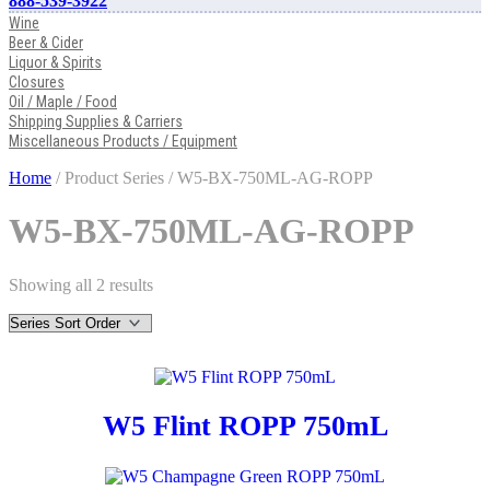
888-539-3922
Wine
Beer & Cider
Liquor & Spirits
Closures
Oil / Maple / Food
Shipping Supplies & Carriers
Miscellaneous Products / Equipment
Home
/ Product Series / W5-BX-750ML-AG-ROPP
W5-BX-750ML-AG-ROPP
Showing all 2 results
W5 Flint ROPP 750mL