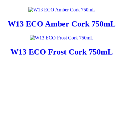
W13 ECO Amber Cork 750mL
W13 ECO Frost Cork 750mL