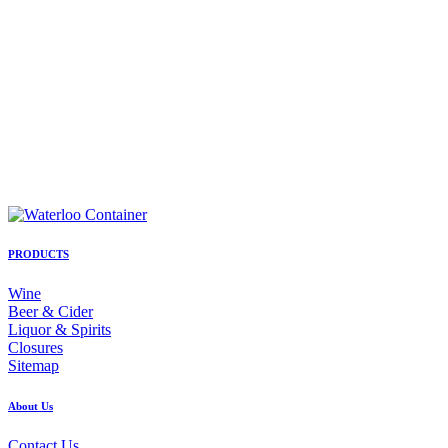
PRODUCTS
Wine
Beer & Cider
Liquor & Spirits
Closures
Sitemap
About Us
Contact Us