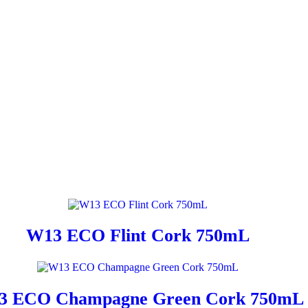
W13 ECO Flint Cork 750mL
3 ECO Champagne Green Cork 750mL