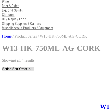
Wine
Beer & Cider
Liquor & Spirits
Closures
Oil / Maple / Food
Shipping Supplies & Carriers
Miscellaneous Products / Equipment
Home
/ Product Series / W13-HK-750ML-AG-CORK
W13-HK-750ML-AG-CORK
Showing all 4 results
W1