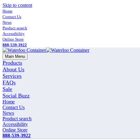
Skip to content
Home
Contact Us
News
Product search
Accessibility
Online Store
888-539-3922
Main Menu
Products
About Us
Services
FAQs
Sale
Social Buzz
Home
Contact Us
News
Product search
Accessibility
Online Store
888-539-3922