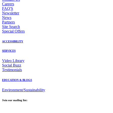
Careers
FAQ'S
Newsletter
News
Partners
Site Search
Special Offers
ACCESSIBILITY
SERVICES
Video Library
Social Buzz
Testimonials
EDUCATION & BLOGS
Environment/Sustainability
Join our mailing list:
Email Address