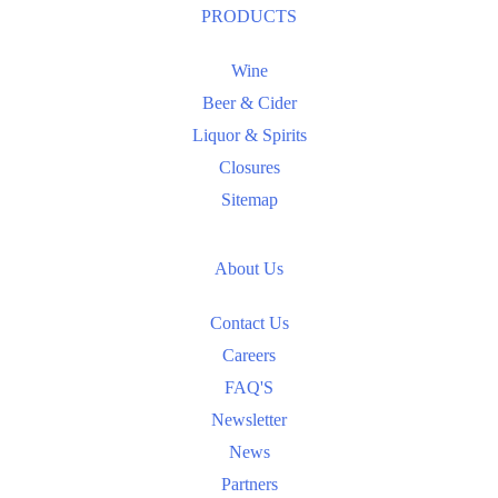
PRODUCTS
Wine
Beer & Cider
Liquor & Spirits
Closures
Sitemap
About Us
Contact Us
Careers
FAQ'S
Newsletter
News
Partners