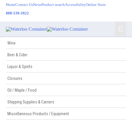
Skip
Home
Contact Us
News
Product search
Accessibility
Online Store
to
888-539-3922
content
Mai
Men
Wine
Beer & Cider
Liquor & Spirits
Closures
Oil / Maple / Food
Shipping Supplies & Carriers
Miscellaneous Products / Equipment