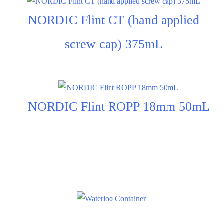
NORDIC Flint CT (hand applied
screw cap) 375mL
NORDIC Flint ROPP 18mm 50mL