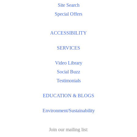
Site Search
Special Offers
ACCESSIBILITY
SERVICES
Video Library
Social Buzz
Testimonials
EDUCATION & BLOGS
Environment/Sustainability
Join our mailing list: