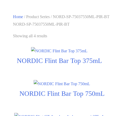
Home
/ Product Series / NORD-SP-75037550ML-PIR-BT
NORD-SP-75037550ML-PIR-BT
Showing all 4 results
NORDIC Flint Bar Top 375mL
NORDIC Flint Bar Top 750mL