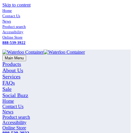
Skip to content
Home
Contact Us
News
Product search
Accessibility
Online Store
888-539-3922
Main Menu
Products
About Us
Services
FAQs
Sale
Social Buzz
Home
Contact Us
News
Product search
Accessibility
Online Store