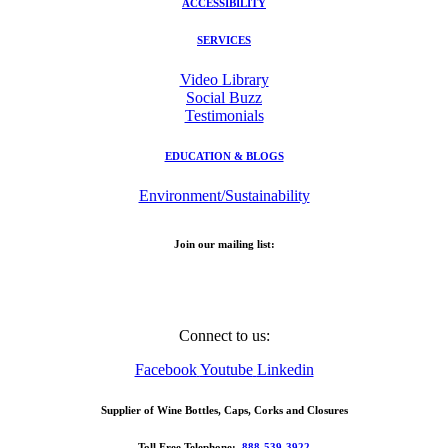
ACCESSIBILITY
SERVICES
Video Library
Social Buzz
Testimonials
EDUCATION & BLOGS
Environment/Sustainability
Join our mailing list:
Email Address
Connect to us:
Facebook
Youtube
Linkedin
Supplier of Wine Bottles, Caps, Corks and Closures
Toll Free Telephone:
888-539-3922