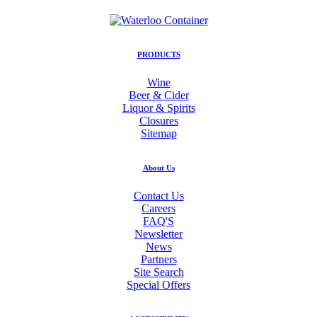
PRODUCTS
Wine
Beer & Cider
Liquor & Spirits
Closures
Sitemap
About Us
Contact Us
Careers
FAQ'S
Newsletter
News
Partners
Site Search
Special Offers