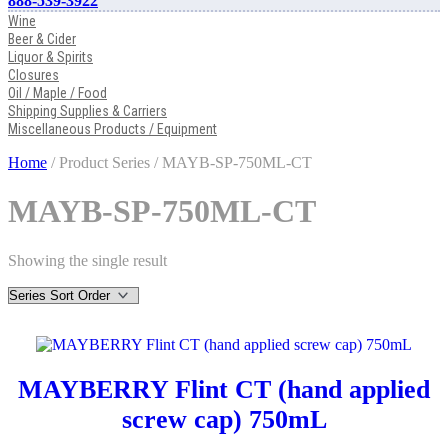
888-539-3922
Wine
Beer & Cider
Liquor & Spirits
Closures
Oil / Maple / Food
Shipping Supplies & Carriers
Miscellaneous Products / Equipment
Home
/ Product Series / MAYB-SP-750ML-CT
MAYB-SP-750ML-CT
Showing the single result
MAYBERRY Flint CT (hand applied
screw cap) 750mL