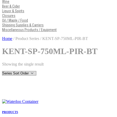
Wine
Beer & Cider
Liquor & Spirits
Closures
Oil / Maple / Food
Shipping Supplies & Carriers
Miscellaneous Products / Equipment
Home
/ Product Series / KENT-SP-750ML-PIR-BT
KENT-SP-750ML-PIR-BT
Showing the single result
PRODUCTS