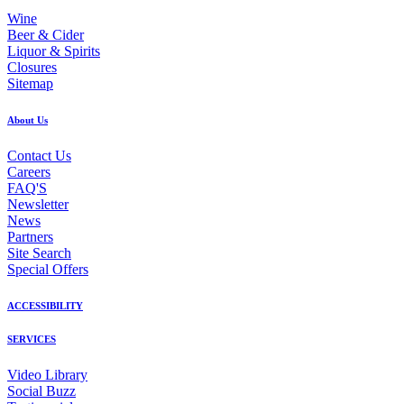
Wine
Beer & Cider
Liquor & Spirits
Closures
Sitemap
About Us
Contact Us
Careers
FAQ'S
Newsletter
News
Partners
Site Search
Special Offers
ACCESSIBILITY
SERVICES
Video Library
Social Buzz