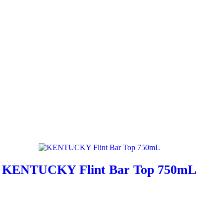
KENTUCKY Flint Bar Top 750mL