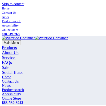
Skip to content
Home
Contact Us
News
Product search
Accessibility
Online Store
888-539-3922
Main Menu
Products
About Us
Services
FAQs
Sale
Social Buzz
Home
Contact Us
News
Product search
Accessibility
Online Store
888-539-3922