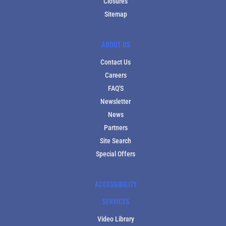
Closures
Sitemap
ABOUT US
Contact Us
Careers
FAQ'S
Newsletter
News
Partners
Site Search
Special Offers
ACCESSIBILITY
SERVICES
Video Library