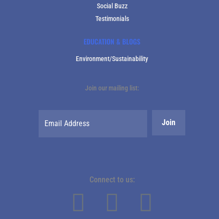
Social Buzz
Testimonials
EDUCATION & BLOGS
Environment/Sustainability
Join our mailing list:
Connect to us: