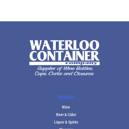
PRODUCTS
Wine
Beer & Cider
Liquor & Spirits