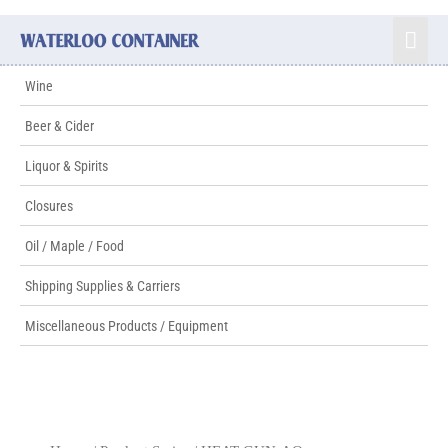
Wine
Beer & Cider
Liquor & Spirits
Closures
Oil / Maple / Food
Shipping Supplies & Carriers
Miscellaneous Products / Equipment