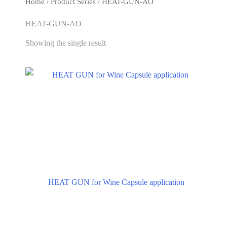
Home
/ Product Series / HEAT-GUN-AO
HEAT-GUN-AO
Showing the single result
HEAT GUN for Wine Capsule application