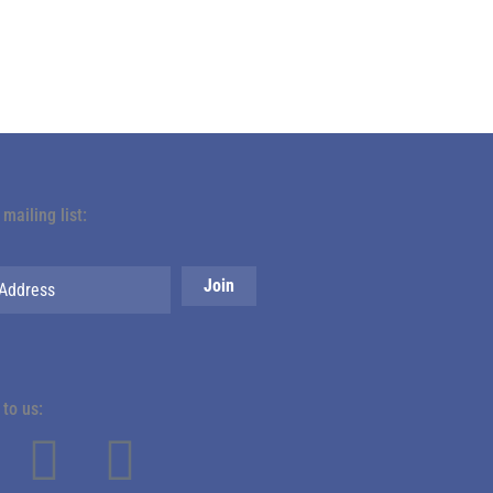
 mailing list:
to us: