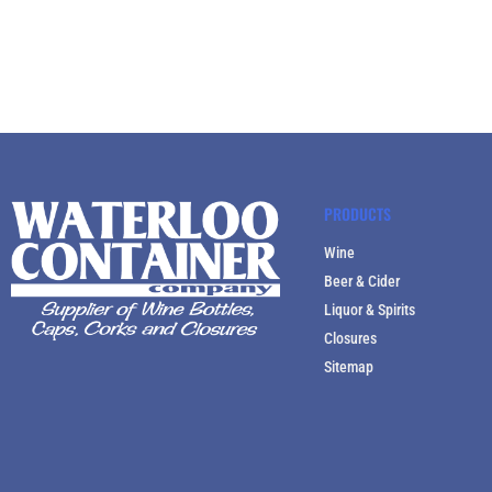
PRODUCTS
Wine
Beer & Cider
Liquor & Spirits
Closures
Sitemap