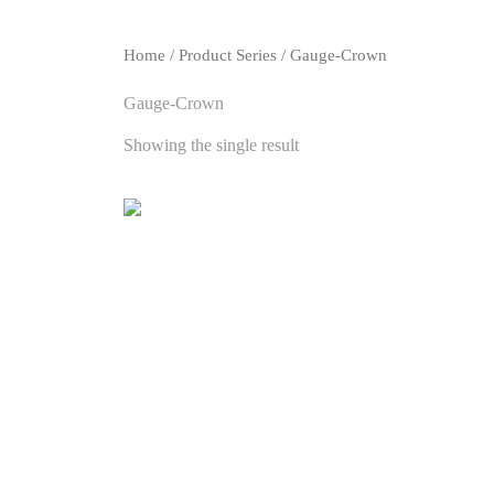
Home
/ Product Series / Gauge-Crown
Gauge-Crown
Showing the single result