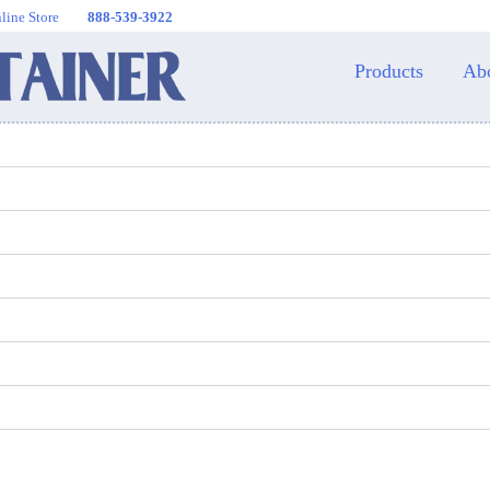
line Store
888-539-3922
Products
Ab