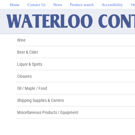
Home
Contact Us
News
Product search
Accessibility
On
Wine
Beer & Cider
Liquor & Spirits
Closures
Oil / Maple / Food
Shipping Supplies & Carriers
Miscellaneous Products / Equipment