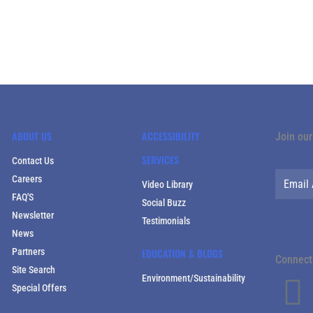
ABOUT US
ACCESSIBILITY
Join our
SERVICES
Contact Us
Careers
Video Library
FAQ'S
Social Buzz
Newsletter
Testimonials
News
Partners
EDUCATION & BLOGS
Connect 
Site Search
Environment/Sustainability
Special Offers