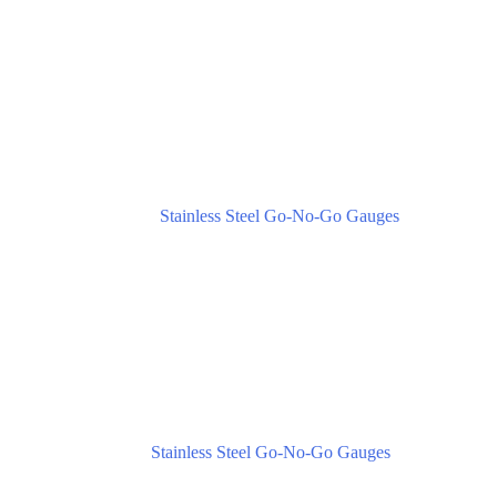
Stainless Steel Go-No-Go Gauges