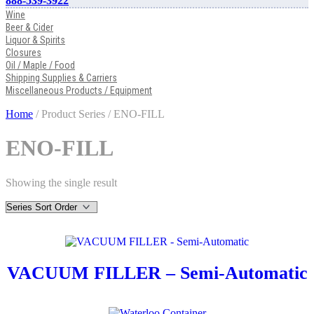
888-539-3922
Wine
Beer & Cider
Liquor & Spirits
Closures
Oil / Maple / Food
Shipping Supplies & Carriers
Miscellaneous Products / Equipment
Home
/ Product Series / ENO-FILL
ENO-FILL
Showing the single result
VACUUM FILLER – Semi-Automatic