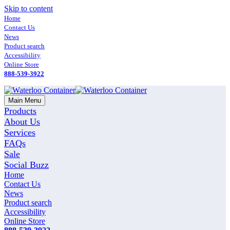
Skip to content
Home
Contact Us
News
Product search
Accessibility
Online Store
888-539-3922
Main Menu
Products
About Us
Services
FAQs
Sale
Social Buzz
Home
Contact Us
News
Product search
Accessibility
Online Store