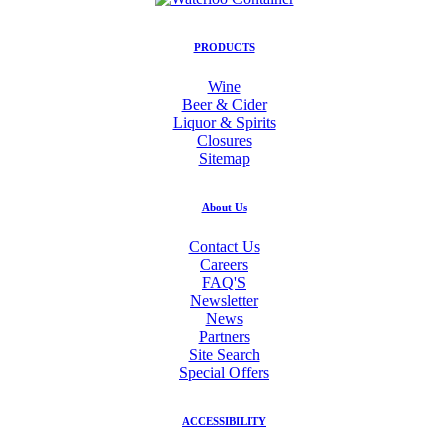
PRODUCTS
Wine
Beer & Cider
Liquor & Spirits
Closures
Sitemap
About Us
Contact Us
Careers
FAQ'S
Newsletter
News
Partners
Site Search
Special Offers
ACCESSIBILITY