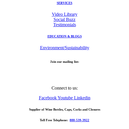
SERVICES
Video Library
Social Buzz
Testimonials
EDUCATION & BLOGS
Environment/Sustainability
Join our mailing list:
Email Address
Connect to us:
Facebook
Youtube
Linkedin
Supplier of Wine Bottles, Caps, Corks and Closures
Toll Free Telephone:
888-539-3922