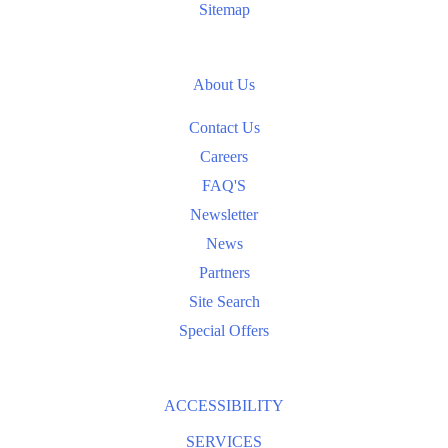
Sitemap
About Us
Contact Us
Careers
FAQ'S
Newsletter
News
Partners
Site Search
Special Offers
ACCESSIBILITY
SERVICES