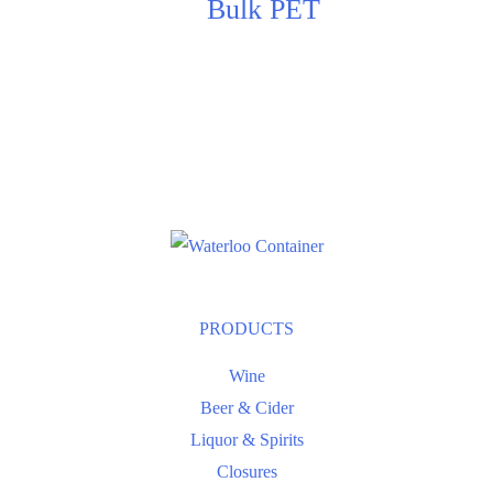
Bulk PET
PRODUCTS
Wine
Beer & Cider
Liquor & Spirits
Closures