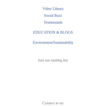
Video Library
Social Buzz
Testimonials
EDUCATION & BLOGS
Environment/Sustainability
Join our mailing list:
Connect to us: