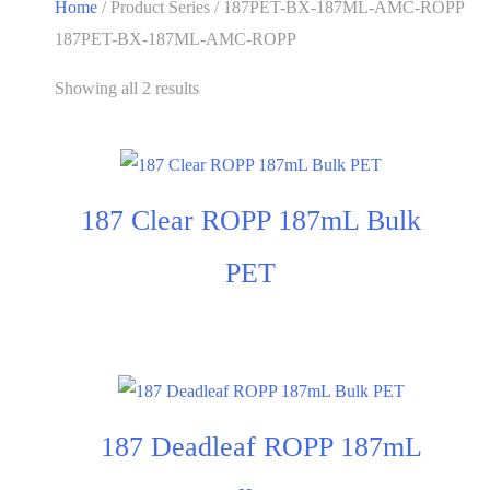
Home
/ Product Series / 187PET-BX-187ML-AMC-ROPP
187PET-BX-187ML-AMC-ROPP
Showing all 2 results
187 Clear ROPP 187mL Bulk
PET
187 Deadleaf ROPP 187mL