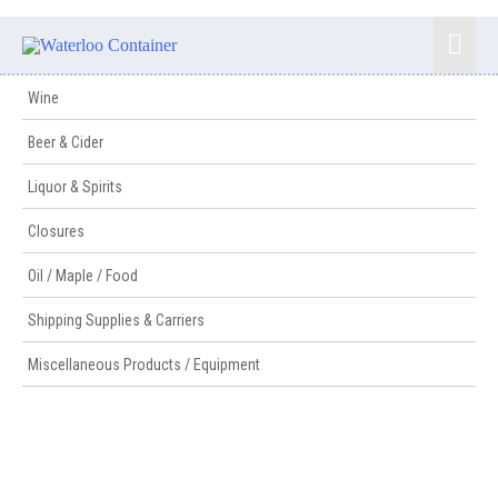
Wine
Beer & Cider
Liquor & Spirits
Closures
Oil / Maple / Food
Shipping Supplies & Carriers
Miscellaneous Products / Equipment