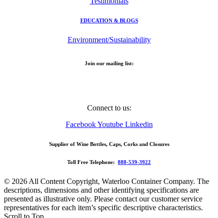
Testimonials
EDUCATION & BLOGS
Environment/Sustainability
Join our mailing list:
Email Address
Connect to us:
Facebook
Youtube
Linkedin
Supplier of Wine Bottles, Caps, Corks and Closures
Toll Free Telephone:
888-539-3922
© 2026 All Content Copyright, Waterloo Container Company. The
descriptions, dimensions and other identifying specifications are
presented as illustrative only. Please contact our customer service
representatives for each item’s specific descriptive characteristics.
Scroll to Top