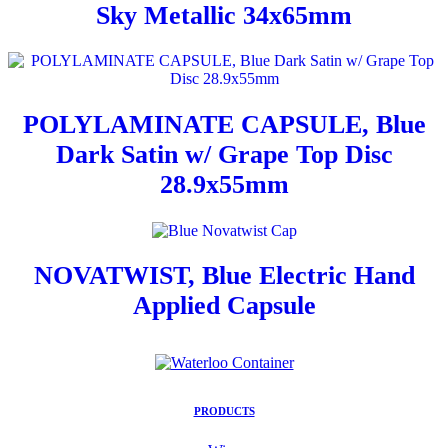
Sky Metallic 34x65mm
POLYLAMINATE CAPSULE, Blue
Dark Satin w/ Grape Top Disc
28.9x55mm
NOVATWIST, Blue Electric Hand
Applied Capsule
PRODUCTS