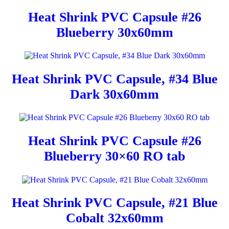
Heat Shrink PVC Capsule #26
Blueberry 30x60mm
Heat Shrink PVC Capsule, #34 Blue
Dark 30x60mm
Heat Shrink PVC Capsule #26
Blueberry 30×60 RO tab
Heat Shrink PVC Capsule, #21 Blue
Cobalt 32x60mm