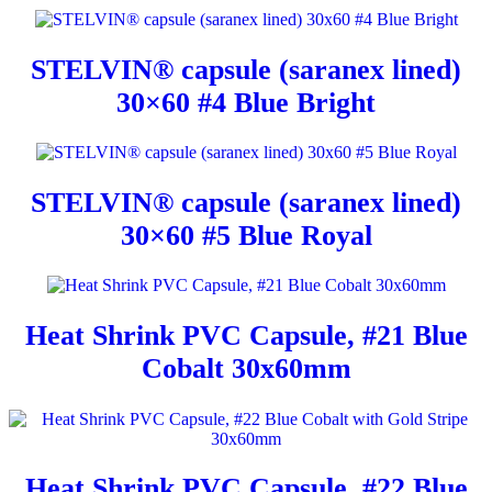
STELVIN® capsule (saranex lined)
30×60 #4 Blue Bright
STELVIN® capsule (saranex lined)
30×60 #5 Blue Royal
Heat Shrink PVC Capsule, #21 Blue
Cobalt 30x60mm
Heat Shrink PVC Capsule, #22 Blue