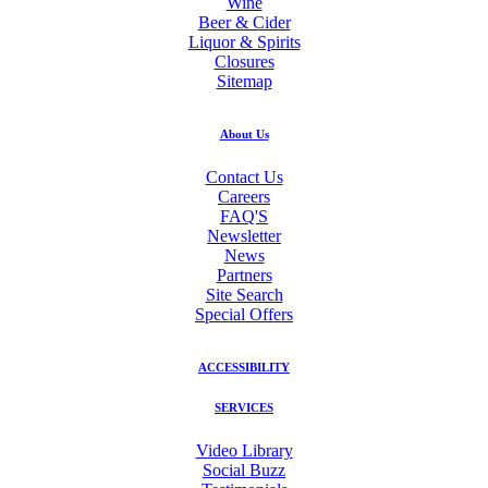
Wine
Beer & Cider
Liquor & Spirits
Closures
Sitemap
About Us
Contact Us
Careers
FAQ'S
Newsletter
News
Partners
Site Search
Special Offers
ACCESSIBILITY
SERVICES
Video Library
Social Buzz