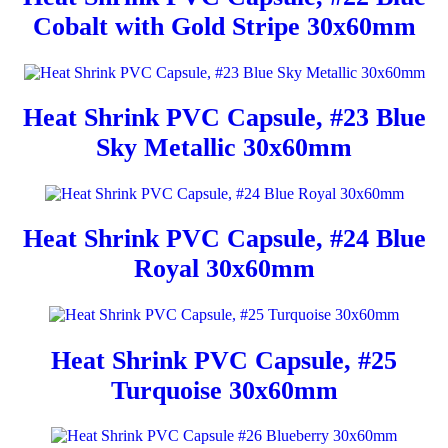
Cobalt with Gold Stripe 30x60mm
Heat Shrink PVC Capsule, #23 Blue
Sky Metallic 30x60mm
Heat Shrink PVC Capsule, #24 Blue
Royal 30x60mm
Heat Shrink PVC Capsule, #25
Turquoise 30x60mm