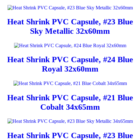
Heat Shrink PVC Capsule, #23 Blue
Sky Metallic 32x60mm
Heat Shrink PVC Capsule, #24 Blue
Royal 32x60mm
Heat Shrink PVC Capsule, #21 Blue
Cobalt 34x65mm
Heat Shrink PVC Capsule, #23 Blue