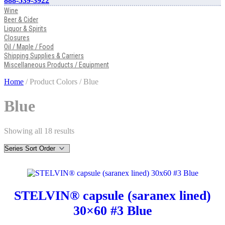
888-539-3922
Wine
Beer & Cider
Liquor & Spirits
Closures
Oil / Maple / Food
Shipping Supplies & Carriers
Miscellaneous Products / Equipment
Home
/ Product Colors / Blue
Blue
Showing all 18 results
STELVIN® capsule (saranex lined)
30×60 #3 Blue