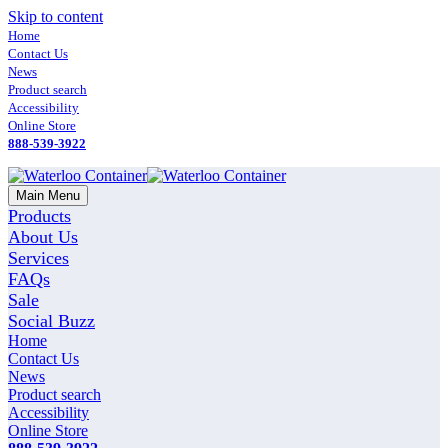
Skip to content
Home
Contact Us
News
Product search
Accessibility
Online Store
888-539-3922
Main Menu
Products
About Us
Services
FAQs
Sale
Social Buzz
Home
Contact Us
News
Product search
Accessibility
Online Store