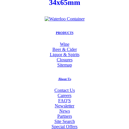
34x65mm
PRODUCTS
Wine
Beer & Cider
Liquor & Spirits
Closures
Sitemap
About Us
Contact Us
Careers
FAQ'S
Newsletter
News
Partners
Site Search
Special Offers