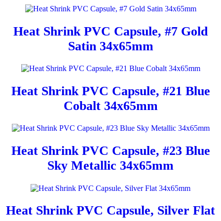
Heat Shrink PVC Capsule, #7 Gold
Satin 34x65mm
Heat Shrink PVC Capsule, #21 Blue
Cobalt 34x65mm
Heat Shrink PVC Capsule, #23 Blue
Sky Metallic 34x65mm
Heat Shrink PVC Capsule, Silver Flat