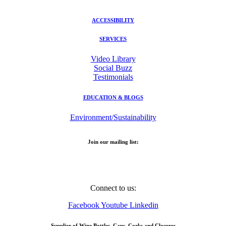
ACCESSIBILITY
SERVICES
Video Library
Social Buzz
Testimonials
EDUCATION & BLOGS
Environment/Sustainability
Join our mailing list:
Email Address
Connect to us:
Facebook
Youtube
Linkedin
Supplier of Wine Bottles, Caps, Corks and Closures