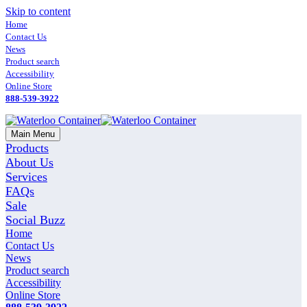
Skip to content
Home
Contact Us
News
Product search
Accessibility
Online Store
888-539-3922
Main Menu
Products
About Us
Services
FAQs
Sale
Social Buzz
Home
Contact Us
News
Product search
Accessibility
Online Store