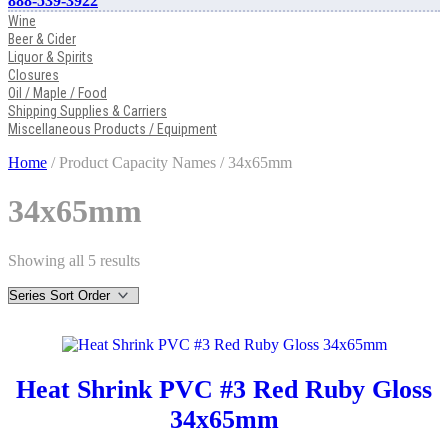
888-539-3922
Wine
Beer & Cider
Liquor & Spirits
Closures
Oil / Maple / Food
Shipping Supplies & Carriers
Miscellaneous Products / Equipment
Home
/ Product Capacity Names / 34x65mm
34x65mm
Showing all 5 results
Heat Shrink PVC #3 Red Ruby Gloss
34x65mm