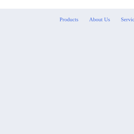
Products
About Us
Servi