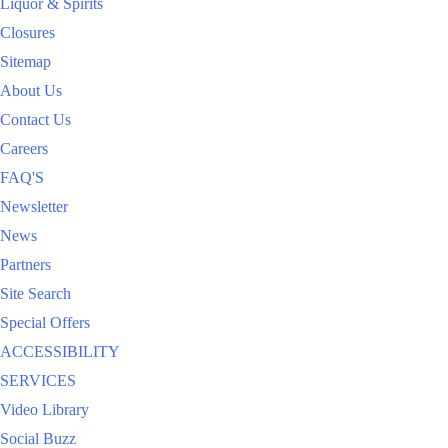
Liquor & Spirits
Closures
Sitemap
About Us
Contact Us
Careers
FAQ'S
Newsletter
News
Partners
Site Search
Special Offers
ACCESSIBILITY
SERVICES
Video Library
Social Buzz