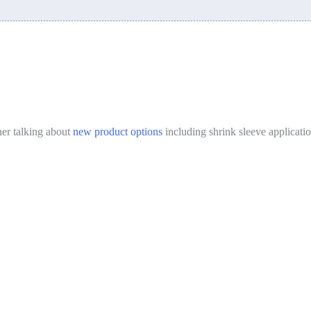
er talking about
new product options
including shrink sleeve applicati