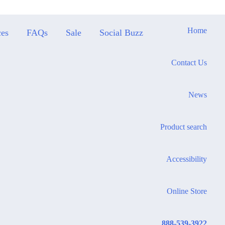
Home
ces
FAQs
Sale
Social Buzz
Contact Us
News
Product search
Accessibility
Online Store
888-539-3922