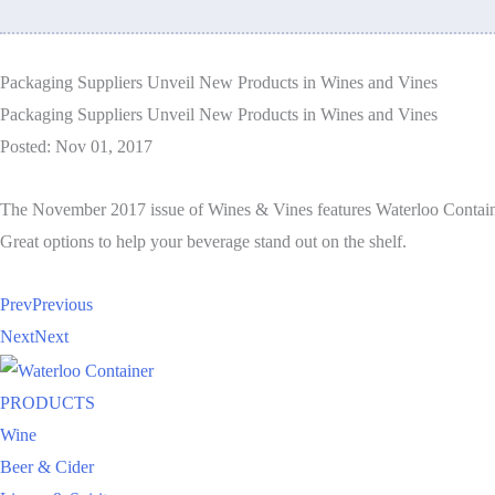
Packaging Suppliers Unveil New Products in Wines and Vines
Packaging Suppliers Unveil New Products in Wines and Vines
Posted: Nov 01, 2017
The November 2017 issue of Wines & Vines features Waterloo Contain
Great options to help your beverage stand out on the shelf.
Prev
Previous
Next
Next
PRODUCTS
Wine
Beer & Cider