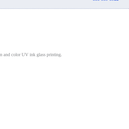
on and color UV ink glass printing.