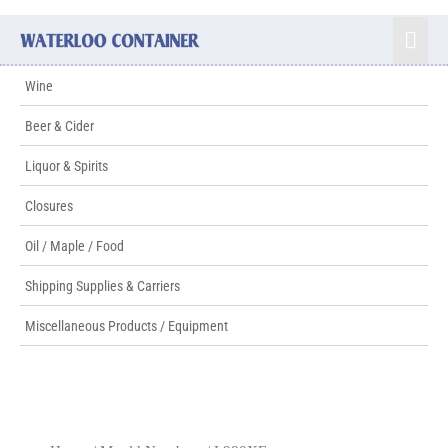
Wine
Beer & Cider
Liquor & Spirits
Closures
Oil / Maple / Food
Shipping Supplies & Carriers
Miscellaneous Products / Equipment