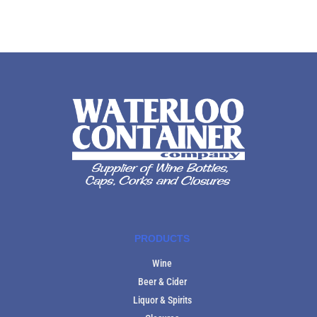
PRODUCTS
Wine
Beer & Cider
Liquor & Spirits