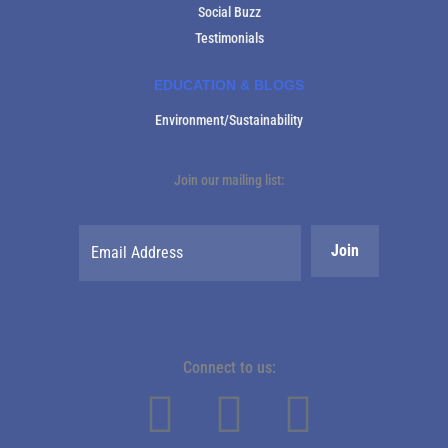
Social Buzz
Testimonials
EDUCATION & BLOGS
Environment/Sustainability
Join our mailing list:
Connect to us: