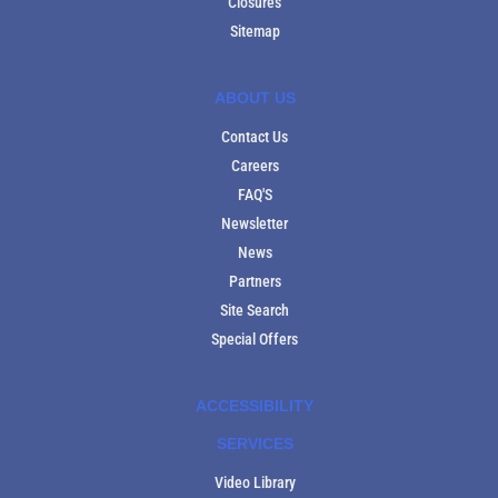
Closures
Sitemap
ABOUT US
Contact Us
Careers
FAQ'S
Newsletter
News
Partners
Site Search
Special Offers
ACCESSIBILITY
SERVICES
Video Library