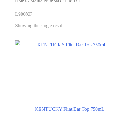
Home
/ Mould Numbers / L980XF
L980XF
Showing the single result
KENTUCKY Flint Bar Top 750mL