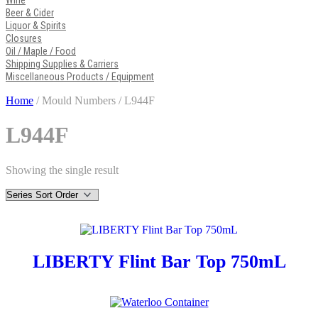
Wine
Beer & Cider
Liquor & Spirits
Closures
Oil / Maple / Food
Shipping Supplies & Carriers
Miscellaneous Products / Equipment
Home
/ Mould Numbers / L944F
L944F
Showing the single result
LIBERTY Flint Bar Top 750mL