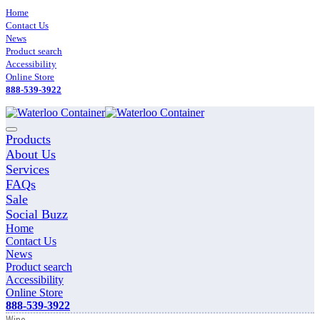
Skip
Home
to
Contact Us
content
News
Product search
Accessibility
Online Store
888-539-3922
Main
Products
Menu
About Us
Services
FAQs
Sale
Social Buzz
Home
Contact Us
News
Product search
Accessibility
Online Store
888-539-3922