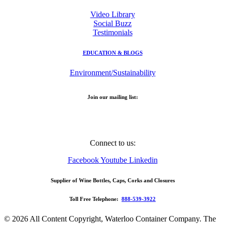
Video Library
Social Buzz
Testimonials
EDUCATION & BLOGS
Environment/Sustainability
Join our mailing list:
Email
Address
Connect to us:
Facebook
Youtube
Linkedin
Supplier of Wine Bottles, Caps, Corks and Closures
Toll Free Telephone:
888-539-3922
© 2026 All Content Copyright, Waterloo Container Company. The