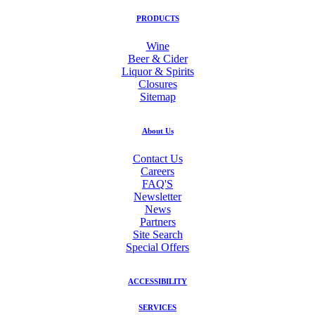
PRODUCTS
Wine
Beer & Cider
Liquor & Spirits
Closures
Sitemap
About Us
Contact Us
Careers
FAQ'S
Newsletter
News
Partners
Site Search
Special Offers
ACCESSIBILITY
SERVICES