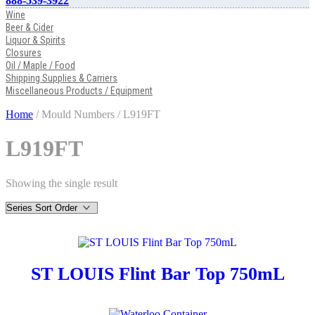
888-539-3922
Wine
Beer & Cider
Liquor & Spirits
Closures
Oil / Maple / Food
Shipping Supplies & Carriers
Miscellaneous Products / Equipment
Home
/ Mould Numbers / L919FT
L919FT
Showing the single result
ST LOUIS Flint Bar Top 750mL