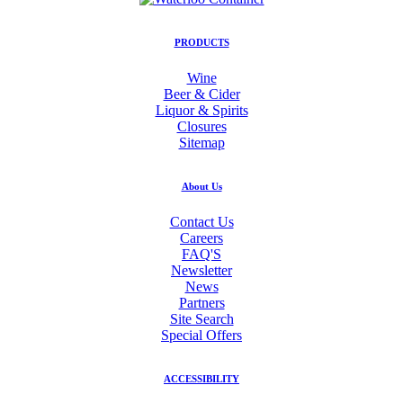
PRODUCTS
Wine
Beer & Cider
Liquor & Spirits
Closures
Sitemap
About Us
Contact Us
Careers
FAQ'S
Newsletter
News
Partners
Site Search
Special Offers
ACCESSIBILITY