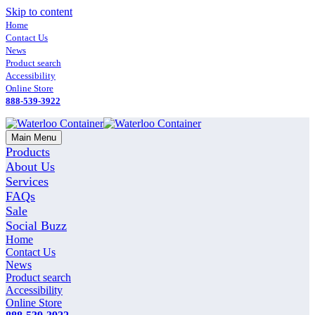
Skip to content
Home
Contact Us
News
Product search
Accessibility
Online Store
888-539-3922
Main Menu
Products
About Us
Services
FAQs
Sale
Social Buzz
Home
Contact Us
News
Product search
Accessibility
Online Store