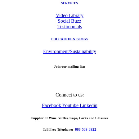
SERVICES
Video Library
Social Buzz
Testimonials
EDUCATION & BLOGS
Environment/Sustainability
Join our mailing list:
Email Address
Connect to us:
Facebook
Youtube
Linkedin
Supplier of Wine Bottles, Caps, Corks and Closures
Toll Free Telephone:
888-539-3922