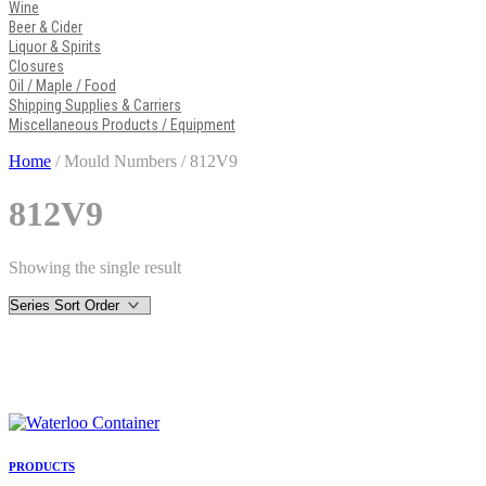
Wine
Beer & Cider
Liquor & Spirits
Closures
Oil / Maple / Food
Shipping Supplies & Carriers
Miscellaneous Products / Equipment
Home
/ Mould Numbers / 812V9
812V9
Showing the single result
PRODUCTS