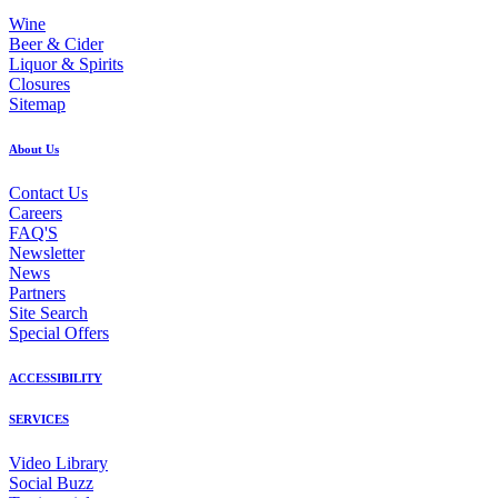
Wine
Beer & Cider
Liquor & Spirits
Closures
Sitemap
About Us
Contact Us
Careers
FAQ'S
Newsletter
News
Partners
Site Search
Special Offers
ACCESSIBILITY
SERVICES
Video Library
Social Buzz