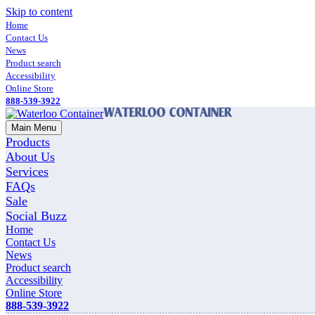
Skip to content
Home
Contact Us
News
Product search
Accessibility
Online Store
888-539-3922
Main Menu
Products
About Us
Services
FAQs
Sale
Social Buzz
Home
Contact Us
News
Product search
Accessibility
Online Store
888-539-3922