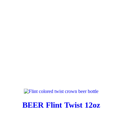
BEER Flint Twist 12oz