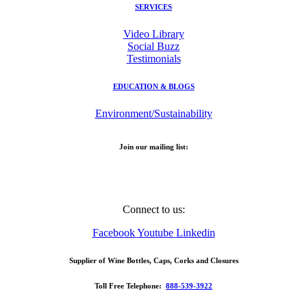
SERVICES
Video Library
Social Buzz
Testimonials
EDUCATION & BLOGS
Environment/Sustainability
Join our mailing list:
Email Address
Connect to us:
Facebook
Youtube
Linkedin
Supplier of Wine Bottles, Caps, Corks and Closures
Toll Free Telephone:
888-539-3922