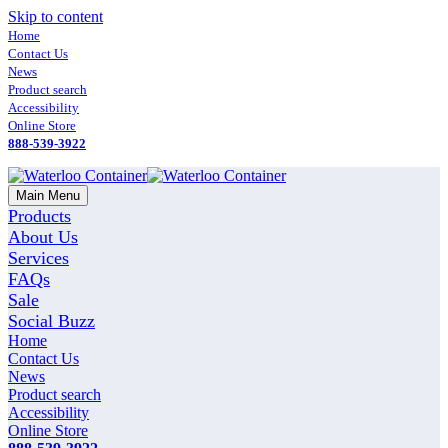
Skip to content
Home
Contact Us
News
Product search
Accessibility
Online Store
888-539-3922
Main Menu
Products
About Us
Services
FAQs
Sale
Social Buzz
Home
Contact Us
News
Product search
Accessibility
Online Store