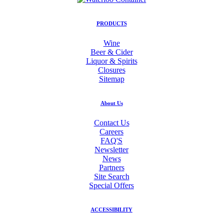
PRODUCTS
Wine
Beer & Cider
Liquor & Spirits
Closures
Sitemap
About Us
Contact Us
Careers
FAQ'S
Newsletter
News
Partners
Site Search
Special Offers
ACCESSIBILITY