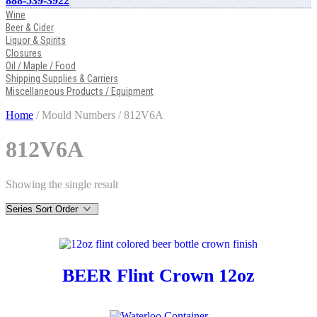
888-539-3922
Wine
Beer & Cider
Liquor & Spirits
Closures
Oil / Maple / Food
Shipping Supplies & Carriers
Miscellaneous Products / Equipment
Home
/ Mould Numbers / 812V6A
812V6A
Showing the single result
BEER Flint Crown 12oz