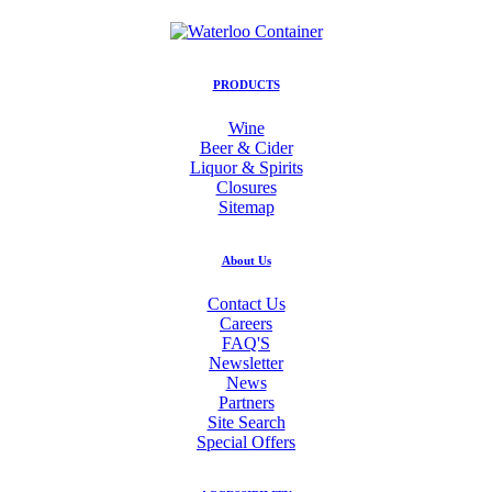
PRODUCTS
Wine
Beer & Cider
Liquor & Spirits
Closures
Sitemap
About Us
Contact Us
Careers
FAQ'S
Newsletter
News
Partners
Site Search
Special Offers