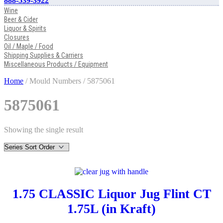
888-539-3922
Wine
Beer & Cider
Liquor & Spirits
Closures
Oil / Maple / Food
Shipping Supplies & Carriers
Miscellaneous Products / Equipment
Home
/ Mould Numbers / 5875061
5875061
Showing the single result
1.75 CLASSIC Liquor Jug Flint CT
1.75L (in Kraft)