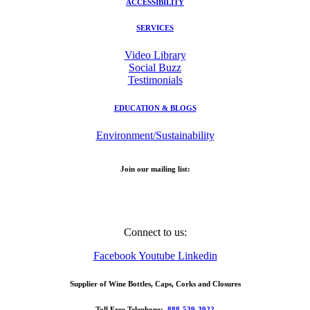
ACCESSIBILITY
SERVICES
Video Library
Social Buzz
Testimonials
EDUCATION & BLOGS
Environment/Sustainability
Join our mailing list:
Email Address
Connect to us:
Facebook
Youtube
Linkedin
Supplier of Wine Bottles, Caps, Corks and Closures
Toll Free Telephone:
888-539-3922