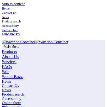
Skip to content
Home
Contact Us
News
Product search
Accessibility
Online Store
888-539-3922
Main Menu
Products
About Us
Services
FAQs
Sale
Social Buzz
Home
Contact Us
News
Product search
Accessibility
Online Store